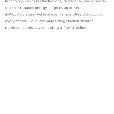
technology minimizes fluctuations, lasts longer, and operates
quietly. It reduces energy usage by up to 73%.
2-Way Auto Swing: Achieve even temperature distribution in
every corner. The 2-Way Auto Swing function ensures
maximum comfort by controlling airflow direction.