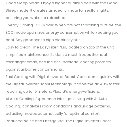
Good Sleep Mode: Enjoy a higher quality sleep with the Good
Sleep mode. It creates an ideal climate for restful nights,
ensuring you wake up refreshed.
Energy-Saving ECO Mode: When it?s not scorching outside, the
ECO mode optimizes energy consumption while keeping you
cool. Say goodbye to high electricity bills!
Easy to Clean: The Easy Filter Plus, located on top of the unit,
simplifies maintenance. Its dense mesh keeps the heat
exchanger clean, and the anti-bacterial coating protects
against airborne contaminants.
Fast Cooling with Digital Inverter Boost: Cool rooms quickly with
the Digital Inverter Boost technology. It cools the air 43% faster,
reaching up to 15 meters. Plus, it?s energy-efficient.
AI Auto Cooling: Experience intelligent living with AI Auto
Cooling. It analyzes room conditions and usage patterns,
adjusting modes automatically for optimal comfort.
Reduced Noise and Energy Use: The Digital Inverter Boost