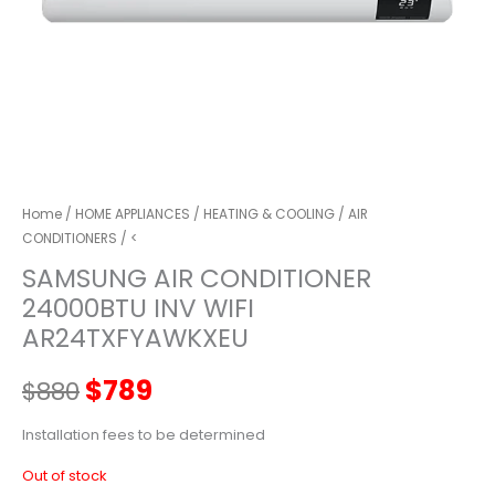
Home
/
HOME APPLIANCES
/
HEATING & COOLING
/
AIR
CONDITIONERS
/ <
SAMSUNG AIR CONDITIONER
24000BTU INV WIFI
AR24TXFYAWKXEU
Original
Current
$
789
$
880
price
price
Installation fees to be determined
Out of stock
was:
is: