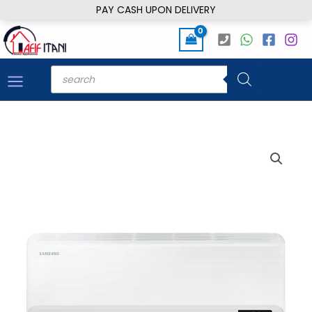
Skip
PAY CASH UPON DELIVERY
to
content
Products
search