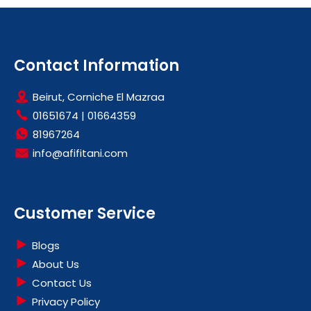
Contact Information
Beirut, Corniche El Mazraa
01651674
|
01664359
81967264
info@afifitani.com
Customer Service
Blogs
About Us
Contact Us
Privacy Policy