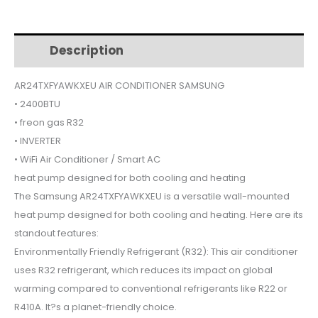
$880.
$789.
Description
Additional information
AR24TXFYAWKXEU AIR CONDITIONER SAMSUNG
• 2400BTU
• freon gas R32
• INVERTER
• WiFi Air Conditioner / Smart AC
heat pump designed for both cooling and heating
The Samsung AR24TXFYAWKXEU is a versatile wall-mounted
heat pump designed for both cooling and heating. Here are its
standout features:
Environmentally Friendly Refrigerant (R32): This air conditioner
uses R32 refrigerant, which reduces its impact on global
warming compared to conventional refrigerants like R22 or
R410A. It?s a planet-friendly choice.