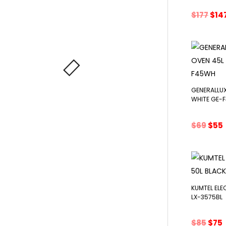
Orig
$
177
$
14
pri
was
$177
GENERALLUX
WHITE GE-
Orig
$
69
$
55
pric
was:
i
$69.
KUMTEL ELE
LX-3575BL
Orig
$
85
$
75