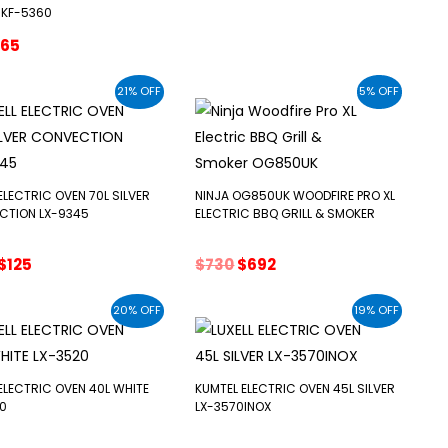
price
price
 KF-5360
was:
is:
riginal
Current
65
$79.
$65.
rice
price
as:
is:
21% OFF
5% OFF
79.
$65.
 ELECTRIC OVEN 70L SILVER
NINJA OG850UK WOODFIRE PRO XL
CTION LX-9345
ELECTRIC BBQ GRILL & SMOKER
Original
Current
Original
Current
$
125
$
730
$
692
price
price
price
price
was:
is:
was:
is:
20% OFF
19% OFF
$159.
$125.
$730.
$692.
 ELECTRIC OVEN 40L WHITE
KUMTEL ELECTRIC OVEN 45L SILVER
0
LX-3570INOX