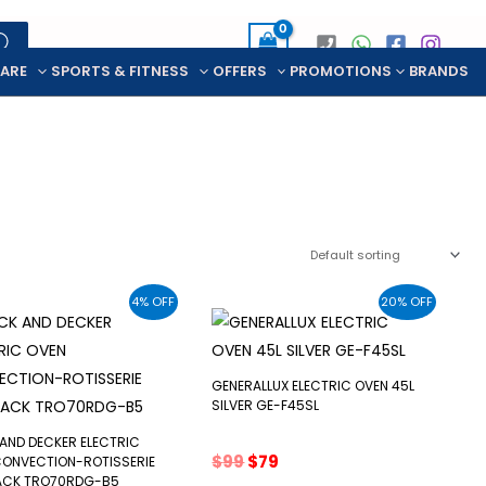
CARE
SPORTS & FITNESS
OFFERS
PROMOTIONS
BRANDS
4% OFF
20% OFF
GENERALLUX ELECTRIC OVEN 45L
SILVER GE-F45SL
AND DECKER ELECTRIC
Original
Current
$
99
$
79
CONVECTION-ROTISSERIE
price
price
LACK TRO70RDG-B5