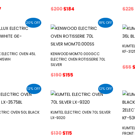
inal
Current
Original
Current
7
$
200
$
184
$
225
ce
price
price
price
:
is:
was:
is:
20% OFF
18% OFF
.
$147.
$200.
$184.
KUMTEL
KF-312
 ELECTRIC OVEN 45L
KENWOOD MOM70.000GCC
F45WH
ELECTRIC OVEN ROTISSERIE 70L
SILVER
O
$
55
p
inal
Current
Original
Current
$
190
$
155
w
e
price
price
price
$
s:
was:
is:
12% OFF
12% OFF
$55.
$190.
$155.
CTRIC OVEN 50L BLACK
KUMTEL ELECTRIC OVEN 70L SILVER
LX-9320
KUMTEL
inal
Current
Original
Current
$
130
$
115
FRONT 