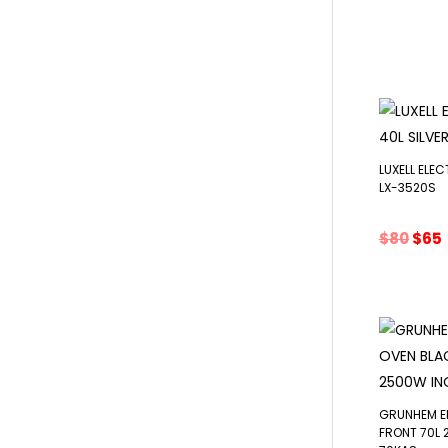
pric
was:
i
$85.
LUXELL ELEC
LX-3520S
Orig
$
80
$
65
pric
was:
i
$80.
GRUNHEM E
FRONT 70L 