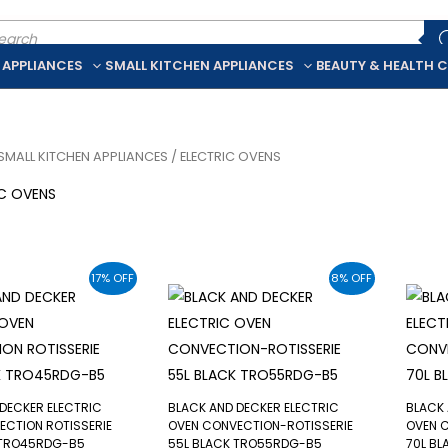
ducts
rch
 APPLIANCES
SMALL KITCHEN APPLIANCES
BEAUTY & HEALTH 
SMALL KITCHEN APPLIANCES
/ ELECTRIC OVENS
IC OVENS
17% OFF
8% OFF
DECKER ELECTRIC
BLACK AND DECKER ELECTRIC
BLACK 
ECTION ROTISSERIE
OVEN CONVECTION-ROTISSERIE
OVEN 
 TRO45RDG-B5
55L BLACK TRO55RDG-B5
70L B