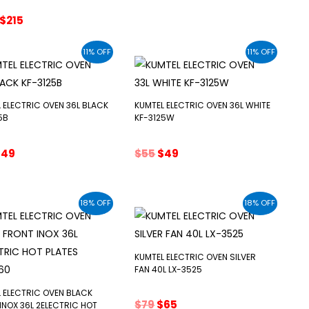
was:
is:
Original
Current
$
215
$99.
$79.
price
price
was:
is:
11% OFF
11% OFF
$225.
$215.
 ELECTRIC OVEN 36L BLACK
KUMTEL ELECTRIC OVEN 36L WHITE
5B
KF-3125W
riginal
Current
Original
Current
$
49
$
55
$
49
rice
price
price
price
as:
is:
was:
is:
55.
$49.
$55.
$49.
18% OFF
18% OFF
KUMTEL ELECTRIC OVEN SILVER
FAN 40L LX-3525
 ELECTRIC OVEN BLACK
Original
Current
$
79
$
65
INOX 36L 2ELECTRIC HOT