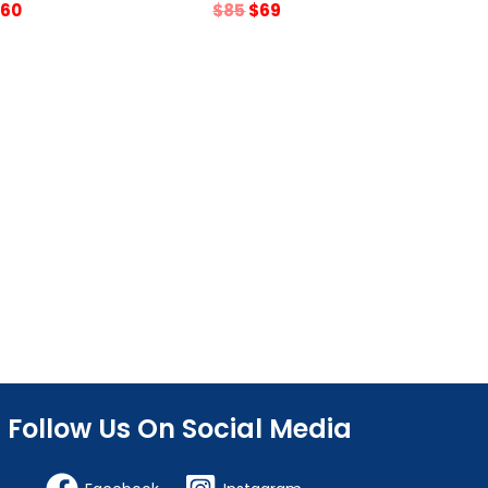
riginal
Current
Original
Current
60
$
85
$
69
rice
price
price
price
as:
is:
was:
is:
75.
$60.
$85.
$69.
Follow Us On Social Media