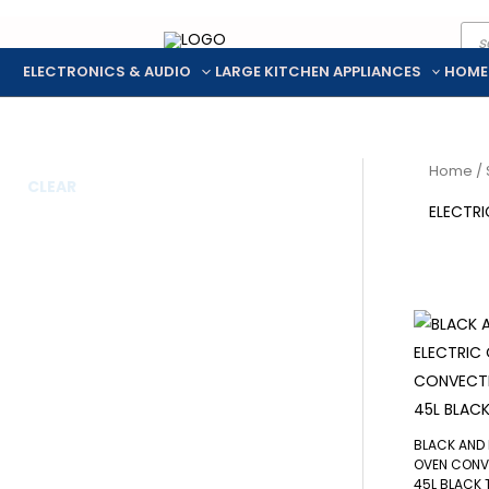
Pro
Skip
sea
to
ELECTRONICS & AUDIO
LARGE KITCHEN APPLIANCES
HOME
content
Home
/
CLEAR
ELECTR
BLACK AND 
OVEN CONV
45L BLACK