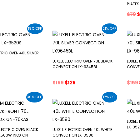
e
price
price
price
PLATES
s:
was:
is:
O
$
79
$
$75.
$130.
$115.
p
w
19% OFF
21% OFF
$
TRIC OVEN 40L SILVER
LUXELL ELECTRIC OVEN 70L BLACK
LUXELL
CONVECTION LX-9345BL
CONVE
inal
Current
e
price
Original
Current
$
159
$
125
$
159
s:
price
price
$65.
was:
is:
30% OFF
17% OFF
$159.
$125.
LUXELL
LX-352
LECTRIC OVEN BLACK
LUXELL ELECTRIC OVEN 40L WHITE
2500W INOX GN-
CONVECTION LX-3580