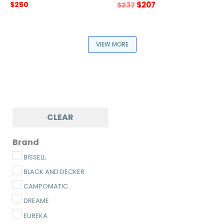
Original
Current
$
250
$
207
$
237
price
price
was:
is:
$237.
$207.
VIEW MORE
CLEAR
Brand
BISSELL
BLACK AND DECKER
CAMPOMATIC
DREAME
EUREKA