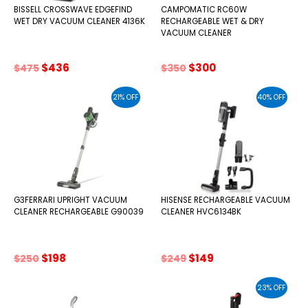
BISSELL CROSSWAVE EDGEFIND
CAMPOMATIC RC60W
WET DRY VACUUM CLEANER 4136K
RECHARGEABLE WET & DRY
VACUUM CLEANER
Original
Current
Original
Current
$
436
$
300
$
475
$
350
price
price
price
price
was:
is:
was:
is:
21% OFF
40% OFF
$475.
$436.
$350.
$300.
G3FERRARI UPRIGHT VACUUM
HISENSE RECHARGEABLE VACUUM
CLEANER RECHARGEABLE G90039
CLEANER HVC6134BK
Original
Current
Original
Current
$
198
$
149
$
250
$
249
price
price
price
price
was:
is:
was:
is:
23% OFF
$250.
$198.
$249.
$149.