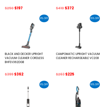
Original
Current
Original
Current
$
197
$
372
$
250
$
410
price
price
price
price
was:
is:
was:
is:
9% OFF
15% OFF
$250.
$197.
$410.
$372.
BLACK AND DECKER UPRIGHT
CAMPOMATIC UPRIGHT VACUUM
VACUUM CLEANER CORDLESS
CLEANER RECHARGEABLE VC20B
BHFEV362DGB
Original
Current
Original
Current
$
362
$
225
$
399
$
263
price
price
price
price
was:
is:
was:
is:
6% OFF
16% OFF
$399.
$362.
$263.
$225.