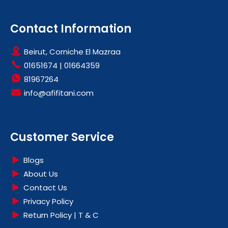
Contact Information
Beirut, Corniche El Mazraa
01651674
|
01664359
81967264
info@afifitani.com
Customer Service
Blogs
About Us
Contact Us
Privacy Policy
Return Policy | T & C