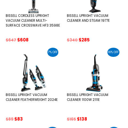
BISSELL CORDLESS UPRIGHT
BISSELL UPRIGHT VACUUM
VACUUM CLEANER MULTI-
CLEANER AND STEAM 1977E
SURFACE CROSSWAVE HF3 3598E
Original
Current
Original
Current
$
608
$
285
$
647
$
340
price
price
price
price
was:
is:
was:
is:
7% OFF
16% OFF
$647.
$608.
$340.
$285.
BISSELL UPRIGHT VACUUM
BISSELL UPRIGHT VACUUM
CLEANER FEATHERWEIGHT 2024E
CLEANER 1100W 2111E
Original
Current
Original
Current
$
83
$
138
$
89
$
165
price
price
price
price