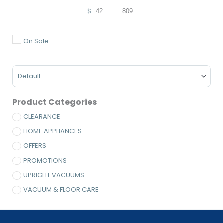
$
-
Minimum Price
Maximum Price
On Sale
Sort Products
Product Categories
CLEARANCE
HOME APPLIANCES
OFFERS
PROMOTIONS
UPRIGHT VACUUMS
VACUUM & FLOOR CARE