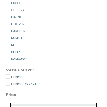
FAGOR
G3FERRARI
HISENSE
HOOVER
KARCHER
KUMTEL
MIDEA
PHILIPS
SAMSUNG
VACUUM TYPE
UPRIGHT
UPRIGHT CORDLESS
Price