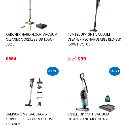
KARCHER HARD FLOOR VACUUM
KUMTEL UPRIGHT VACUUM
CLEANER CORDLESS GB 1.055-
CLEANER RECHARGEABLE RED-BLK
702.0
150W HVC-05R
Original
Current
$
694
$
99
$
129
price
price
was:
is:
21% OFF
9% OFF
$129.
$99.
SAMSUNG VS15A60AGR5
BISSELL UPRIGHT VACUUM
CORDLESS UPRIGHT VACUUM
CLEANER AND MOP 3845E
CLEANER