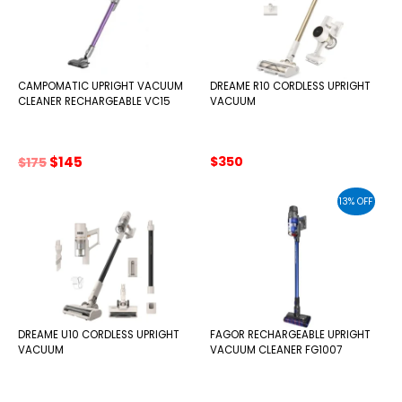
CAMPOMATIC UPRIGHT VACUUM
DREAME R10 CORDLESS UPRIGHT
CLEANER RECHARGEABLE VC15
VACUUM
Original
Current
$
145
$
350
$
175
price
price
was:
is:
13% OFF
$175.
$145.
DREAME U10 CORDLESS UPRIGHT
FAGOR RECHARGEABLE UPRIGHT
VACUUM
VACUUM CLEANER FG1007