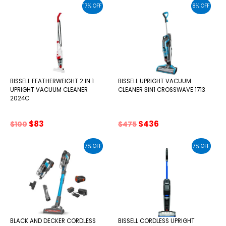
was:
is:
was:
is:
17% OFF
8% OFF
$89.
$83.
$165.
$138.
BISSELL FEATHERWEIGHT 2 IN 1
BISSELL UPRIGHT VACUUM
UPRIGHT VACUUM CLEANER
CLEANER 3IN1 CROSSWAVE 1713
2024C
Original
Current
Original
Current
$
83
$
436
$
100
$
475
price
price
price
price
was:
is:
was:
is:
7% OFF
7% OFF
$100.
$83.
$475.
$436.
BLACK AND DECKER CORDLESS
BISSELL CORDLESS UPRIGHT