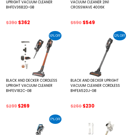
UPRIGHT VACUUM CLEANER
VACUUM CLEANER 2IN1
BHFEV36B2D-GB
CROSSWAVE 4006K
Original
Current
Original
Current
$
362
$
549
$
390
$
590
price
price
price
price
was:
is:
was:
is:
10% OFF
12% OFF
$390.
$362.
$590.
$549.
BLACK AND DECKER CORDLESS
BLACK AND DECKER UPRIGHT
UPRIGHT VACUUM CLEANER
VACUUM CLEANER CORDLESS
BHFEV182C-GB
BHFEA520J-GB
Original
Current
Original
Current
$
269
$
230
$
299
$
260
price
price
price
price
was:
is:
was:
is:
17% OFF
$299.
$269.
$260.
$230.