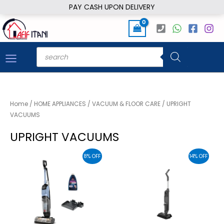
Skip
PAY CASH UPON DELIVERY
to
content
Products
search
Home
/
HOME APPLIANCES
/
VACUUM & FLOOR CARE
/ UPRIGHT
VACUUMS
UPRIGHT VACUUMS
8% OFF
14% OFF