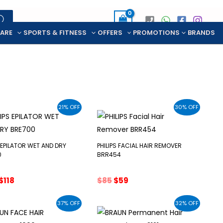
CARE
SPORTS & FITNESS
OFFERS
PROMOTIONS
BRANDS
21% OFF
30% OFF
S EPILATOR WET AND DRY
PHILIPS FACIAL HAIR REMOVER
0
BRR454
Original
Current
Original
Current
$
118
$
85
$
59
price
price
price
price
was:
is:
was:
is:
37% OFF
32% OFF
$150.
$118.
$85.
$59.