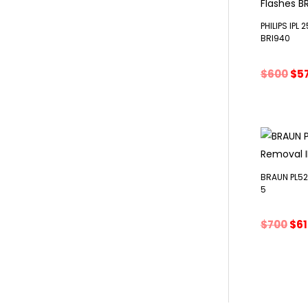
PHILIPS IPL
BRI940
Ori
$
600
$
5
pri
wa
$60
BRAUN PL525
5
Ori
$
700
$
6
pri
was
$70