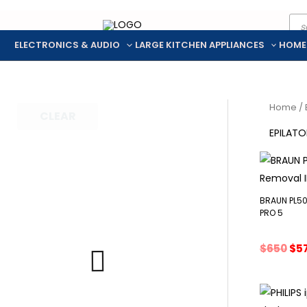
Pro
Skip
sea
to
ELECTRONICS & AUDIO
LARGE KITCHEN APPLIANCES
HOME
content
Home
/
CLEAR
EPILATO
BRAUN PL50
PRO 5
Ori
$
650
$
5
pri
wa
$65