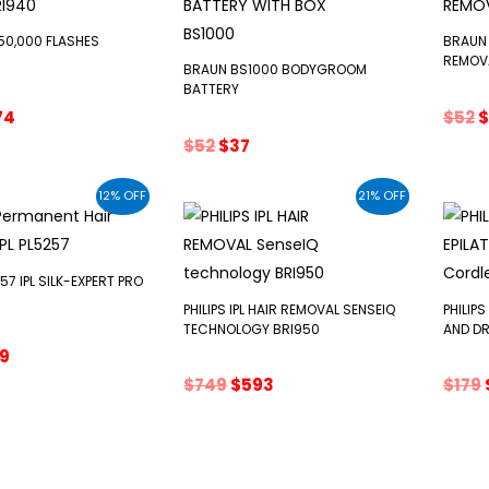
 250,000 FLASHES
BRAUN 
REMOV
BRAUN BS1000 BODYGROOM
BATTERY
ginal
Current
O
74
$
52
$
ce
price
p
Original
Current
$
52
$
37
s:
is:
w
price
price
0.
$574.
$
was:
is:
12% OFF
21% OFF
$52.
$37.
7 IPL SILK-EXPERT PRO
PHILIPS IPL HAIR REMOVAL SENSEIQ
PHILIPS
TECHNOLOGY BRI950
AND DR
ginal
Current
19
ce
price
Original
Current
$
749
$
593
$
179
:
is:
price
price
0.
$619.
was:
is:
$749.
$593.