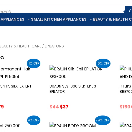
ducts
rch
 APPLIANCES
SMALL KITCHEN APPLIANCES
BEAUTY & HEALTH 
BEAUTY & HEALTH CARE
/ EPILATORS
RS
11% OFF
16% OFF
54 IPL SILK-EXPERT
BRAUN SE3-000 SILK-EPIL 3
PHILIP
EPILATOR
BRE70
ginal
Current
Original
Current
79
$
44
$
37
$
150
ce
price
price
price
s:
is:
was:
is:
4% OFF
29% OFF
0.
$579.
$44.
$37.