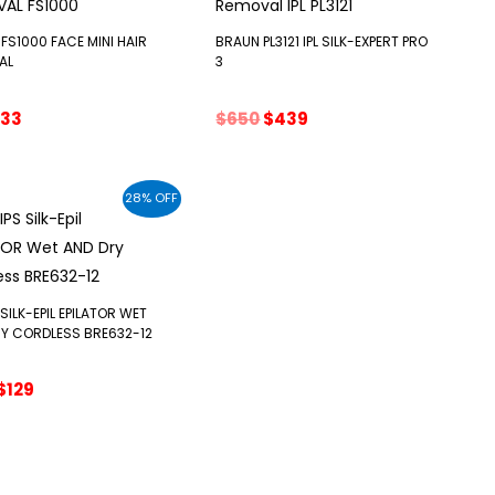
FS1000 FACE MINI HAIR
BRAUN PL3121 IPL SILK-EXPERT PRO
AL
3
riginal
Current
Original
Current
33
$
650
$
439
rice
price
price
price
as:
is:
was:
is:
52.
$33.
$650.
$439.
28% OFF
 SILK-EPIL EPILATOR WET
Y CORDLESS BRE632-12
Original
Current
$
129
price
price
was:
is:
$179.
$129.