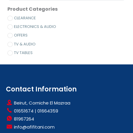
Product Categories
CLEARANCE
ELECTRONICS & AUDIO
OFFERS
TV & AUDIO
TV TABLES
Contact Information
Beirut, Corniche El Mazraa
01651674
|
01664359
81967264
info@afifitani.com