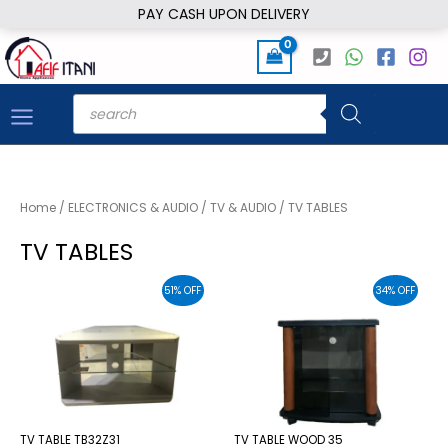
Skip
PAY CASH UPON DELIVERY
to
content
Products
search
Home
/
ELECTRONICS & AUDIO
/
TV & AUDIO
/ TV TABLES
TV TABLES
51% OFF
34% OFF
TV TABLE TB32Z31
TV TABLE WOOD 35