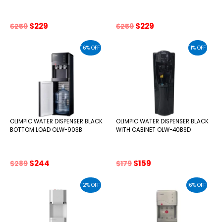
Original
Current
Original
Current
$
229
$
229
$
259
$
259
price
price
price
price
was:
is:
was:
is:
16% OFF
11% OFF
$259.
$229.
$259.
$229.
OLIMPIC WATER DISPENSER BLACK
OLIMPIC WATER DISPENSER BLACK
BOTTOM LOAD OLW-903B
WITH CABINET OLW-40BSD
Original
Current
Original
Current
$
244
$
159
$
289
$
179
price
price
price
price
was:
is:
was:
is:
12% OFF
16% OFF
$289.
$244.
$179.
$159.