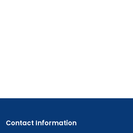
Contact Information