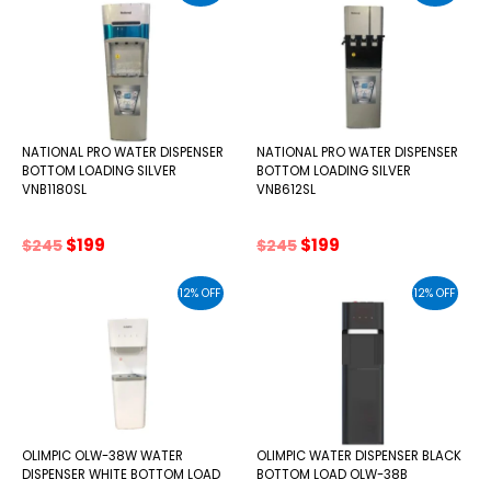
NATIONAL PRO WATER DISPENSER
NATIONAL PRO WATER DISPENSER
BOTTOM LOADING SILVER
BOTTOM LOADING SILVER
VNB1180SL
VNB612SL
Original
Current
Original
Current
$
199
$
199
$
245
$
245
price
price
price
price
was:
is:
was:
is:
12% OFF
12% OFF
$245.
$199.
$245.
$199.
OLIMPIC OLW-38W WATER
OLIMPIC WATER DISPENSER BLACK
DISPENSER WHITE BOTTOM LOAD
BOTTOM LOAD OLW-38B