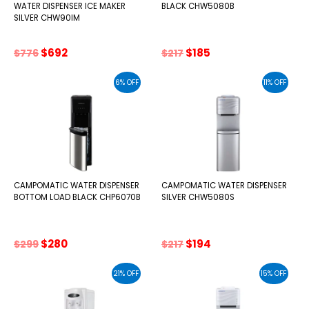
WATER DISPENSER ICE MAKER
BLACK CHW5080B
SILVER CHW90IM
Original
Current
Original
Current
$
692
$
185
$
776
$
217
price
price
price
price
was:
is:
was:
is:
6% OFF
11% OFF
$776.
$692.
$217.
$185.
CAMPOMATIC WATER DISPENSER
CAMPOMATIC WATER DISPENSER
BOTTOM LOAD BLACK CHP6070B
SILVER CHW5080S
Original
Current
Original
Current
$
280
$
194
$
299
$
217
price
price
price
price
was:
is:
was:
is:
21% OFF
15% OFF
$299.
$280.
$217.
$194.