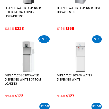
HISENSE WATER DISPENSER
HISENSE WATER DISPENSER SILVER
BOTTOM LOAD SILVER
H96WDTS3S1
H04WDBS3S3
Original
Current
Original
Current
$
228
$
165
$
245
$
195
price
price
price
price
was:
is:
was:
is:
28% OFF
9% OFF
$245.
$228.
$195.
$165.
MIDEA YL2036SW WATER
MIDEA YL2436S-W WATER
DISPENSER WHITE BOTTOM
DISPENSER WHITE
LOADING
Original
Current
Original
Current
$
172
$
127
$
240
$
140
price
price
price
price
was:
is:
was:
is:
19% OFF
19% OFF
$240.
$172.
$140.
$127.