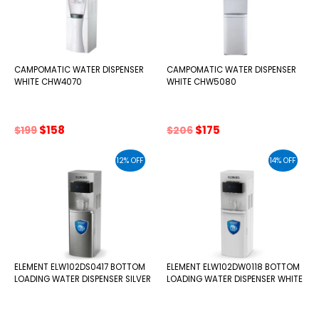
CAMPOMATIC WATER DISPENSER
CAMPOMATIC WATER DISPENSER
WHITE CHW4070
WHITE CHW5080
Original
Current
Original
Current
$
158
$
175
$
199
$
206
price
price
price
price
was:
is:
was:
is:
12% OFF
14% OFF
$199.
$158.
$206.
$175.
ELEMENT ELW102DS0417 BOTTOM
ELEMENT ELW102DW0118 BOTTOM
LOADING WATER DISPENSER SILVER
LOADING WATER DISPENSER WHITE