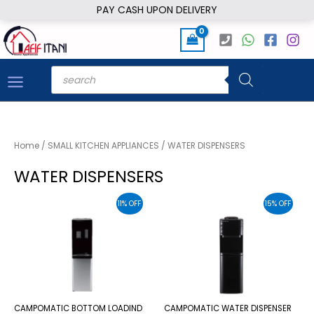
Skip
PAY CASH UPON DELIVERY
to
content
Products
search
Home
/
SMALL KITCHEN APPLIANCES
/ WATER DISPENSERS
WATER DISPENSERS
11% OFF
15% OFF
CAMPOMATIC BOTTOM LOADIND
CAMPOMATIC WATER DISPENSER