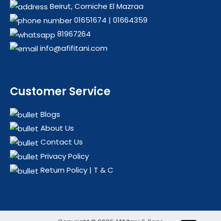
Beirut, Corniche El Mazraa
01651674
|
01664359
81967264
info@afifitani.com
Customer Service
Blogs
About Us
Contact Us
Privacy Policy
Return Policy | T & C