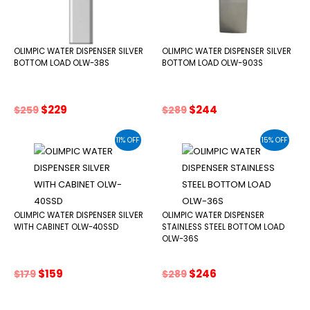
OLIMPIC WATER DISPENSER SILVER
OLIMPIC WATER DISPENSER SILVER
BOTTOM LOAD OLW-38S
BOTTOM LOAD OLW-903S
Original
Current
Original
Current
$
229
$
244
$
259
$
289
price
price
price
price
was:
is:
was:
is:
11% OFF
15% OFF
$259.
$229.
$289.
$244.
OLIMPIC WATER DISPENSER SILVER
OLIMPIC WATER DISPENSER
WITH CABINET OLW-40SSD
STAINLESS STEEL BOTTOM LOAD
OLW-36S
Original
Current
Original
Current
$
159
$
246
$
179
$
289
price
price
price
price
was:
is:
was:
is: