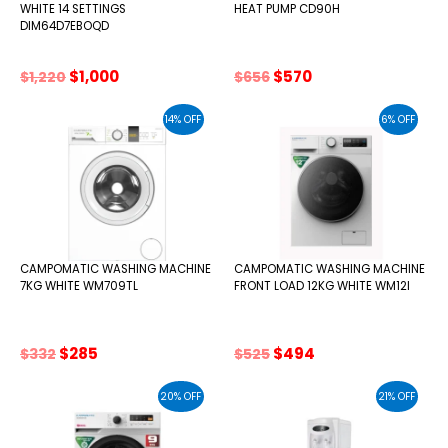
WHITE 14 SETTINGS
HEAT PUMP CD90H
DIM64D7EBOQD
Original
Current
Original
Current
$
1,000
$
570
$
1,220
$
656
price
price
price
price
was:
is:
was:
is:
14% OFF
6% OFF
$1,220.
$1,000.
$656.
$570.
CAMPOMATIC WASHING MACHINE
CAMPOMATIC WASHING MACHINE
7KG WHITE WM709TL
FRONT LOAD 12KG WHITE WM12I
Original
Current
Original
Current
$
285
$
494
$
332
$
525
price
price
price
price
was:
is:
was:
is:
20% OFF
21% OFF
$332.
$285.
$525.
$494.