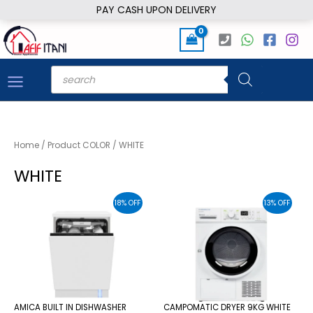
Skip
PAY CASH UPON DELIVERY
to
content
Products
search
Home
/ Product COLOR / WHITE
WHITE
18% OFF
13% OFF
AMICA BUILT IN DISHWASHER
CAMPOMATIC DRYER 9KG WHITE