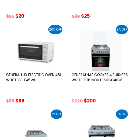
Original
Current
Original
Current
$
20
$
25
$
25
$
30
price
price
price
price
was:
is:
was:
is:
20% OFF
9% OFF
$25.
$20.
$30.
$25.
GENERALLUX ELECTRIC OVEN 45L
GENERALNAF COOKER 4 BURNERS
WHITE GE-F45WH
WHITE TOP INOX LF60GG40WI
Original
Current
Original
Current
$
55
$
200
$
69
$
220
price
price
price
price
was:
is:
was:
is:
7% OFF
8% OFF
$69.
$55.
$220.
$200.