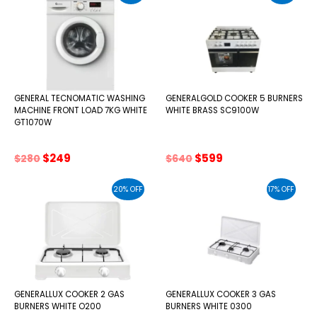
GENERAL TECNOMATIC WASHING
GENERALGOLD COOKER 5 BURNERS
MACHINE FRONT LOAD 7KG WHITE
WHITE BRASS SC9100W
GT1070W
Original
Current
Original
Current
$
249
$
599
$
280
$
640
price
price
price
price
was:
is:
was:
is:
20% OFF
17% OFF
$280.
$249.
$640.
$599.
GENERALLUX COOKER 2 GAS
GENERALLUX COOKER 3 GAS
BURNERS WHITE O200
BURNERS WHITE 0300