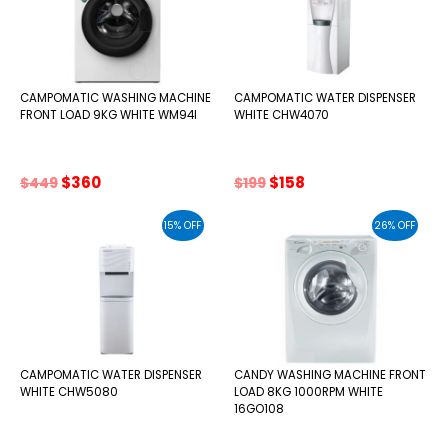
CAMPOMATIC WASHING MACHINE
CAMPOMATIC WATER DISPENSER
FRONT LOAD 9KG WHITE WM94I
WHITE CHW4070
Original
Current
Original
Current
$
360
$
158
$
449
$
199
price
price
price
price
was:
is:
was:
is:
15% OFF
26% OFF
$449.
$360.
$199.
$158.
CAMPOMATIC WATER DISPENSER
CANDY WASHING MACHINE FRONT
WHITE CHW5080
LOAD 8KG 1000RPM WHITE
16GO108