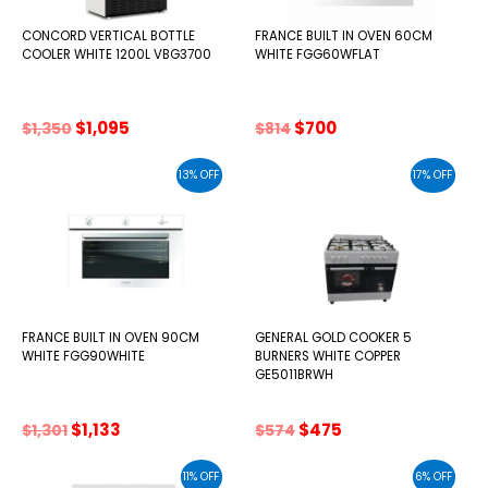
CONCORD VERTICAL BOTTLE
FRANCE BUILT IN OVEN 60CM
COOLER WHITE 1200L VBG3700
WHITE FGG60WFLAT
Original
Current
Original
Current
$
1,095
$
700
$
1,350
$
814
price
price
price
price
was:
is:
was:
is:
13% OFF
17% OFF
$1,350.
$1,095.
$814.
$700.
FRANCE BUILT IN OVEN 90CM
GENERAL GOLD COOKER 5
WHITE FGG90WHITE
BURNERS WHITE COPPER
GE5011BRWH
Original
Current
Original
Current
$
1,133
$
475
$
1,301
$
574
price
price
price
price
was:
is:
was:
is:
11% OFF
6% OFF
$1,301.
$1,133.
$574.
$475.