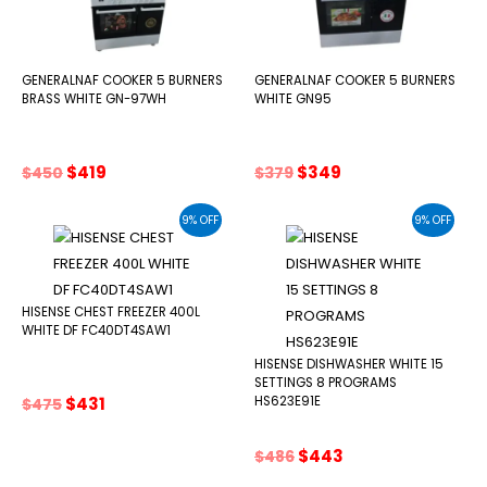
GENERALNAF COOKER 5 BURNERS
GENERALNAF COOKER 5 BURNERS
BRASS WHITE GN-97WH
WHITE GN95
Original
Current
Original
Current
$
419
$
349
$
450
$
379
price
price
price
price
was:
is:
was:
is:
9% OFF
9% OFF
$450.
$419.
$379.
$349.
HISENSE CHEST FREEZER 400L
WHITE DF FC40DT4SAW1
HISENSE DISHWASHER WHITE 15
SETTINGS 8 PROGRAMS
Original
Current
$
431
HS623E91E
$
475
price
price
was:
is:
Original
Current
$
443
$
486
$475.
$431.
price
price