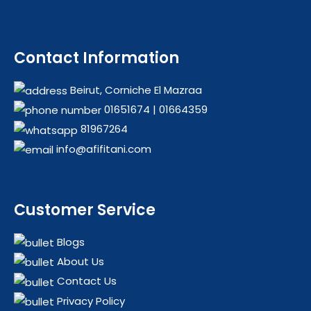
Contact Information
Beirut, Corniche El Mazraa
01651674
|
01664359
81967264
info@afifitani.com
Customer Service
Blogs
About Us
Contact Us
Privacy Policy