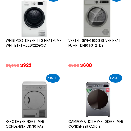
WHIRLPOOL DRYER 9KG HEATPUMP
VESTEL DRYER 10KG SILVER HEAT
WHITE FFTM229X2XGCC
PUMP TDH10SGT2TDS
Original
Current
Original
Current
$
922
$
600
$
1,093
$
650
price
price
price
price
was:
is:
was:
is:
29% OFF
42% OFF
$1,093.
$922.
$650.
$600.
BEKO DRYER 7KG SILVER
CAMPOMATIC DRYER 10KG SILVER
CONDENSER DB7101PAS
CONDENSER CD10IS