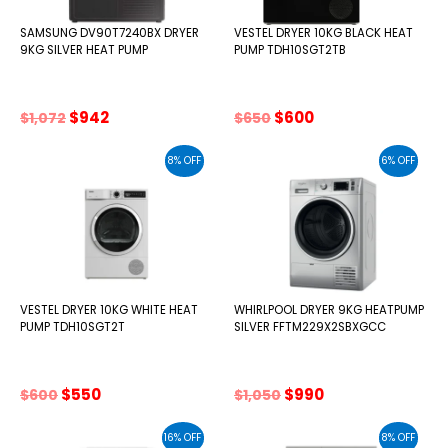
SAMSUNG DV90T7240BX DRYER
VESTEL DRYER 10KG BLACK HEAT
9KG SILVER HEAT PUMP
PUMP TDH10SGT2TB
Original
Current
Original
Current
$
942
$
600
$
1,072
$
650
price
price
price
price
was:
is:
was:
is:
8% OFF
6% OFF
$1,072.
$942.
$650.
$600.
VESTEL DRYER 10KG WHITE HEAT
WHIRLPOOL DRYER 9KG HEATPUMP
PUMP TDH10SGT2T
SILVER FFTM229X2SBXGCC
Original
Current
Original
Current
$
550
$
990
$
600
$
1,050
price
price
price
price
was:
is:
was:
is:
16% OFF
8% OFF
$600.
$550.
$1,050.
$990.