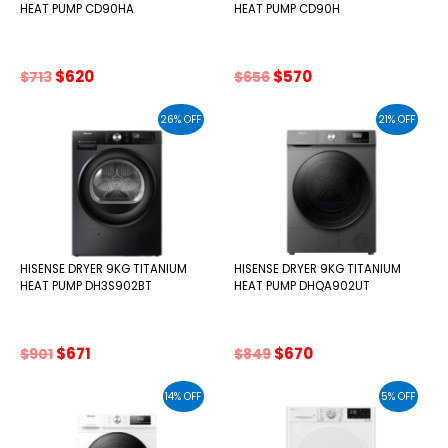
HEAT PUMP CD90HA
HEAT PUMP CD90H
Original
Current
Original
Current
$
620
$
570
$
713
$
656
price
price
price
price
was:
is:
was:
is:
26% OFF
21% OFF
$713.
$620.
$656.
$570.
HISENSE DRYER 9KG TITANIUM
HISENSE DRYER 9KG TITANIUM
HEAT PUMP DH3S902BT
HEAT PUMP DHQA902UT
Original
Current
Original
Current
$
671
$
670
$
901
$
849
price
price
price
price
was:
is:
was:
is:
14% OFF
5% OFF
$901.
$671.
$849.
$670.