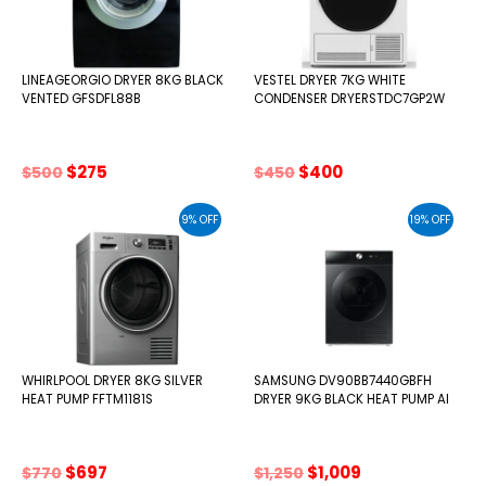
LINEAGEORGIO DRYER 8KG BLACK
VESTEL DRYER 7KG WHITE
VENTED GFSDFL88B
CONDENSER DRYERSTDC7GP2W
Original
Current
Original
Current
$
275
$
400
$
500
$
450
price
price
price
price
was:
is:
was:
is:
9% OFF
19% OFF
$500.
$275.
$450.
$400.
WHIRLPOOL DRYER 8KG SILVER
SAMSUNG DV90BB7440GBFH
HEAT PUMP FFTM1181S
DRYER 9KG BLACK HEAT PUMP AI
Original
Current
Original
Current
$
697
$
1,009
$
770
$
1,250