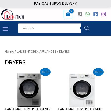
Skip
PAY CASH UPON DELIVERY
to
content
Products
search
Home
/
LARGE KITCHEN APPLIANCES
/ DRYERS
DRYERS
13% OFF
13% OFF
CAMPOMATIC DRYER 9KG SILVER
CAMPOMATIC DRYER 9KG WHITE