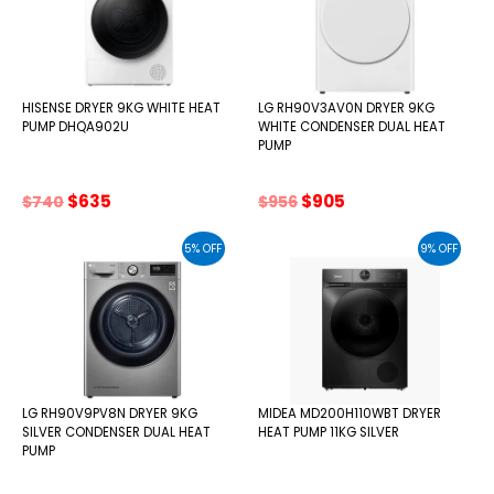
HISENSE DRYER 9KG WHITE HEAT
LG RH90V3AV0N DRYER 9KG
PUMP DHQA902U
WHITE CONDENSER DUAL HEAT
PUMP
Original
Current
Original
Current
$
635
$
905
$
740
$
956
price
price
price
price
was:
is:
was:
is:
5% OFF
9% OFF
$740.
$635.
$956.
$905.
LG RH90V9PV8N DRYER 9KG
MIDEA MD200H110WBT DRYER
SILVER CONDENSER DUAL HEAT
HEAT PUMP 11KG SILVER
PUMP