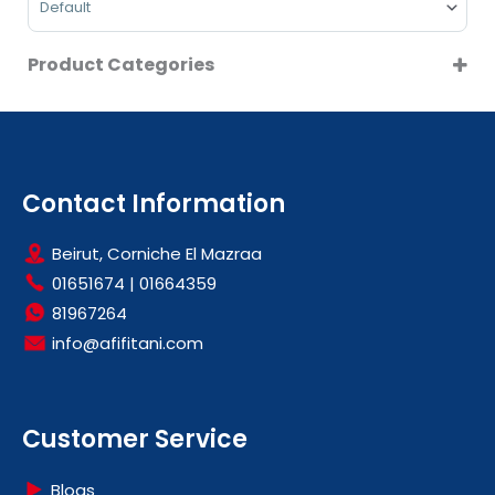
VESTEL
WHIRLPOOL
Product Categories
CLEARANCE
DRYERS
HOT SALE
LARGE KITCHEN APPLIANCES
Contact Information
OFFERS
Beirut, Corniche El Mazraa
PROMOTIONS
01651674
|
01664359
81967264
info@afifitani.com
Customer Service
Blogs