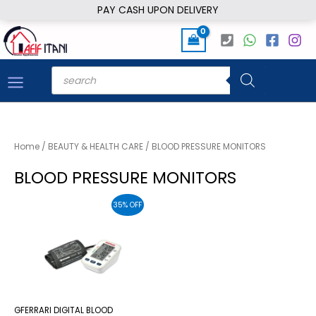
Skip
PAY CASH UPON DELIVERY
to
content
Products
search
Home
/
BEAUTY & HEALTH CARE
/ BLOOD PRESSURE MONITORS
BLOOD PRESSURE MONITORS
35% OFF
GFERRARI DIGITAL BLOOD