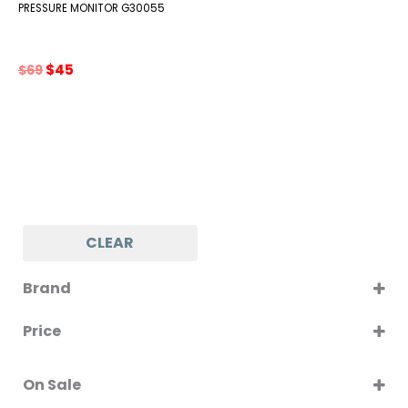
PRESSURE MONITOR G30055
Original
Current
$
45
$
69
price
price
was:
is:
$69.
$45.
CLEAR
Brand
G3FERRARI
Price
On Sale