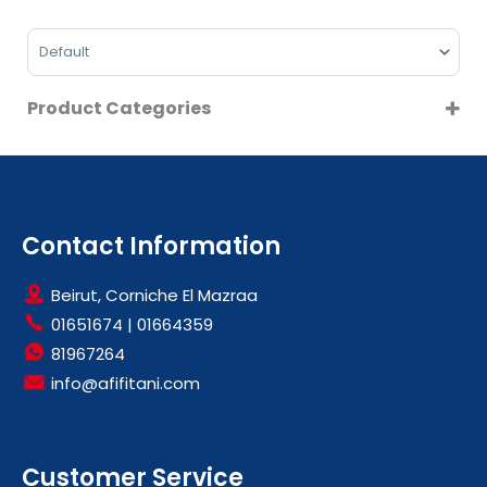
On Sale
Sort Products
Product Categories
BEAUTY & HEALTH CARE
BLOOD PRESSURE MONITORS
Contact Information
Beirut, Corniche El Mazraa
01651674
|
01664359
81967264
info@afifitani.com
Customer Service