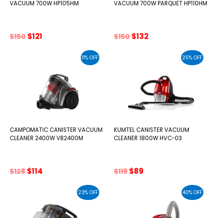
VACUUM 700W HP105HM
VACUUM 700W PARQUET HP110HM
Original
Current
Original
Current
$
121
$
132
$
150
$
150
price
price
price
price
was:
is:
was:
is:
11% OFF
25% OFF
$150.
$121.
$150.
$132.
CAMPOMATIC CANISTER VACUUM
KUMTEL CANISTER VACUUM
CLEANER 2400W VB2400M
CLEANER 1800W HVC-03
Original
Current
Original
Current
$
114
$
89
$
128
$
119
price
price
price
price
was:
is:
was:
is:
23% OFF
40% OFF
$128.
$114.
$119.
$89.