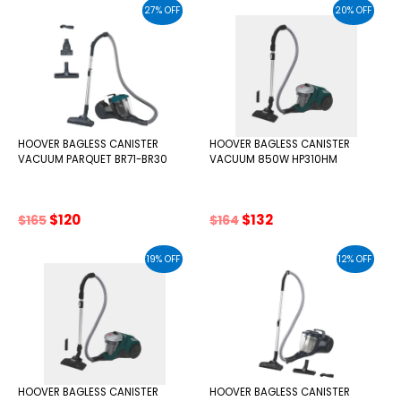
was:
is:
was:
is:
27% OFF
20% OFF
$99.
$80.
$149.
$129.
HOOVER BAGLESS CANISTER
HOOVER BAGLESS CANISTER
VACUUM PARQUET BR71-BR30
VACUUM 850W HP310HM
Original
Current
Original
Current
$
120
$
132
$
165
$
164
price
price
price
price
was:
is:
was:
is:
19% OFF
12% OFF
$165.
$120.
$164.
$132.
HOOVER BAGLESS CANISTER
HOOVER BAGLESS CANISTER