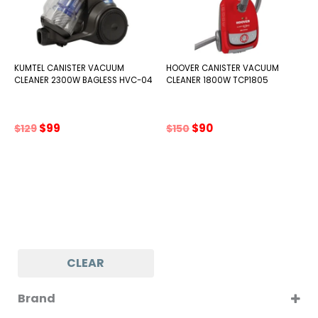
KUMTEL CANISTER VACUUM
HOOVER CANISTER VACUUM
CLEANER 2300W BAGLESS HVC-04
CLEANER 1800W TCP1805
Original
Current
Original
Current
$
99
$
90
$
129
$
150
price
price
price
price
was:
is:
was:
is:
$129.
$99.
$150.
$90.
CLEAR
Brand