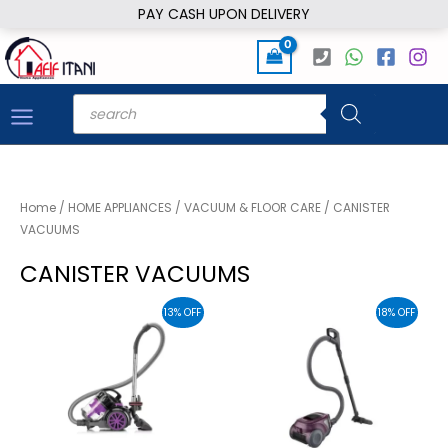
Skip
PAY CASH UPON DELIVERY
to
content
Products
search
Home
/
HOME APPLIANCES
/
VACUUM & FLOOR CARE
/ CANISTER
VACUUMS
CANISTER VACUUMS
13% OFF
18% OFF