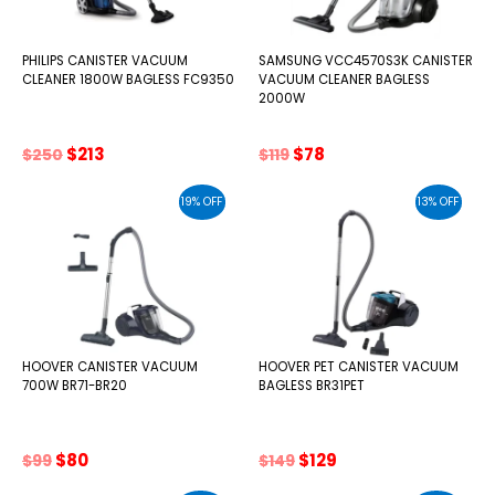
PHILIPS CANISTER VACUUM
SAMSUNG VCC4570S3K CANISTER
CLEANER 1800W BAGLESS FC9350
VACUUM CLEANER BAGLESS
2000W
Original
Current
Original
Current
$
213
$
78
$
250
$
119
price
price
price
price
was:
is:
was:
is:
19% OFF
13% OFF
$250.
$213.
$119.
$78.
HOOVER CANISTER VACUUM
HOOVER PET CANISTER VACUUM
700W BR71-BR20
BAGLESS BR31PET
Original
Current
Original
Current
$
80
$
129
$
99
$
149
price
price
price
price