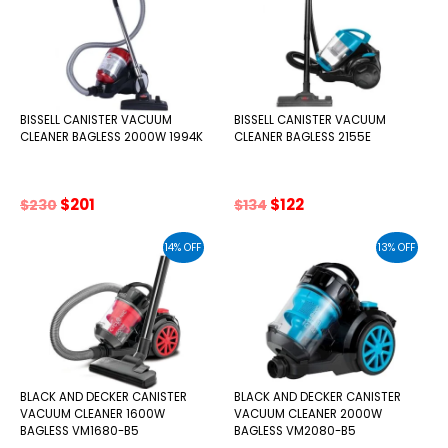
BISSELL CANISTER VACUUM
BISSELL CANISTER VACUUM
CLEANER BAGLESS 2000W 1994K
CLEANER BAGLESS 2155E
Original
Current
Original
Current
$
201
$
122
$
230
$
134
price
price
price
price
was:
is:
was:
is:
14% OFF
13% OFF
$230.
$201.
$134.
$122.
BLACK AND DECKER CANISTER
BLACK AND DECKER CANISTER
VACUUM CLEANER 1600W
VACUUM CLEANER 2000W
BAGLESS VM1680-B5
BAGLESS VM2080-B5