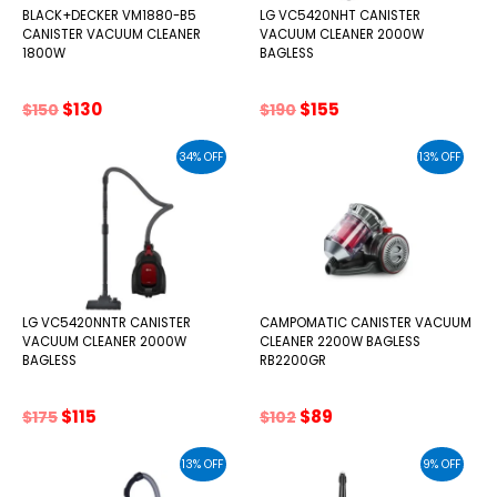
BLACK+DECKER VM1880-B5
LG VC5420NHT CANISTER
CANISTER VACUUM CLEANER
VACUUM CLEANER 2000W
1800W
BAGLESS
Original
Current
Original
Current
$
130
$
155
$
150
$
190
price
price
price
price
was:
is:
was:
is:
34% OFF
13% OFF
$150.
$130.
$190.
$155.
LG VC5420NNTR CANISTER
CAMPOMATIC CANISTER VACUUM
VACUUM CLEANER 2000W
CLEANER 2200W BAGLESS
BAGLESS
RB2200GR
Original
Current
Original
Current
$
115
$
89
$
175
$
102
price
price
price
price
was:
is:
was:
is:
13% OFF
9% OFF
$175.
$115.
$102.
$89.