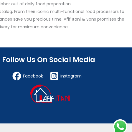
abor out of daily food preparation.
talog. From their iconic multi-functional food processors to
nces save you precious time. Afif Itani & Sons promises the
delivery for maximum convenience.
Follow Us On Social Media
Facebook
Instagram