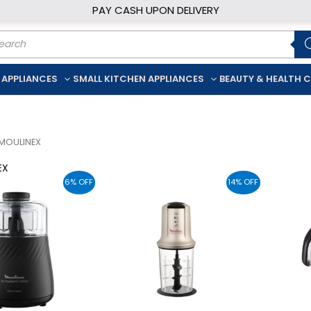
PAY CASH UPON DELIVERY
ducts
rch
 APPLIANCES
SMALL KITCHEN APPLIANCES
BEAUTY & HEALTH 
MOULINEX
EX
6% OFF
14% OFF