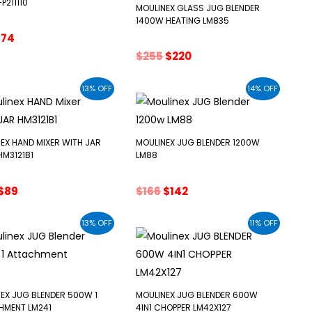
P211110
MOULINEX GLASS JUG BLENDER
1400W HEATING LM835
riginal
Current
$
74
rice
price
Original
Current
$
255
$
220
as:
is:
price
price
86.
$74.
was:
is:
13% OFF
14% OFF
$255.
$220.
EX HAND MIXER WITH JAR
MOULINEX JUG BLENDER 1200W
M3121B1
LM88
Original
Current
Original
Current
$
89
$
166
$
142
price
price
price
price
was:
is:
was:
is:
13% OFF
11% OFF
$102.
$89.
$166.
$142.
EX JUG BLENDER 500W 1
MOULINEX JUG BLENDER 600W
HMENT LM241
4IN1 CHOPPER LM42X127