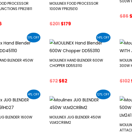
500W F
FOOD PROCESSOR
MOULINEX FOOD PROCESSOR
UNCTIONS FP821811
1000W FP825E10
O
$
86
p
ginal
Current
Original
Current
6
$
201
$
179
w
ce
price
price
price
$
:
is:
was:
is:
11% OFF
14% OFF
0.
$166.
$201.
$179.
HAND BLENDER 450W
MOULINEX HAND BLENDER 600W
MOULIN
CHOPPER DD553110
300W H
nal
urrent
Original
Current
$
72
$
62
$
102
e
rice
price
price
s:
was:
is:
4% OFF
12% OFF
45.
$72.
$62.
UG BLENDER 1600W
MOULINEX JUG BLENDER 450W
VLM2CR8M2
MOULIN
ATTAC