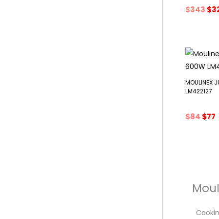
Ori
$
343
$
3
pri
wa
$3
MOULINEX 
LM422127
Orig
$
84
$
77
pric
was
i
$84.
$
Moul
Cooking