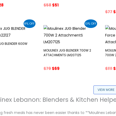
ginal
Current
Original
Current
28
$
58
$
51
ce
price
price
price
O
$
77
$
s:
is:
was:
is:
p
43.
$328.
$58.
$51.
w
8% OFF
13% OFF
$
JUG BLENDER 600W
MOULINEX JUG BLENDER 700W 2
MOULIN
ATTACHMENTS LM207125
700W 
inal
Current
e
price
Original
Current
O
$
79
$
69
$
111
$
:
s:
price
price
p
77.
was:
is:
w
$79.
$69.
$
VIEW MORE
inex Lebanon: Blenders & Kitchen Helpe
 fresh meals has never been easier thanks to **Moulinex Lebanon