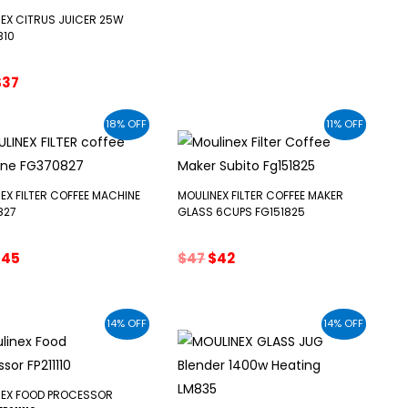
$47.
$38.
EX CITRUS JUICER 25W
B10
riginal
Current
$
37
rice
price
was:
is:
18% OFF
11% OFF
43.
$37.
EX FILTER COFFEE MACHINE
MOULINEX FILTER COFFEE MAKER
827
GLASS 6CUPS FG151825
riginal
Current
Original
Current
$
45
$
47
$
42
rice
price
price
price
as:
is:
was:
is:
55.
$45.
$47.
$42.
14% OFF
14% OFF
NEX FOOD PROCESSOR