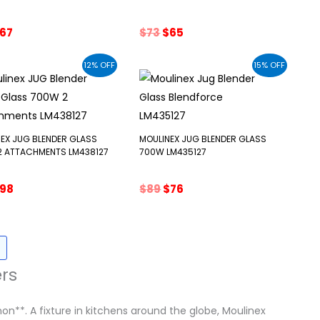
riginal
Current
Original
Current
67
$
73
$
65
rice
price
price
price
as:
is:
was:
is:
12% OFF
15% OFF
77.
$67.
$73.
$65.
EX JUG BLENDER GLASS
MOULINEX JUG BLENDER GLASS
2 ATTACHMENTS LM438127
700W LM435127
riginal
Current
Original
Current
98
$
89
$
76
rice
price
price
price
as:
is:
was:
is:
111.
$98.
$89.
$76.
rs
**. A fixture in kitchens around the globe, Moulinex