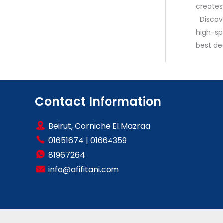
creates
Discove
high-sp
best de
Contact Information
Beirut, Corniche El Mazraa
01651674
|
01664359
81967264
info@afifitani.com