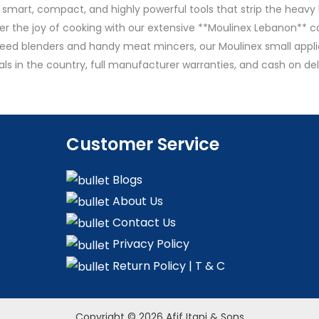
 smart, compact, and highly powerful tools that strip the heavy l
r the joy of cooking with our extensive **Moulinex Lebanon** ca
eed blenders and handy meat mincers, our Moulinex small applia
als in the country, full manufacturer warranties, and cash on 
Customer Service
Blogs
About Us
Contact Us
Privacy Policy
Return Policy | T & C
Copyright © 2026 Afif Itani & Sons