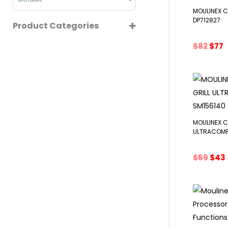
MOULINEX 
DP712827
Product Categories
COFFEE MAKERS
Orig
C
$
82
$
77
pric
p
CONTACT GRILL
was:
i
COOKWARES
$82.
$
FOOD PREPARATIONS
JUICERS
SMALL KITCHEN APPLIANCES
MOULINEX 
ULTRACOMP
Orig
$
59
$
43
pric
was:
i
$59.