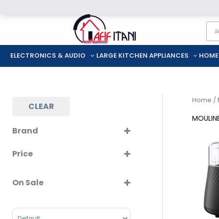
Skip
Pro
to
sea
content
ELECTRONICS & AUDIO
LARGE KITCHEN APPLIANCES
HOME
Home
/ 
CLEAR
MOULIN
Brand
MOULINEX
Price
On Sale
On Sale
Sort Products