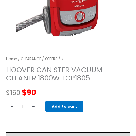
Home
/
CLEARANCE
/
OFFERS
/ <
HOOVER CANISTER VACUUM
CLEANER 1800W TCP1805
Original
Current
$
90
$
150
price
price
HOOVER
-
+
Add to cart
CANISTER
was:
is:
VACUUM
CLEANER
$150.
$90.
1800W