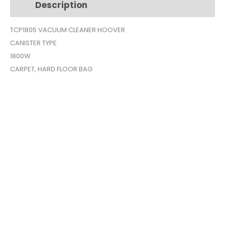
Description
Additional information
TCP1805
quantity
TCP1805 VACUUM CLEANER HOOVER
CANISTER TYPE
1800W
CARPET, HARD FLOOR BAG