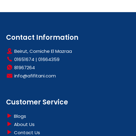
Contact Information
Beirut, Corniche El Mazraa
01651674
|
01664359
81967264
info@afifitani.com
Customer Service
Blogs
About Us
Contact Us