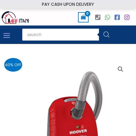
Skip
PAY CASH UPON DELIVERY
to
content
Products
search
40% OFF