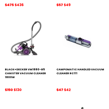
Original
Current
Original
Current
$
475
$
436
$
57
$
49
price
price
price
price
was:
is:
was:
is:
$475.
$436.
$57.
$49.
BLACK+DECKER VM1880-B5
CAMPOMATIC HANDLED VACUUM
CANISTER VACUUM CLEANER
CLEANER RC111
1800W
Original
Current
Original
Current
$
150
$
130
$
47
$
42
price
price
price
price
was:
is:
was:
is:
$150.
$130.
$47.
$42.