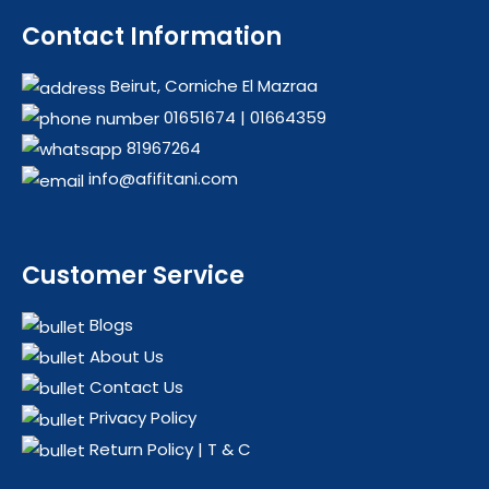
Contact Information
Beirut, Corniche El Mazraa
01651674
|
01664359
81967264
info@afifitani.com
Customer Service
Blogs
About Us
Contact Us
Privacy Policy
Return Policy | T & C