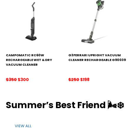
CAMPOMATIC RC60W
G3FERRARI UPRIGHT VACUUM
RECHARGEABLE WET & DRY
CLEANER RECHARGEABLE G90039
VACUUM CLEANER
Original
Current
Original
Current
$
350
$
300
$
250
$
198
price
price
price
price
was:
is:
was:
is:
$350.
$300.
$250.
$198.
Summer’s Best Friend
🌬️❄️
VIEW ALL