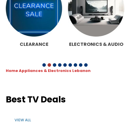
CLEARANCE
ELECTRONICS & AUDIO
Home Appliances & Electronics Lebanon
Best TV Deals
VIEW ALL