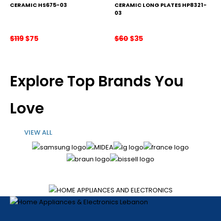
CERAMIC HS675-03
CERAMIC LONG PLATES HP8321-
03
Original
Current
Original
Current
$
119
$
75
$
60
$
35
price
price
price
price
was:
is:
was:
is:
$119.
$75.
$60.
$35.
Explore Top Brands You
Love
VIEW ALL