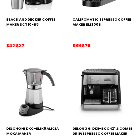
BLACK AND DECKER COFFEE
CAMPOMATIC ESPRESSO COFFEE
MAKER DCT10-B5
MAKER EM200B
Original
Current
Original
Current
$
42
$
37
$
89
$
79
price
price
price
price
was:
is:
was:
is:
$42.
$37.
$89.
$79.
DELONGHI DKC-EMK9 ALICIA
DELONGHI DKE-BCO421.S COMBI
MOKA MAKER
DRIP/ESPRESSO COFFEE MAKER