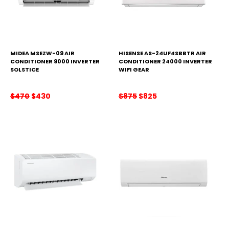
MIDEA MSEZW-09 AIR
HISENSE AS-24UF4SBBTR AIR
CONDITIONER 9000 INVERTER
CONDITIONER 24000 INVERTER
SOLSTICE
WIFI GEAR
Original
Current
Original
Current
$
470
$
430
$
875
$
825
price
price
price
price
was:
is:
was:
is:
$470.
$430.
$875.
$825.