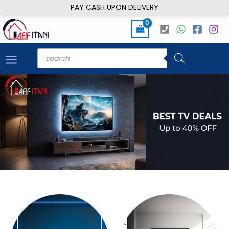
Skip
PAY CASH UPON DELIVERY
to
content
Products
search
HOME APPLIANCES AND ELECTRONICS