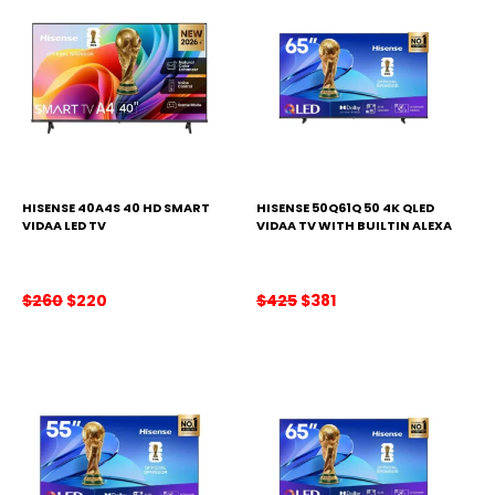
HISENSE 40A4S 40 HD SMART
HISENSE 50Q61Q 50 4K QLED
VIDAA LED TV
VIDAA TV WITH BUILTIN ALEXA
Original
Current
Original
Current
$
260
$
220
$
425
$
381
price
price
price
price
was:
is:
was:
is:
$260.
$220.
$425.
$381.