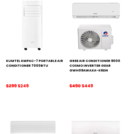
KUMTEL KMPAC-7 PORTABLE AIR
GREE AIR CONDITIONER 9000
CONDITIONER 7000BTU
COSMO INVERTER GEAR
GWH09AWAXA-K6DN
Original
Current
Original
Current
$
299
$
249
$
490
$
449
price
price
price
price
was:
is:
was:
is:
$299.
$249.
$490.
$449.