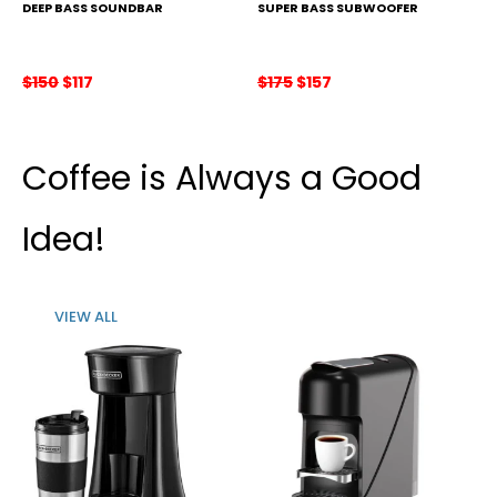
DEEP BASS SOUNDBAR
SUPER BASS SUBWOOFER
Original
Current
Original
Current
$
150
$
117
$
175
$
157
price
price
price
price
was:
is:
was:
is:
$150.
$117.
$175.
$157.
Coffee is Always a Good
Idea!
VIEW ALL