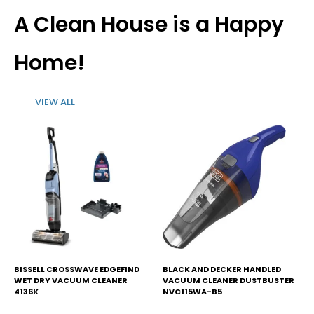
$59.
$52.
$69.
$45.
A Clean House is a Happy
Home!
VIEW ALL
BISSELL CROSSWAVE EDGEFIND
BLACK AND DECKER HANDLED
WET DRY VACUUM CLEANER
VACUUM CLEANER DUSTBUSTER
4136K
NVC115WA-B5