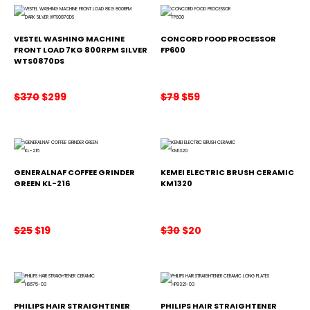
s
$
s
$
:
2
:
1
$
0
$
0
2
0
1
0
VESTEL WASHING MACHINE
CONCORD FOOD PROCESSOR
2
.
2
.
FRONT LOAD 7KG 800RPM SILVER
FP600
WTS0870DS
9
5
.
.
Original
Current
Original
Current
$
370
$
299
$
79
$
59
price
price
price
price
was:
is:
was:
is:
$370.
$299.
$79.
$59.
GENERALNAF COFFEE GRINDER
KEMEI ELECTRIC BRUSH CERAMIC
GREEN KL-216
KM1320
Original
Current
Original
Current
$
25
$
19
$
30
$
20
price
price
price
price
was:
is:
was:
is:
$25.
$19.
$30.
$20.
PHILIPS HAIR STRAIGHTENER
PHILIPS HAIR STRAIGHTENER