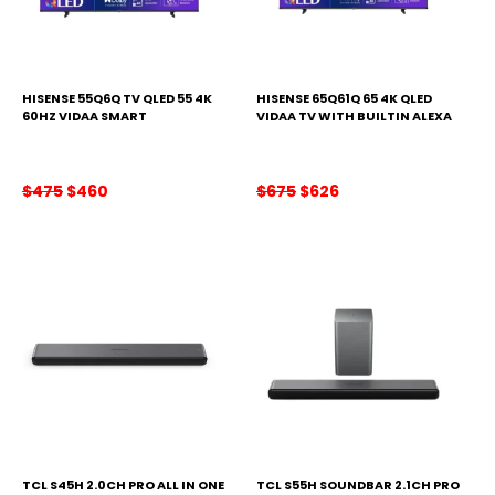
HISENSE 55Q6Q TV QLED 55 4K
HISENSE 65Q61Q 65 4K QLED
60HZ VIDAA SMART
VIDAA TV WITH BUILTIN ALEXA
Original
Current
Original
Current
$
475
$
460
$
675
$
626
price
price
price
price
was:
is:
was:
is:
$475.
$460.
$675.
$626.
TCL S45H 2.0CH PRO ALL IN ONE
TCL S55H SOUNDBAR 2.1CH PRO