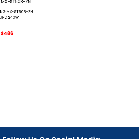
NG MX-ST50B-ZN
UND 240W
Original
Current
$
486
price
price
was:
is:
$540.
$486.