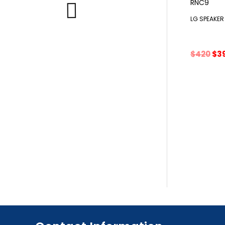
LG SPEAKE
Ori
$
420
$
3
pri
wa
$42