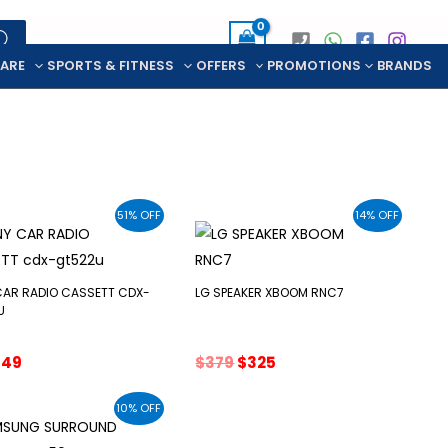
CARE
SPORTS & FITNESS
OFFERS
PROMOTIONS
BRANDS
51% OFF
14% OFF
CAR RADIO CASSETT CDX-
LG SPEAKER XBOOM RNC7
U
riginal
Current
Original
Current
$
49
$
379
$
325
rice
price
price
price
as:
is:
was:
is:
10% OFF
99.
$49.
$379.
$325.