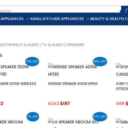
ducts
rch
 APPLIANCES
SMALL KITCHEN APPLIANCES
BEAUTY & HEALTH 
ELECTRONICS & AUDIO
/
TV & AUDIO
/ SPEAKERS
RS
13% OFF
18% OFF
EAKER 300W WIRELESS
HISENSE SPEAKER 400W HP130
SONY 
GT522
ginal
Current
Original
Current
O
82
$
242
$
197
$
99
ce
price
price
price
p
:
is:
was:
is:
w
7% OFF
37% OFF
5.
$282.
$242.
$197.
$