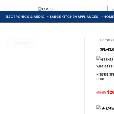
Pro
Skip
sea
to
ELECTRONICS & AUDIO
LARGE KITCHEN APPLIANCES
HOME
content
Home
/
CLEAR
SPEAKE
HISENSE SP
HP110
Ori
$
325
$
2
pri
was
$32