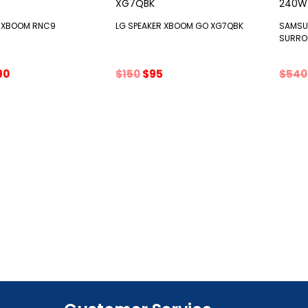
R XBOOM RNC9
LG SPEAKER XBOOM GO XG7QBK
SAMSU
SURRO
ginal
Current
Original
Current
90
$
150
$
95
$
540
ce
price
price
price
s:
is:
was:
is:
0.
$390.
$150.
$95.