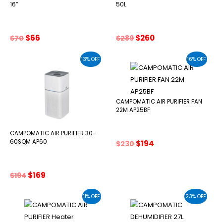
16″
50L
Original
Current
Original
Current
$
66
$
260
$
70
$
289
price
price
price
price
was:
is:
was:
is:
13% OFF
16% OFF
$70.
$66.
$289.
$260.
CAMPOMATIC AIR PURIFIER FAN
22M AP25BF
CAMPOMATIC AIR PURIFIER 30-
Original
Current
60SQM AP60
$
194
$
230
price
price
was:
is:
$230.
$194.
Original
Current
$
169
$
194
price
price
was:
is:
11% OFF
23% OFF
$194.
$169.