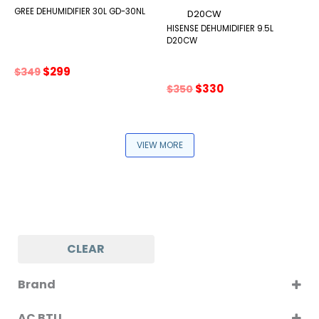
GREE DEHUMIDIFIER 30L GD-30NL
HISENSE DEHUMIDIFIER 9.5L
D20CW
Original
Current
$
299
$
349
price
price
Original
Current
$
330
$
350
was:
is:
price
price
$349.
$299.
was:
is:
$350.
$330.
VIEW MORE
CLEAR
Brand
AGI
AC BTU