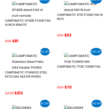
$500.
$425.
CAMPOMATIC SF16 STAND FAN 16
INCH
CAMPOMATIC SF14DR STAND FAN
14 INCH REMOTE
Original
Current
$
52
$
65
price
price
Original
Current
$
81
$
95
was:
is:
price
price
$65.
$52.
was:
is:
11% OFF
22% OFF
$95.
$81.
CAMPOMATIC TF28 TOWER FAN
CAMPOMATIC STAINLESS STEEL
PATIO GAS HEATER PH135X
Original
Current
$
70
$
90
price
price
Original
Current
$
213
$
239
was:
is:
price
price
$90.
$70.
was:
is:
6% OFF
13% OFF
$239.
$213.