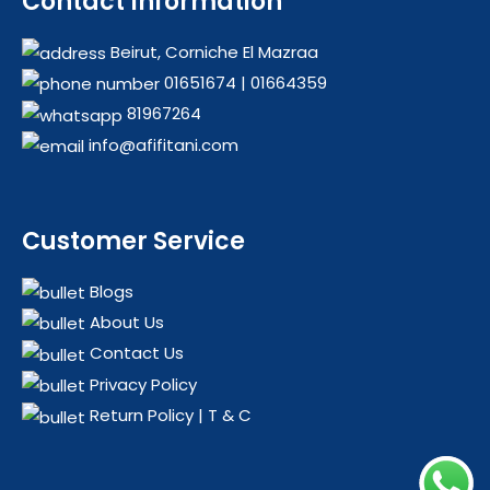
Contact Information
KINGCHEF
HEATERS
KUMTEL
HEATING & COOLING
Beirut, Corniche El Mazraa
LG
HOME APPLIANCES
01651674
|
01664359
MIDEA
OFFERS
81967264
MILL
OIL RADIATORS
info@afifitani.com
NATIONAL STAR
OUTDOORS
NRJ
PROMOTIONS
OLIMPIC
Customer Service
PARKOO
PHILIPS
Blogs
About Us
QUEEN CHEF
Contact Us
SAMSUNG
Privacy Policy
TCL
Return Policy | T & C
VESTEL
WAVE