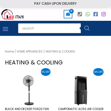
Skip
PAY CASH UPON DELIVERY
to
content
Products
search
Home
/
HOME APPLIANCES
/ HEATING & COOLING
HEATING & COOLING
6% OFF
10% OFF
BLACK AND DECKER FS1620 FAN
CAMPOMATIC AC50 AIR COOLER