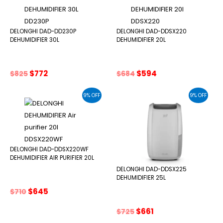
DELONGHI DAD-DD230P
DELONGHI DAD-DDSX220
DEHUMIDIFIER 30L
DEHUMIDIFIER 20L
Original
Current
Original
Current
$
772
$
594
$
825
$
684
price
price
price
price
was:
is:
was:
is:
9% OFF
9% OFF
$825.
$772.
$684.
$594.
DELONGHI DAD-DDSX220WF
DEHUMIDIFIER AIR PURIFIER 20L
DELONGHI DAD-DDSX225
DEHUMIDIFIER 25L
Original
Current
$
645
$
710
price
price
was:
is:
Original
Current
$
661
$
725
$710.
$645.
price
price