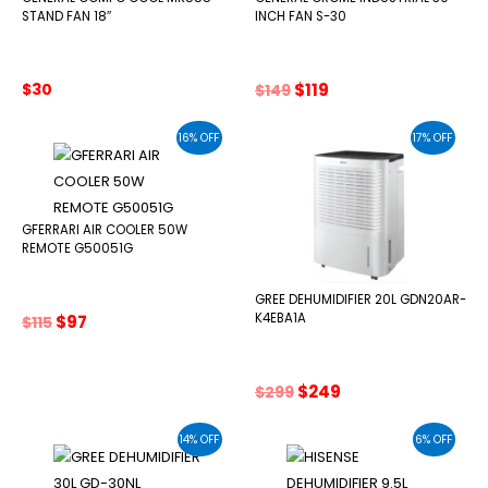
STAND FAN 18″
INCH FAN S-30
Original
Current
$
30
$
119
$
149
price
price
was:
is:
16% OFF
17% OFF
$149.
$119.
GFERRARI AIR COOLER 50W
REMOTE G50051G
GREE DEHUMIDIFIER 20L GDN20AR-
Original
Current
K4EBA1A
$
97
$
115
price
price
was:
is:
$115.
$97.
Original
Current
$
249
$
299
price
price
was:
is:
14% OFF
6% OFF
$299.
$249.