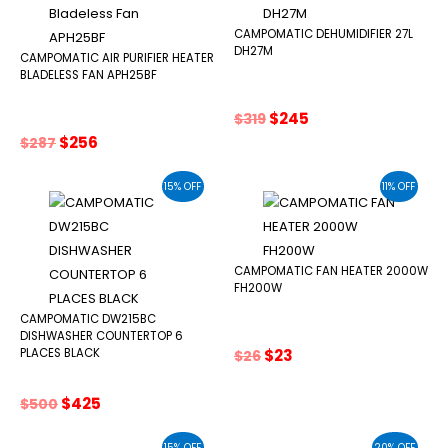
CAMPOMATIC DEHUMIDIFIER 27L
DH27M
CAMPOMATIC AIR PURIFIER HEATER
BLADELESS FAN APH25BF
Original
Current
$
245
$
319
price
price
Original
Current
$
256
$
287
was:
is:
price
price
$319.
$245.
was:
is:
15% OFF
11% OFF
$287.
$256.
CAMPOMATIC FAN HEATER 2000W
FH200W
CAMPOMATIC DW215BC
DISHWASHER COUNTERTOP 6
Original
Current
$
23
PLACES BLACK
$
26
price
price
was:
is:
Original
Current
$
425
$
500
$26.
$23.
price
price
was:
is:
15% OFF
20% OFF