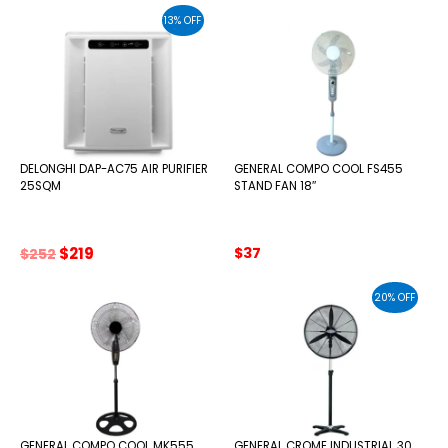
was:
is:
13% OFF
$725.
$661.
DELONGHI DAP-AC75 AIR PURIFIER
GENERAL COMPO COOL FS455
25SQM
STAND FAN 18″
Original
Current
$
219
$
37
$
252
price
price
was:
is:
20% OFF
$252.
$219.
GENERAL COMPO COOL MK555
GENERAL CROME INDUSTRIAL 30