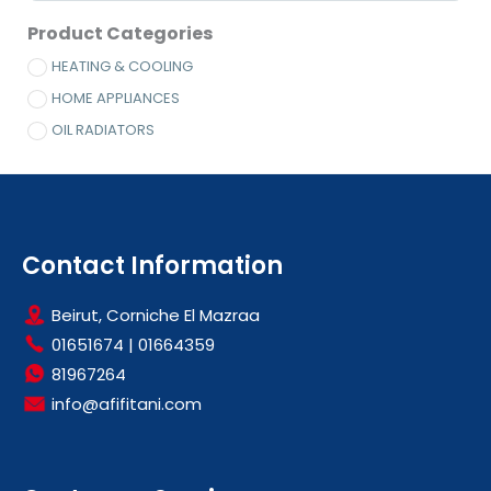
Product Categories
HEATING & COOLING
HOME APPLIANCES
OIL RADIATORS
Contact Information
Beirut, Corniche El Mazraa
01651674
|
01664359
81967264
info@afifitani.com