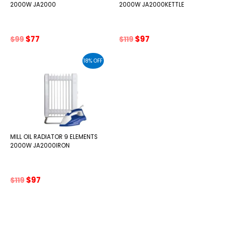
2000W JA2000
2000W JA2000KETTLE
Original
Current
Original
Current
$
77
$
97
$
99
$
119
price
price
price
price
was:
is:
was:
is:
18% OFF
$99.
$77.
$119.
$97.
MILL OIL RADIATOR 9 ELEMENTS
2000W JA2000IRON
Original
Current
$
97
$
119
price
price
was:
is:
$119.
$97.