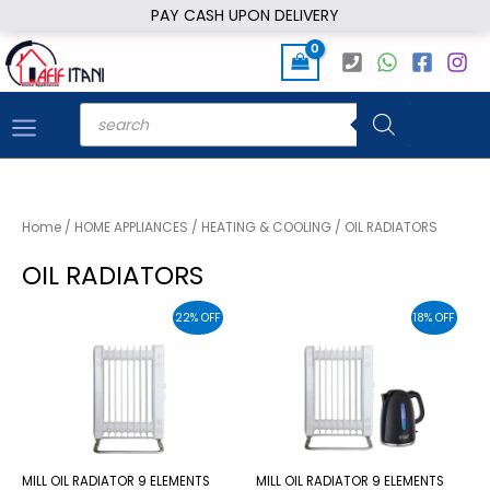
Skip
PAY CASH UPON DELIVERY
to
content
Products
search
Home
/
HOME APPLIANCES
/
HEATING & COOLING
/ OIL RADIATORS
OIL RADIATORS
22% OFF
18% OFF
MILL OIL RADIATOR 9 ELEMENTS
MILL OIL RADIATOR 9 ELEMENTS