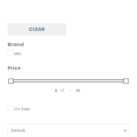
CLEAR
Brand
MILL
Price
$
-
Minimum Price
Maximum Price
On Sale
Sort Products