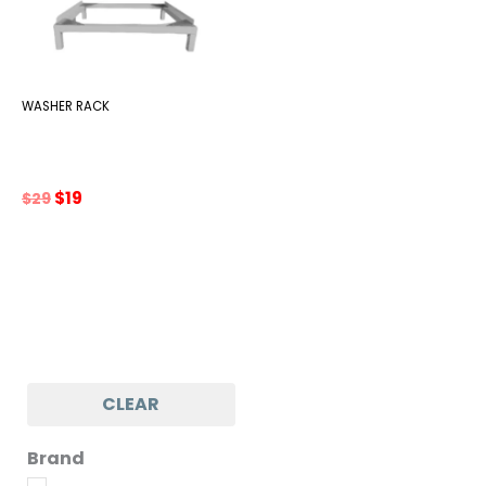
WASHER RACK
Original
Current
$
19
$
29
price
price
was:
is:
$29.
$19.
CLEAR
Brand