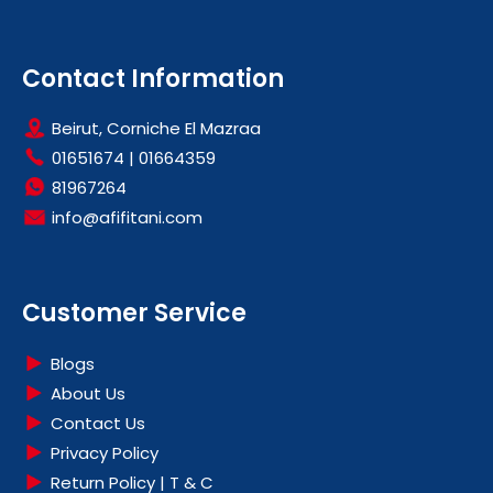
Contact Information
Beirut, Corniche El Mazraa
01651674
|
01664359
81967264
info@afifitani.com
Customer Service
Blogs
About Us
Contact Us
Privacy Policy
Return Policy | T & C