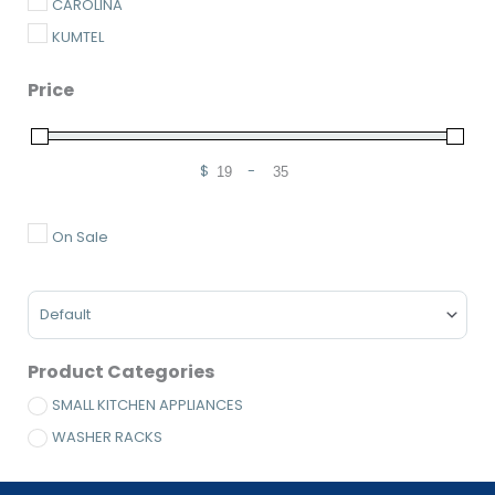
CAROLINA
KUMTEL
Price
$
-
Minimum Price
Maximum Price
On Sale
Sort Products
Product Categories
SMALL KITCHEN APPLIANCES
WASHER RACKS