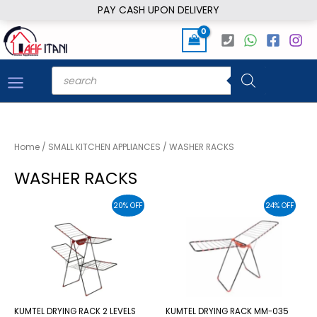
Skip
PAY CASH UPON DELIVERY
to
content
Products
search
Home
/
SMALL KITCHEN APPLIANCES
/ WASHER RACKS
WASHER RACKS
20% OFF
24% OFF
KUMTEL DRYING RACK 2 LEVELS
KUMTEL DRYING RACK MM-035