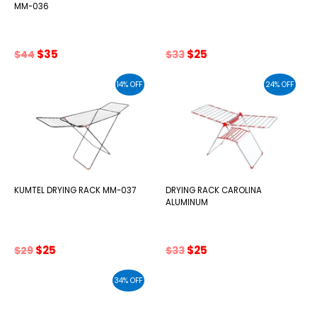
MM-036
Original
Current
Original
Current
$
35
$
25
$
44
$
33
price
price
price
price
was:
is:
was:
is:
14% OFF
24% OFF
$44.
$35.
$33.
$25.
KUMTEL DRYING RACK MM-037
DRYING RACK CAROLINA
ALUMINUM
Original
Current
Original
Current
$
25
$
25
$
29
$
33
price
price
price
price
was:
is:
was:
is:
34% OFF
$29.
$25.
$33.
$25.