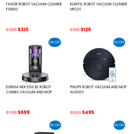
FAGOR ROBOT VACUUM CLEANER
KUMTEL ROBOT VACUUM CLEANER
FG950
HRC01
Original
Current
Original
Current
$
310
$
129
$
355
$
159
price
price
price
price
was:
is:
was:
is:
12% OFF
5% OFF
$355.
$310.
$159.
$129.
EUREKA NER E10S BL ROBOT
PHILIPS ROBOT VACUUM AND MOP
COMBO VACUUM AND MOP
XU2000
Original
Current
Original
Current
$
699
$
495
$
799
$
520
price
price
price
price
was:
is:
was:
is:
8% OFF
11% OFF
$799.
$699.
$520.
$495.