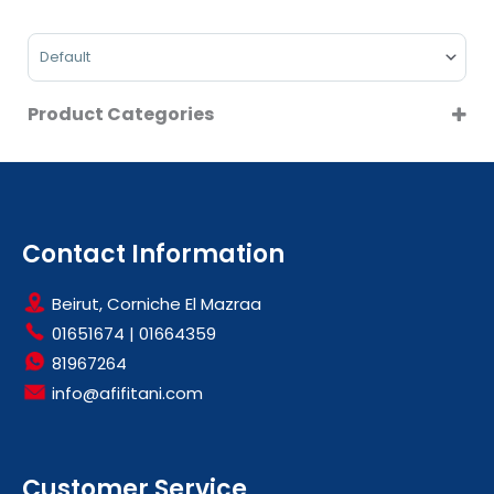
MIDEA
On Sale
PHILIPS
Sort Products
Product Categories
HOME APPLIANCES
ROBOT VACUUMS
VACUUM & FLOOR CARE
Contact Information
Beirut, Corniche El Mazraa
01651674
|
01664359
81967264
info@afifitani.com
Customer Service