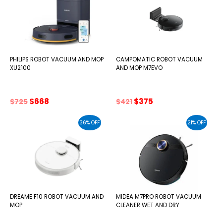
PHILIPS ROBOT VACUUM AND MOP
CAMPOMATIC ROBOT VACUUM
XU2100
AND MOP M7EVO
Original
Current
Original
Current
$
668
$
375
$
725
$
421
price
price
price
price
was:
is:
was:
is:
36% OFF
21% OFF
$725.
$668.
$421.
$375.
DREAME F10 ROBOT VACUUM AND
MIDEA M7PRO ROBOT VACUUM
MOP
CLEANER WET AND DRY