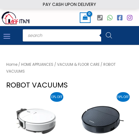
Skip
PAY CASH UPON DELIVERY
to
content
Products
search
Home
/
HOME APPLIANCES
/
VACUUM & FLOOR CARE
/ ROBOT
VACUUMS
ROBOT VACUUMS
13% OFF
19% OFF