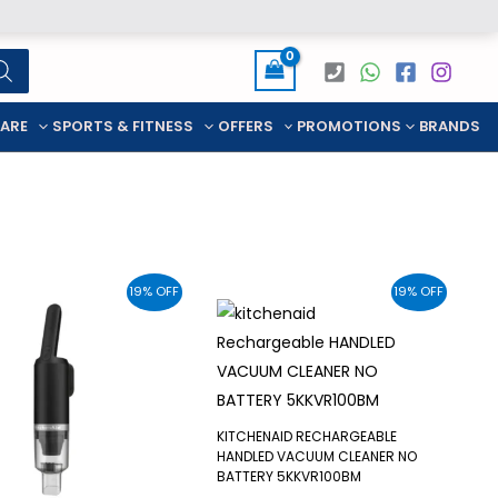
CARE
SPORTS & FITNESS
OFFERS
PROMOTIONS
BRANDS
19% OFF
19% OFF
KITCHENAID RECHARGEABLE
HANDLED VACUUM CLEANER NO
BATTERY 5KKVR100BM