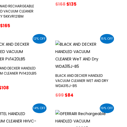
Original
Current
$
168
$
135
ENAID RECHARGEABLE
price
price
ED VACUUM CLEANER
was:
is:
Y 5KKVR121BM
$168.
$135.
Original
Current
$
165
price
price
was:
is:
12% OFF
15% OFF
$203.
$165.
AND DECKER HANDLED
M CLEANER PV1420LB5
BLACK AND DECKER HANDLED
VACUUM CLEANER WET AND DRY
WDA315J-B5
Original
Current
$
108
price
price
Original
Current
$
99
$
84
was:
is:
price
price
$122.
$108.
was:
is:
14% OFF
19% OFF
$99.
$84.