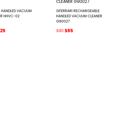
L HANDLED VACUUM
GFERRARI RECHARGEABLE
ER HHVC-02
HANDLED VACUUM CLEANER
G90027
riginal
Current
Original
Current
25
$
81
$
65
rice
price
price
price
as:
is:
was:
is:
29.
$25.
$81.
$65.