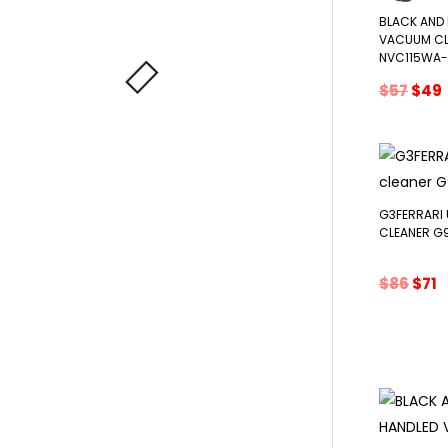
BLACK AND
VACUUM CL
NVC115WA
Orig
$
57
$
49
pric
was:
i
$57.
G3FERRARI
CLEANER G
Orig
C
$
86
$
71
pric
p
was:
is
$86.
$