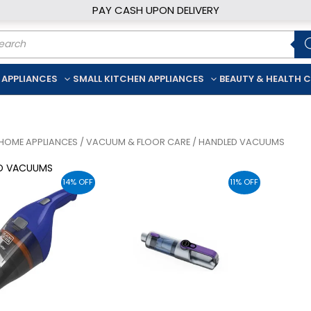
PAY CASH UPON DELIVERY
ducts
rch
 APPLIANCES
SMALL KITCHEN APPLIANCES
BEAUTY & HEALTH 
HOME APPLIANCES
/
VACUUM & FLOOR CARE
/ HANDLED VACUUMS
D VACUUMS
14% OFF
11% OFF