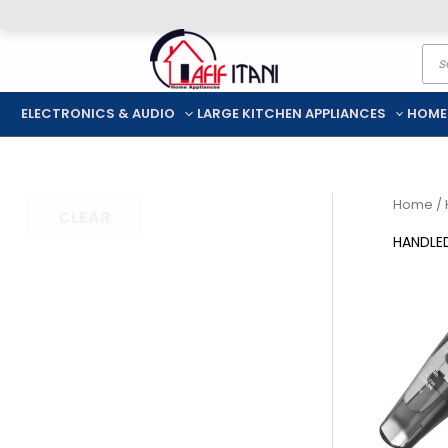
Skip
Pro
to
sea
content
ELECTRONICS & AUDIO
LARGE KITCHEN APPLIANCES
HOME
Home
/
CLEAR
HANDLE