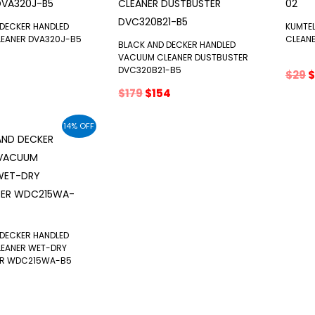
 DECKER HANDLED
KUMTE
EANER DVA320J-B5
CLEAN
BLACK AND DECKER HANDLED
VACUUM CLEANER DUSTBUSTER
DVC320B21-B5
inal
Current
O
$
29
$
e
price
p
Original
Current
$
179
$
154
:
s:
w
price
price
$86.
$
was:
is:
14% OFF
$179.
$154.
 DECKER HANDLED
EANER WET-DRY
ER WDC215WA-B5
nal
urrent
rice
: