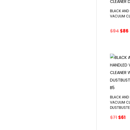
BLACK AND
VACUUM CL
Orig
$
94
$
86
pric
was
i
$94.
BLACK AND
VACUUM CL
DUSTBUST
Origi
C
$
71
$
61
price
p
was:
is