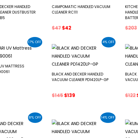
 DECKER HANDLED
CAMPOMATIC HANDLED VACUUM
KITCH
EANER DUSTBUSTER
CLEANER RC111
HANDL
-B5
BATTER
inal
Current
Original
Current
$
47
$
42
$
203
e
price
price
price
s:
was:
is:
17% OFF
4% OFF
$49.
$47.
$42.
 UV MATTRESS
90061
BLACK AND DECKER HANDLED
BLACK 
VACUUM CLEANER PD1420LP-GP
VACUU
inal
urrent
e
rice
Original
Current
$
145
$
139
$
122
:
price
price
71.
was:
is:
$145.
$139.
8% OFF
14% OFF