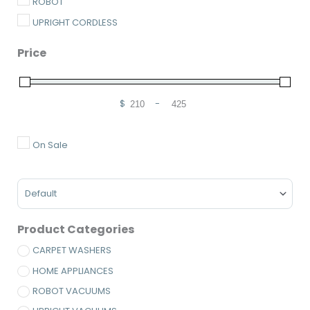
ROBOT
UPRIGHT CORDLESS
Price
$
-
Minimum Price
Maximum Price
On Sale
Sort Products
Product Categories
CARPET WASHERS
HOME APPLIANCES
ROBOT VACUUMS