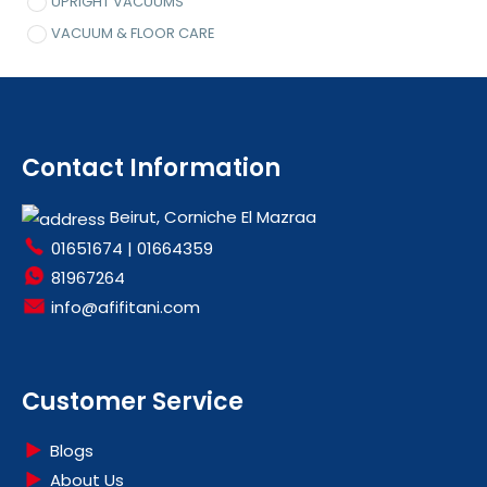
UPRIGHT VACUUMS
VACUUM & FLOOR CARE
Contact Information
Beirut, Corniche El Mazraa
01651674
|
01664359
81967264
info@afifitani.com
Customer Service
Blogs
About Us