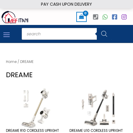
Skip
PAY CASH UPON DELIVERY
to
content
Products
search
Home
/ DREAME
DREAME
DREAME R10 CORDLESS UPRIGHT
DREAME U10 CORDLESS UPRIGHT