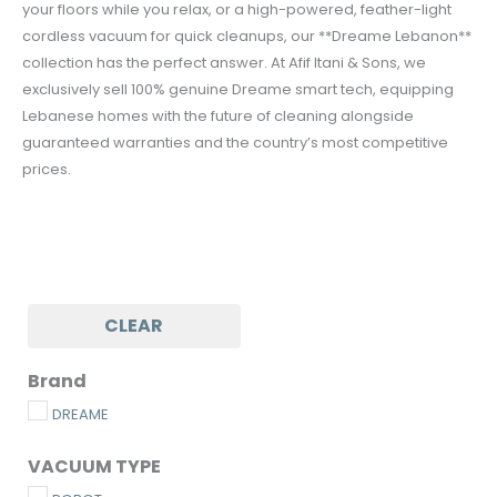
your floors while you relax, or a high-powered, feather-light
cordless vacuum for quick cleanups, our **Dreame Lebanon**
collection has the perfect answer. At Afif Itani & Sons, we
exclusively sell 100% genuine Dreame smart tech, equipping
Lebanese homes with the future of cleaning alongside
guaranteed warranties and the country’s most competitive
prices.
CLEAR
Brand
DREAME
VACUUM TYPE