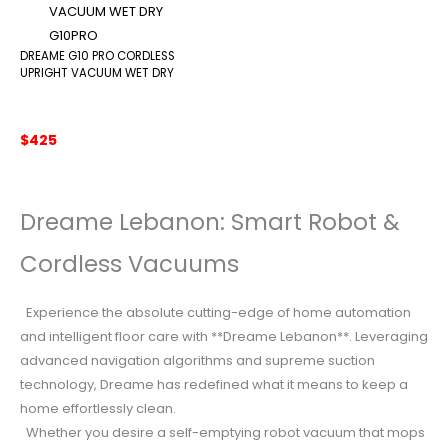
DREAME G10 PRO CORDLESS
UPRIGHT VACUUM WET DRY
$
425
Dreame Lebanon: Smart Robot &
Cordless Vacuums
Experience the absolute cutting-edge of home automation
and intelligent floor care with **Dreame Lebanon**. Leveraging
advanced navigation algorithms and supreme suction
technology, Dreame has redefined what it means to keep a
home effortlessly clean.
Whether you desire a self-emptying robot vacuum that mops