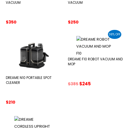
VACUUM
VACUUM
$
350
$
250
36% OFF
DREAME F10 ROBOT VACUUM AND
MOP
DREAME N10 PORTABLE SPOT
Original
Current
CLEANER
$
245
$
385
price
price
was:
is:
$385.
$245.
$
210