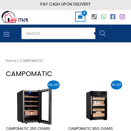
Skip
PAY CASH UPON DELIVERY
to
content
Products
search
Home
/ CAMPOMATIC
CAMPOMATIC
13% OFF
3% OFF
CAMPOMATIC 250 CIGARS
CAMPOMATIC 850 CIGARS