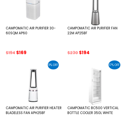
CAMPOMATIC AIR PURIFIER 30-
CAMPOMATIC AIR PURIFIER FAN
60SQM AP60
22M AP25BF
Original
Current
Original
Current
$
169
$
194
$
194
$
230
price
price
price
price
was:
is:
was:
is:
11% OFF
17% OFF
$194.
$169.
$230.
$194.
CAMPOMATIC AIR PURIFIER HEATER
CAMPOMATIC BC500 VERTICAL
BLADELESS FAN APH25BF
BOTTLE COOLER 350L WHITE