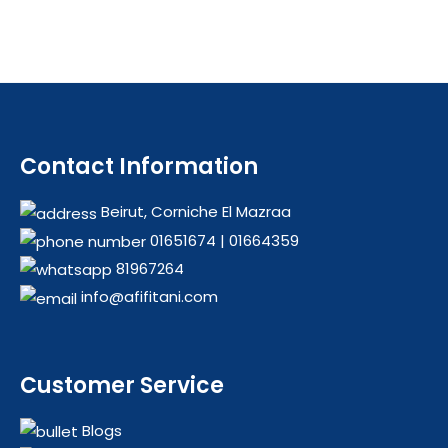
Contact Information
Beirut, Corniche El Mazraa
01651674
|
01664359
81967264
info@afifitani.com
Customer Service
Blogs