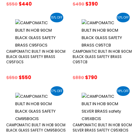
Original
Current
Original
Current
$
440
$
390
$
550
$
490
price
price
price
price
was:
is:
was:
is:
15% OFF
10% OFF
$550.
$440.
$490.
$390.
CAMPOMATIC BUILT IN HOB 90CM
CAMPOMATIC BUILT IN HOB 90CM
BLACK GLASS SAFETY BRASS
BLACK GLASS SAFETY BRASS
C95FGCS
C95TCB
Original
Current
Original
Current
$
550
$
790
$
650
$
880
price
price
price
price
was:
is:
was:
is:
17% OFF
18% OFF
$650.
$550.
$880.
$790.
CAMPOMATIC BUILT IN HOB 90CM
CAMPOMATIC BUILT IN HOB 90CM
BLACK GLASS SAFETY CM95BGCIS
SILVER BRASS SAFETY C95XBCIS