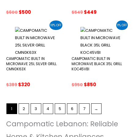
Original
Current
Original
Current
$
500
$
449
$
600
$
549
price
price
price
price
was:
is:
was:
is:
18% OFF
11% OFF
$600.
$500.
$549.
$449.
CAMPOMATIC BUILT IN
CAMPOMATIC BUILT IN
MICROWAVE 25L SILVER GRILL
MICROWAVE BLACK 35L GRILL
CMN0K63X
KOC45VBI
Original
Current
Original
Current
$
320
$
850
$
389
$
950
price
price
price
price
was:
is:
was:
is:
$389.
$320.
$950.
$850.
1
2
3
4
5
6
7
→
Campomatic Lebanon: Reliable
Home & Kitchen Appliances