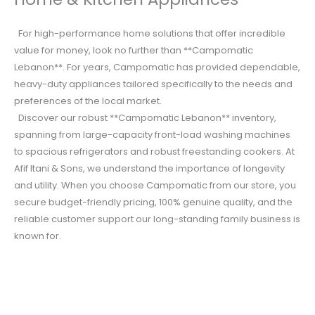
For high-performance home solutions that offer incredible
value for money, look no further than **Campomatic
Lebanon**. For years, Campomatic has provided dependable,
heavy-duty appliances tailored specifically to the needs and
preferences of the local market.
Discover our robust **Campomatic Lebanon** inventory,
spanning from large-capacity front-load washing machines
to spacious refrigerators and robust freestanding cookers. At
Afif Itani & Sons, we understand the importance of longevity
and utility. When you choose Campomatic from our store, you
secure budget-friendly pricing, 100% genuine quality, and the
reliable customer support our long-standing family business is
known for.