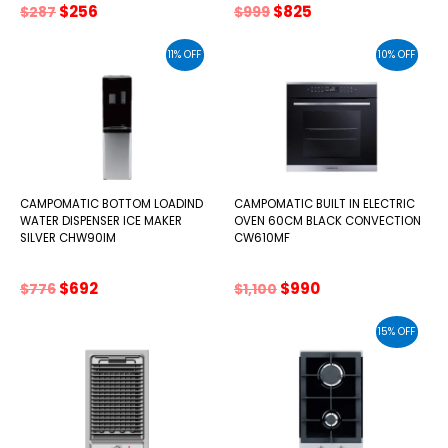
Original
Current
Original
Current
$
256
$
825
$
287
$
999
price
price
price
price
was:
is:
was:
is:
11% OFF
10% OFF
$287.
$256.
$999.
$825.
CAMPOMATIC BOTTOM LOADIND
CAMPOMATIC BUILT IN ELECTRIC
WATER DISPENSER ICE MAKER
OVEN 60CM BLACK CONVECTION
SILVER CHW90IM
CW610MF
Original
Current
Original
Current
$
692
$
990
$
776
$
1,100
price
price
price
price
was:
is:
was:
is:
15% OFF
$776.
$692.
$1,100.
$990.