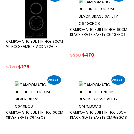
CAMPOMATIC BUILT IN HOB 60CM
BLACK BRASS SAFETY C64GXBCS
CAMPOMATIC BUILT IN HOB 30CM
VITROCERAMIC BLACK V32HTX
Original
Current
$
470
$
550
price
price
was:
is:
Original
Current
$
275
$
320
$550.
$470.
price
price
was:
is:
20% OFF
20% OFF
$320.
$275.
CAMPOMATIC BUILT IN HOB 60CM
CAMPOMATIC BUILT IN HOB 70CM
SILVER BRASS C64XBCS
BLACK GLASS SAFETY CM75BGCIS