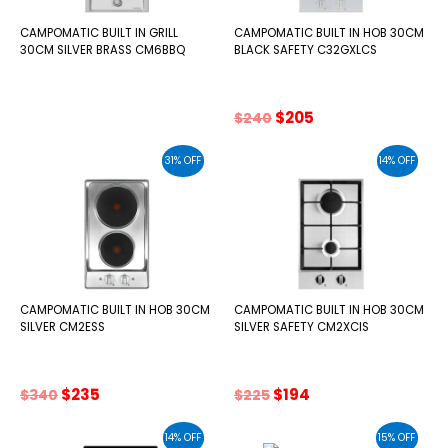
CAMPOMATIC BUILT IN GRILL
CAMPOMATIC BUILT IN HOB 30CM
30CM SILVER BRASS CM6BBQ
BLACK SAFETY C32GXLCS
Original
Current
$
205
$
240
price
price
was:
is:
31% OFF
14% OFF
$240.
$205.
CAMPOMATIC BUILT IN HOB 30CM
CAMPOMATIC BUILT IN HOB 30CM
SILVER CM2ESS
SILVER SAFETY CM2XCIS
Original
Current
Original
Current
$
235
$
194
$
340
$
225
price
price
price
price
was:
is:
was:
is:
14% OFF
15% OFF
$340.
$235.
$225.
$194.