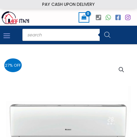
Skip
PAY CASH UPON DELIVERY
to
content
Products
search
27% OFF