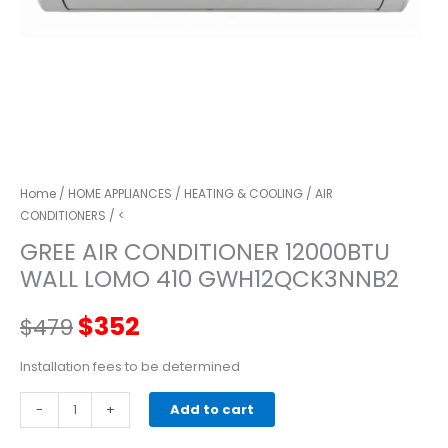
Home
/
HOME APPLIANCES
/
HEATING & COOLING
/
AIR
CONDITIONERS
/ <
GREE AIR CONDITIONER 12000BTU
WALL LOMO 410 GWH12QCK3NNB2
Original
Current
$
352
$
479
price
price
Installation fees to be determined
GREE
-
was:
+
is:
Add to cart
AIR