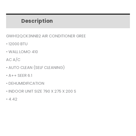
CONDITIONER
$479.
$352.
12000BTU
WALL
Description
Additional information
LOMO
410
GWH12QCK3NNB2 AIR CONDITIONER GREE
GWH12QCK3NNB2
• 12000 BTU
quantity
• WALL LOMO 410
AC A/C
• AUTO CLEAN (SELF CLEANING)
• A++ SEER 6.1
• DEHUMIDIFICATION
• INDOOR UNIT SIZE 790 X 275 X 200 S
• 4.42