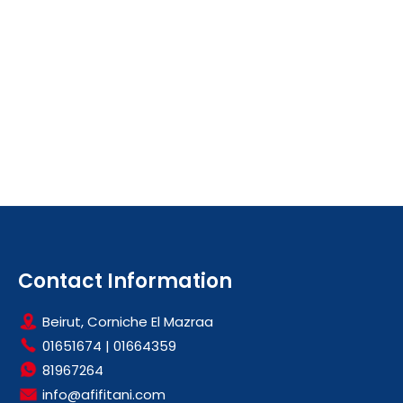
Contact Information
Beirut, Corniche El Mazraa
01651674
|
01664359
81967264
info@afifitani.com