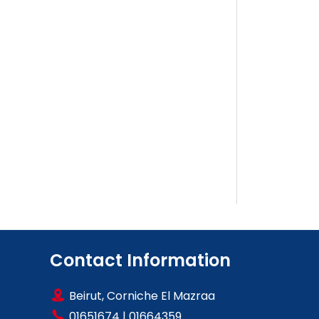
Contact Information
Beirut, Corniche El Mazraa
01651674
|
01664359