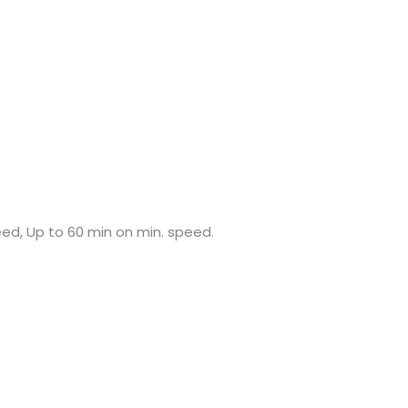
ed, Up to 60 min on min. speed.