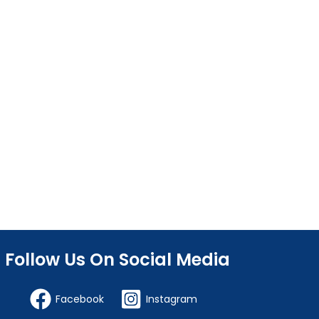
Follow Us On Social Media
Facebook
Instagram