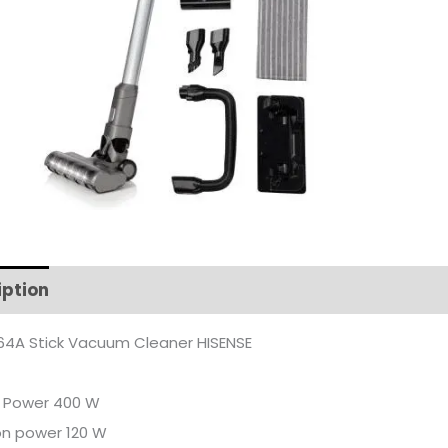
iption
Additional information
4A Stick Vacuum Cleaner HISENSE
r Power 400 W
on power 120 W