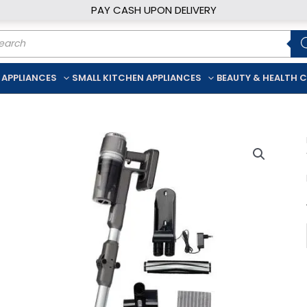
PAY CASH UPON DELIVERY
ducts
rch
 APPLIANCES
SMALL KITCHEN APPLIANCES
BEAUTY & HEALTH 