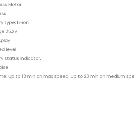
less Motor
ess
y type: Li-ion
ge 25.2V
splay
ed level
ry status indicator,
oise
ime: Up to 13 min on max speed, Up to 20 min on medium spe