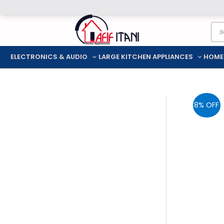
Skip
Pro
to
sea
content
ELECTRONICS & AUDIO
LARGE KITCHEN APPLIANCES
HOME
8% OFF