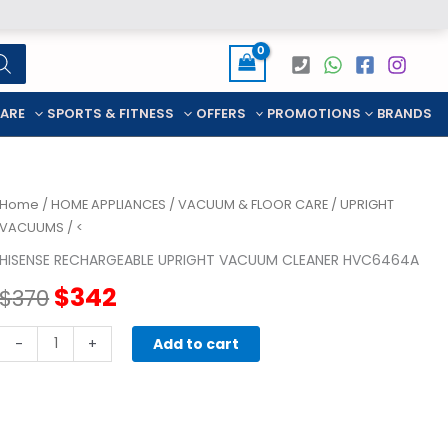
CARE
SPORTS & FITNESS
OFFERS
PROMOTIONS
BRANDS
Home
/
HOME APPLIANCES
/
VACUUM & FLOOR CARE
/
UPRIGHT
VACUUMS
/ <
HISENSE RECHARGEABLE UPRIGHT VACUUM CLEANER HVC6464A
Original
Current
$
342
$
370
price
price
HISENSE
-
+
Add to cart
RECHARGEABLE
was:
is:
UPRIGHT
VACUUM
$370.
$342.
CLEANER