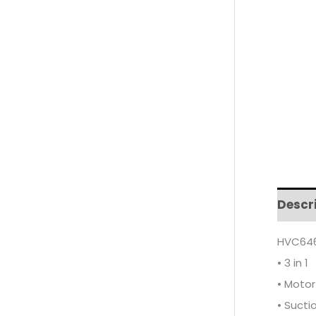
Descr
HVC646
• 3 in 1
• Moto
• Sucti