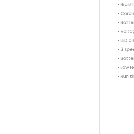
• Brush
• Cordl
• Batter
• Volta
• LED di
• 3 spe
• Batte
• Low N
• Run t