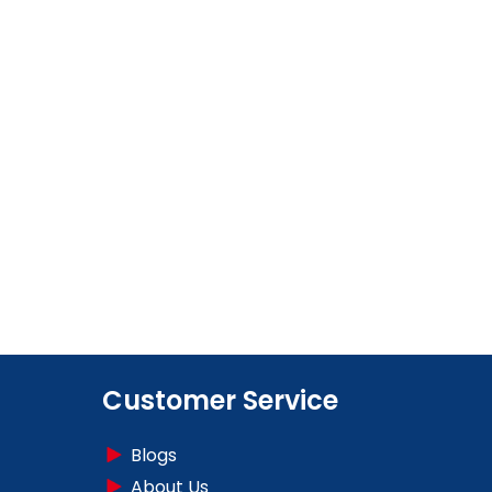
Customer Service
Blogs
About Us