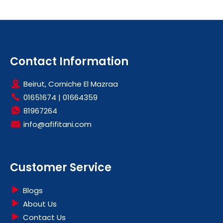
Contact Information
Beirut, Corniche El Mazraa
01651674
|
01664359
81967264
info@afifitani.com
Customer Service
Blogs
About Us
Contact Us