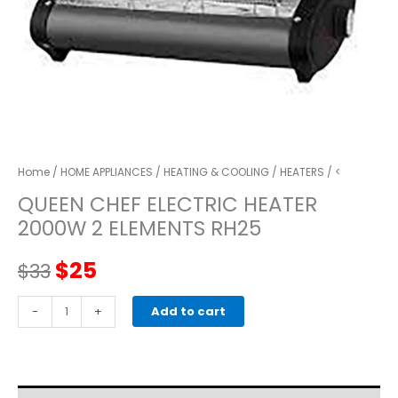
Home
/
HOME APPLIANCES
/
HEATING & COOLING
/
HEATERS
/ <
QUEEN CHEF ELECTRIC HEATER
2000W 2 ELEMENTS RH25
Original
Current
$
25
$
33
price
price
QUEEN
-
+
Add to cart
CHEF
was:
is:
ELECTRIC
HEATER
$33.
$25.
2000W