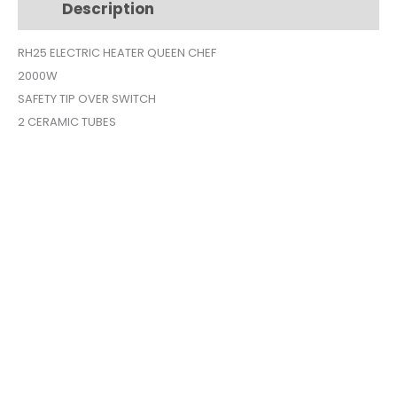
Description
Additional information
2
ELEMENTS
RH25 ELECTRIC HEATER QUEEN CHEF
RH25
2000W
quantity
SAFETY TIP OVER SWITCH
2 CERAMIC TUBES