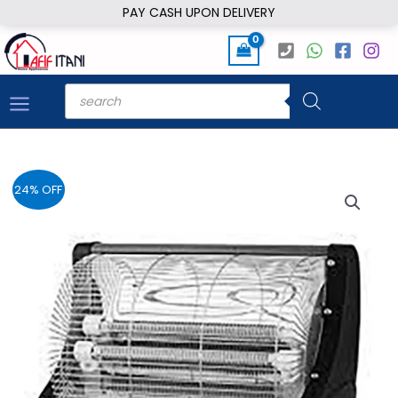
Skip
PAY CASH UPON DELIVERY
to
content
Products
search
24% OFF