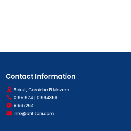
Contact Information
Beirut, Corniche El Mazraa
01651674
|
01664359
81967264
info@afifitani.com