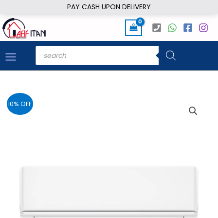
Skip
PAY CASH UPON DELIVERY
to
content
Products
search
10% OFF