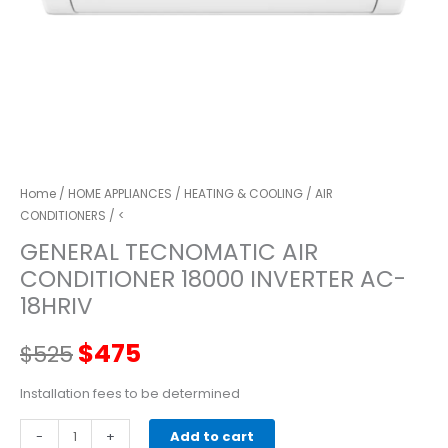
Home
/
HOME APPLIANCES
/
HEATING & COOLING
/
AIR
CONDITIONERS
/ <
GENERAL TECNOMATIC AIR
CONDITIONER 18000 INVERTER AC-
18HRIV
Original
Current
$
475
$
525
price
price
Installation fees to be determined
GENERAL
-
was:
+
is:
Add to cart