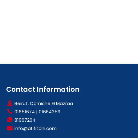
Contact Information
Beirut, Corniche El Mazraa
01651674
|
01664359
81967264
info@afifitani.com