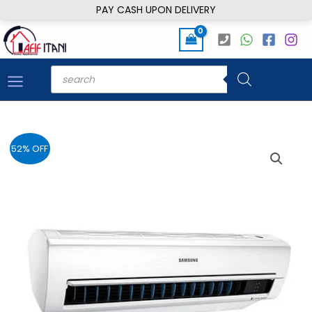
Skip
PAY CASH UPON DELIVERY
to
content
Products
search
52% OFF