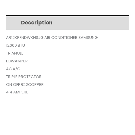
CONDITIONER
$599.
$289.
12000BTU
TRIANGLE
Description
Additional information
LOW
AMPERe
AR12KPFNDWKNSJG AIR CONDITIONER SAMSUNG
AR12KPFNDWKNSJG
12000 BTU
quantity
TRIANGLE
LOWAMPER
AC A/C
TRIPLE PROTECTOR
ON OFF R22COPPER
4.4 AMPERE