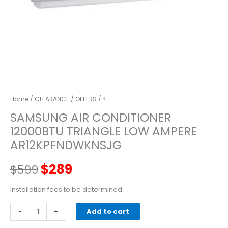
Home
/
CLEARANCE
/
OFFERS
/ <
SAMSUNG AIR CONDITIONER
12000BTU TRIANGLE LOW AMPERE
AR12KPFNDWKNSJG
Original
Current
$
289
$
599
price
price
Installation fees to be determined
SAMSUNG
-
was:
+
is:
Add to cart
AIR