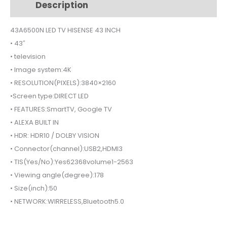
Description
Additional information
SMART
43A6500N
43A6500N LED TV HISENSE 43 INCH
quantity
• 43″
• television
• Image system:4K
• RESOLUTION(PIXELS):3840×2160
•Screen type:DIRECT LED
• FEATURES:SmartTV, Google TV
• ALEXA BUILT IN
• HDR: HDR10 / DOLBY VISION
• Connector(channel):USB2,HDMI3
• TIS(Yes/No):Yes62368volume1-2563
• Viewing angle(degree):178
• Size(inch):50
• NETWORK:WIRRELESS,Bluetooth5.0