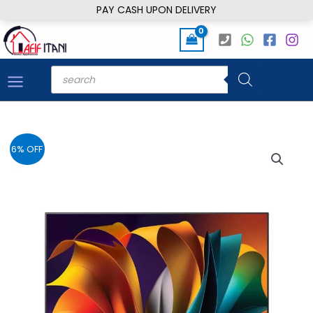
Skip
PAY CASH UPON DELIVERY
to
content
Products
search
6% OFF