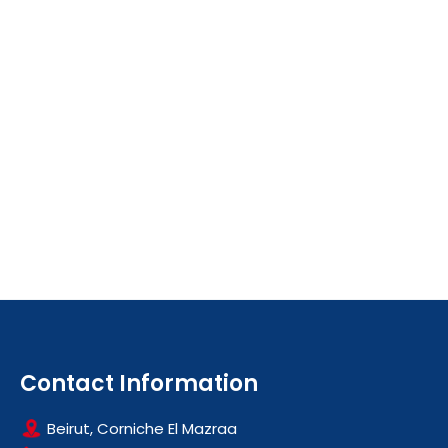
Contact Information
Beirut, Corniche El Mazraa