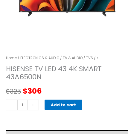
Home
/
ELECTRONICS & AUDIO
/
TV & AUDIO
/
TVS
/ <
HISENSE TV LED 43 4K SMART
43A6500N
Original
Current
$
306
$
325
price
price
HISENSE
-
+
Add to cart
TV
was:
is:
LED
43
$325.
$306.
4K