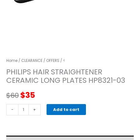
Home
/
CLEARANCE
/
OFFERS
/ <
PHILIPS HAIR STRAIGHTENER
CERAMIC LONG PLATES HP8321-03
Original
Current
$
35
$
60
price
price
PHILIPS
-
+
Add to cart
HAIR
was:
is:
STRAIGHTENER
CERAMIC
$60.
$35.
LONG