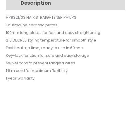
Description
Additional information
PLATES
HP8321-
HP8321/03 HAIR STRAIGHTENER PHILIPS
03
Tourmaline ceramic plates
quantity
100mm long plates for fast and easy straightening
210 DEGREE styling temperature for smooth style
Fast heat-up time, ready to use in 60 sec
Key-lock function for safe and easy storage
Swivel cord to prevent tangled wires
1.8 m cord for maximum flexibility
1 year warranty