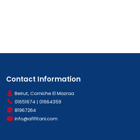
Contact Information
Beirut, Corniche El Mazraa
01651674
|
01664359
81967264
info@afifitani.com