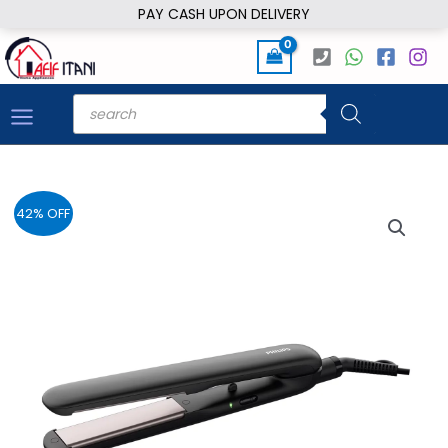
Skip
PAY CASH UPON DELIVERY
to
content
Products
search
42% OFF