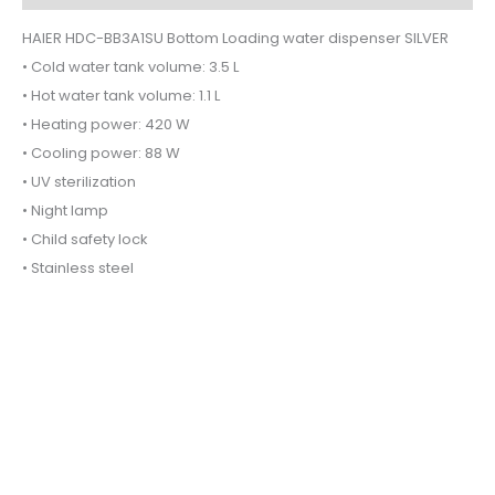
HAIER HDC-BB3A1SU Bottom Loading water dispenser SILVER
• Cold water tank volume: 3.5 L
• Hot water tank volume: 1.1 L
• Heating power: 420 W
• Cooling power: 88 W
• UV sterilization
• Night lamp
• Child safety lock
• Stainless steel