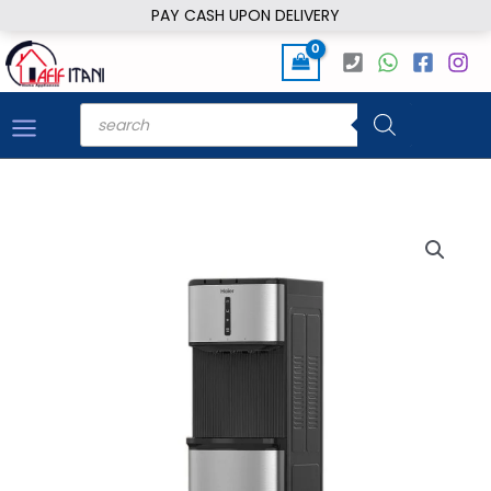
Skip
PAY CASH UPON DELIVERY
to
content
Products
search