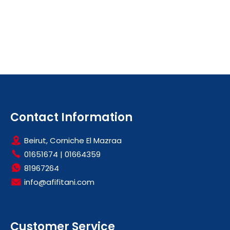
Contact Information
Beirut, Corniche El Mazraa
01651674
|
01664359
81967264
info@afifitani.com
Customer Service