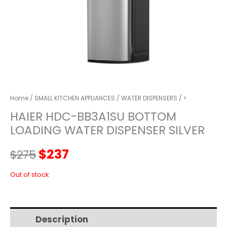
Home
/
SMALL KITCHEN APPLIANCES
/
WATER DISPENSERS
/ <
HAIER HDC-BB3A1SU BOTTOM
LOADING WATER DISPENSER SILVER
Original
Current
$
237
$
275
price
price
Out of stock
was:
is:
Description
Additional information
$275.
$237.