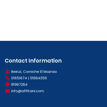
Contact Information
Beirut, Corniche El Mazraa
01651674
|
01664359
81967264
info@afifitani.com