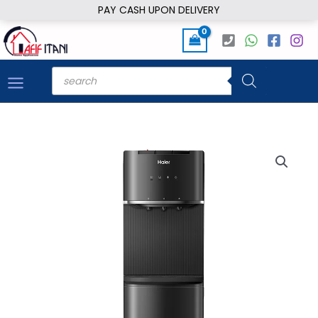
Skip
PAY CASH UPON DELIVERY
to
content
Products
search