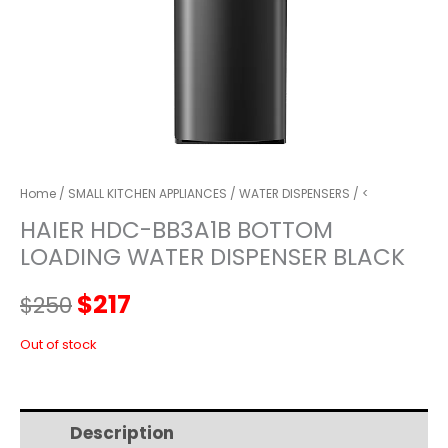
Home
/
SMALL KITCHEN APPLIANCES
/
WATER DISPENSERS
/ <
HAIER HDC-BB3A1B BOTTOM
LOADING WATER DISPENSER BLACK
Original
Current
$
217
$
250
price
price
Out of stock
was:
is:
Description
Additional information
$250.
$217.