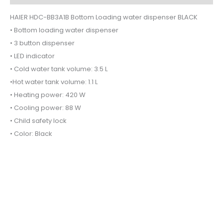
HAIER HDC-BB3A1B Bottom Loading water dispenser BLACK
• Bottom loading water dispenser
• 3 button dispenser
• LED indicator
• Cold water tank volume: 3.5 L
•Hot water tank volume: 1.1 L
• Heating power: 420 W
• Cooling power: 88 W
• Child safety lock
• Color: Black