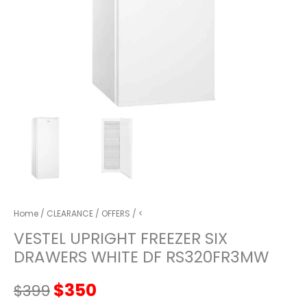
Home
/
CLEARANCE
/
OFFERS
/ <
VESTEL UPRIGHT FREEZER SIX
DRAWERS WHITE DF RS320FR3MW
Original
Current
$
350
$
399