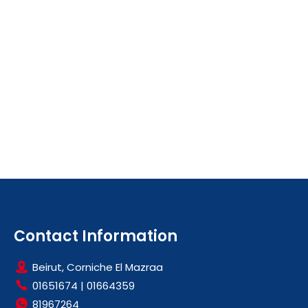
Contact Information
Beirut, Corniche El Mazraa
01651674
|
01664359
81967264