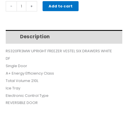
price
price
VESTEL
-
+
Add to cart
UPRIGHT
was:
is:
FREEZER
SIX
$399.
$350.
DRAWERS
Description
Additional information
WHITE
DF
RS320FR3MW UPRIGHT FREEZER VESTEL SIX DRAWERS WHITE
RS320FR3MW
DF
quantity
Single Door
A+ Energy Efficiency Class
Total Volume 210L
Ice Tray
Electronic Control Type
REVERSIBLE DOOR