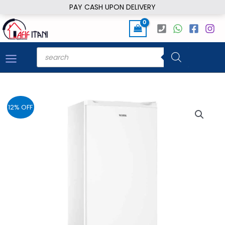
Skip
PAY CASH UPON DELIVERY
to
content
Products
search
12% OFF