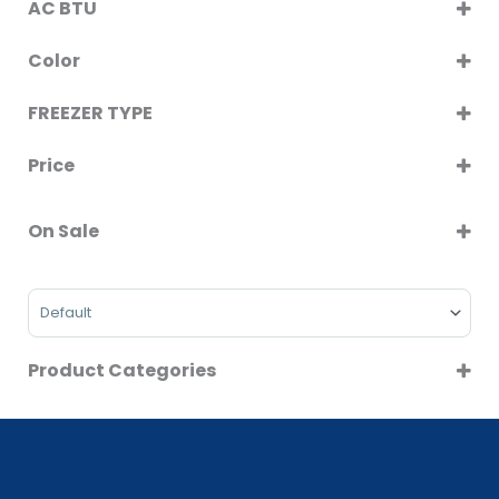
AC BTU
Washer Dryer
12000
Color
BLACK
FREEZER TYPE
SILVER
VERTICAL DEFROST
WHITE
Price
On Sale
On Sale
Sort Products
Product Categories
AIR CONDITIONERS
BUILT IN APPLIANCES
CLEARANCE