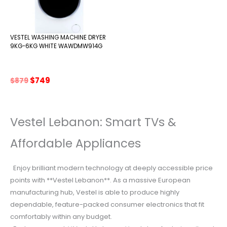
VESTEL WASHING MACHINE DRYER
9KG-6KG WHITE WAWDMW914G
Original
Current
$
749
$
879
price
price
was:
is:
$879.
$749.
Vestel Lebanon: Smart TVs &
Affordable Appliances
Enjoy brilliant modern technology at deeply accessible price
points with **Vestel Lebanon**. As a massive European
manufacturing hub, Vestel is able to produce highly
dependable, feature-packed consumer electronics that fit
comfortably within any budget.