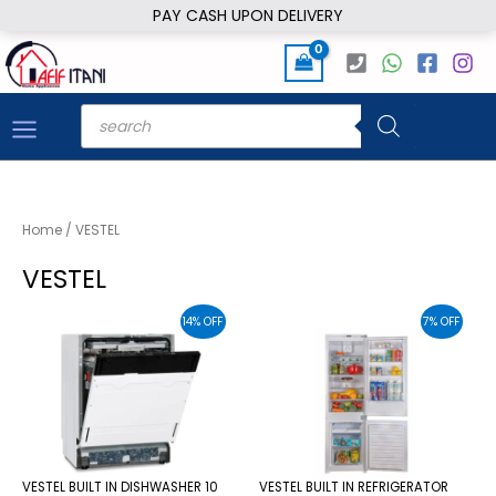
Skip
PAY CASH UPON DELIVERY
to
content
Products
search
Home
/ VESTEL
VESTEL
14% OFF
7% OFF
VESTEL BUILT IN DISHWASHER 10
VESTEL BUILT IN REFRIGERATOR