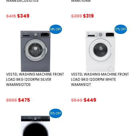
WAMESACUS1070S
WAM7104W
Original
Current
Original
Current
$
349
$
319
$
415
$
399
price
price
price
price
was:
is:
was:
is:
14% OFF
17% OFF
$415.
$349.
$399.
$319.
VESTEL WASHING MACHINE FRONT
VESTEL WASHING MACHINE FRONT
LOAD 9KG 1200RPM SILVER
LOAD 9KG 1200RPM WHITE
WAMW912TDS
WAMW912T
Original
Current
Original
Current
$
475
$
449
$
555
$
540
price
price
price
price
was:
is:
was:
is:
15% OFF
$555.
$475.
$540.
$449.