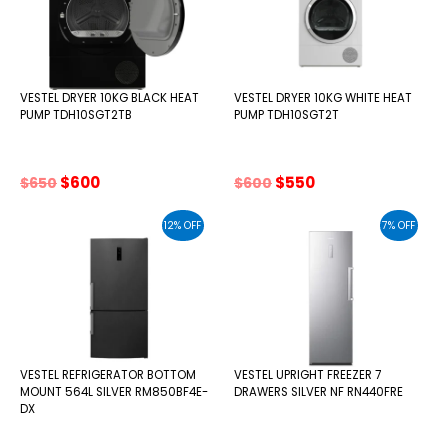
VESTEL DRYER 10KG BLACK HEAT
VESTEL DRYER 10KG WHITE HEAT
PUMP TDH10SGT2TB
PUMP TDH10SGT2T
Original
Current
Original
Current
$
600
$
550
$
650
$
600
price
price
price
price
was:
is:
was:
is:
12% OFF
7% OFF
$650.
$600.
$600.
$550.
VESTEL REFRIGERATOR BOTTOM
VESTEL UPRIGHT FREEZER 7
MOUNT 564L SILVER RM850BF4E-
DRAWERS SILVER NF RN440FRE
DX