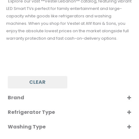
Explore our vast **Vestel Lebanon** catalog, featuring vibrant
LED Smart TVs perfect for family entertainment and large-
capacity white goods like refrigerators and washing
machines. When you shop for Vestel at Afif Itani & Sons, you
enjoy the absolute lowest prices on the market alongside full
warranty protection and fast cash-on-delivery options.
CLEAR
Brand
VESTEL
Refrigerator Type
BOTTOM MOUNT
Washing Type
Front Load