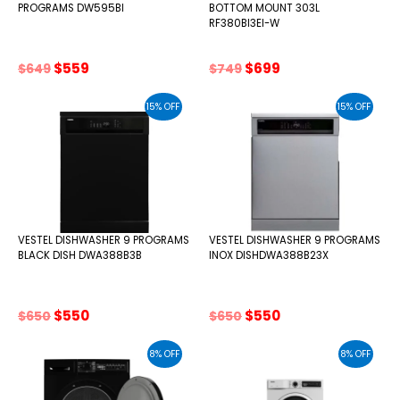
PROGRAMS DW595BI
BOTTOM MOUNT 303L
RF380BI3EI-W
Original
Current
Original
Current
$
559
$
699
$
649
$
749
price
price
price
price
was:
is:
was:
is:
15% OFF
15% OFF
$649.
$559.
$749.
$699.
VESTEL DISHWASHER 9 PROGRAMS
VESTEL DISHWASHER 9 PROGRAMS
BLACK DISH DWA388B3B
INOX DISHDWA388B23X
Original
Current
Original
Current
$
550
$
550
$
650
$
650
price
price
price
price
was:
is:
was:
is:
8% OFF
8% OFF
$650.
$550.
$650.
$550.