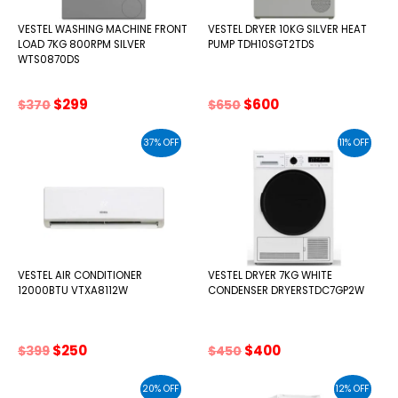
VESTEL WASHING MACHINE FRONT
VESTEL DRYER 10KG SILVER HEAT
LOAD 7KG 800RPM SILVER
PUMP TDH10SGT2TDS
WTS0870DS
Original
Current
Original
Current
$
299
$
600
$
370
$
650
price
price
price
price
was:
is:
was:
is:
37% OFF
11% OFF
$370.
$299.
$650.
$600.
VESTEL AIR CONDITIONER
VESTEL DRYER 7KG WHITE
12000BTU VTXA8112W
CONDENSER DRYERSTDC7GP2W
Original
Current
Original
Current
$
250
$
400
$
399
$
450
price
price
price
price
was:
is:
was:
is:
20% OFF
12% OFF
$399.
$250.
$450.
$400.