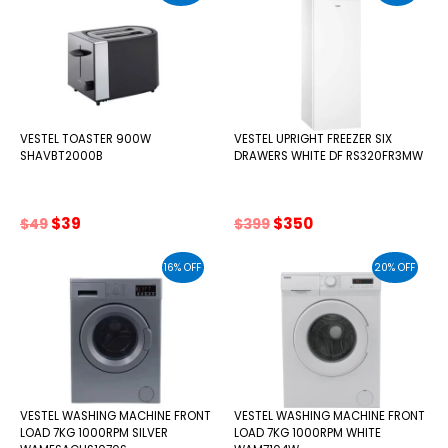
VESTEL TOASTER 900W
VESTEL UPRIGHT FREEZER SIX
SHAVBT2000B
DRAWERS WHITE DF RS320FR3MW
Original
Current
Original
Current
$
39
$
350
$
49
$
399
price
price
price
price
was:
is:
was:
is:
16% OFF
20% OFF
$49.
$39.
$399.
$350.
VESTEL WASHING MACHINE FRONT
VESTEL WASHING MACHINE FRONT
LOAD 7KG 1000RPM SILVER
LOAD 7KG 1000RPM WHITE