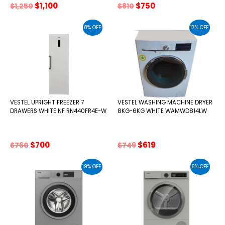
Original
Current
Original
Current
$
1,100
$
750
$
1,250
$
810
price
price
price
price
was:
is:
was:
is:
8% OFF
17% OFF
$1,250.
$1,100.
$810.
$750.
VESTEL UPRIGHT FREEZER 7
VESTEL WASHING MACHINE DRYER
DRAWERS WHITE NF RN440FR4E-W
8KG-6KG WHITE WAMWD814LW
Original
Current
Original
Current
$
700
$
619
$
760
$
749
price
price
price
price
was:
is:
was:
is:
19% OFF
8% OFF
$760.
$700.
$749.
$619.