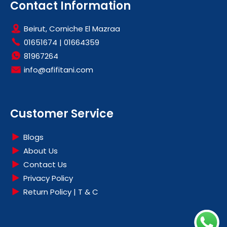
DISHWASHERS
Contact Information
DRYERS
Beirut, Corniche El Mazraa
FOOD PREPARATIONS
01651674
|
01664359
FREEZERS
81967264
HEATING & COOLING
info@afifitani.com
HOME APPLIANCES
HOT SALE
LARGE KITCHEN APPLIANCES
Customer Service
OFFERS
REFRIGERATORS
Blogs
SMALL KITCHEN APPLIANCES
About Us
Contact Us
WASHING MACHINES
Privacy Policy
Return Policy | T & C