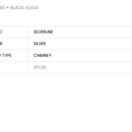
ESS + BLACK GLASS
D
SILVERLINE
R
SILVER
 TYPE
CHIMNEY
90CM