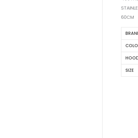
STAINL
60CM
BRAN
COLO
HOOD
SIZE