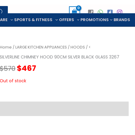
CARE
SPORTS & FITNESS
OFFERS
PROMOTIONS
BRANDS
Home
/
LARGE KITCHEN APPLIANCES
/
HOODS
/ <
SILVERLINE CHIMNEY HOOD 90CM SILVER BLACK GLASS 3267
Original
Current
$
467
$
570
price
price
Out of stock
was:
is:
$570.
$467.