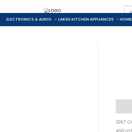
Pro
Skip
sea
to
ELECTRONICS & AUDIO
LARGE KITCHEN APPLIANCES
HOME
content
Descr
3267 C
450 m