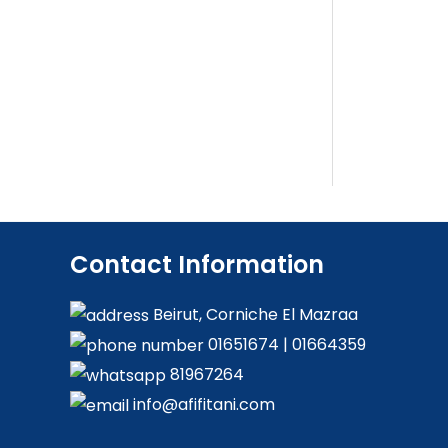
Contact Information
Beirut, Corniche El Mazraa
01651674
|
01664359
81967264
info@afifitani.com