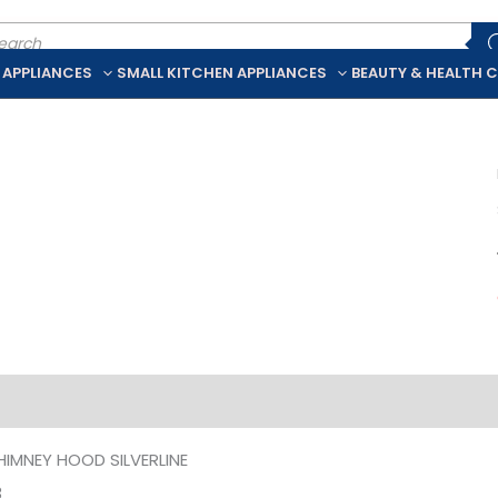
ducts
rch
 APPLIANCES
SMALL KITCHEN APPLIANCES
BEAUTY & HEALTH 
iption
Additional information
HIMNEY HOOD SILVERLINE
3