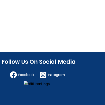
Follow Us On Social Media
Facebook
Instagram