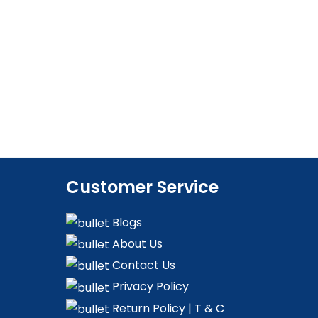
Customer Service
Blogs
About Us
Contact Us
Privacy Policy
Return Policy | T & C