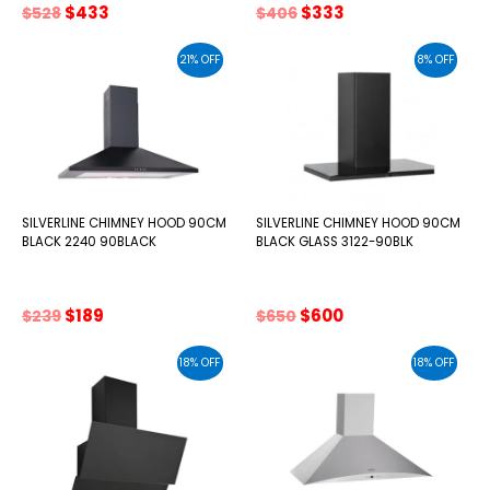
Original
Current
Original
Current
$
433
$
333
$
528
$
406
price
price
price
price
was:
is:
was:
is:
21% OFF
8% OFF
$528.
$433.
$406.
$333.
SILVERLINE CHIMNEY HOOD 90CM
SILVERLINE CHIMNEY HOOD 90CM
BLACK 2240 90BLACK
BLACK GLASS 3122-90BLK
Original
Current
Original
Current
$
189
$
600
$
239
$
650
price
price
price
price
was:
is:
was:
is:
18% OFF
18% OFF
$239.
$189.
$650.
$600.