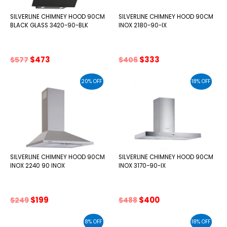
SILVERLINE CHIMNEY HOOD 90CM
SILVERLINE CHIMNEY HOOD 90CM
BLACK GLASS 3420-90-BLK
INOX 2180-90-IX
Original
Current
Original
Current
$
473
$
333
$
577
$
406
price
price
price
price
was:
is:
was:
is:
20% OFF
18% OFF
$577.
$473.
$406.
$333.
SILVERLINE CHIMNEY HOOD 90CM
SILVERLINE CHIMNEY HOOD 90CM
INOX 2240 90 INOX
INOX 3170-90-IX
Original
Current
Original
Current
$
199
$
400
$
249
$
488
price
price
price
price
was:
is:
was:
is:
8% OFF
18% OFF
$249.
$199.
$488.
$400.