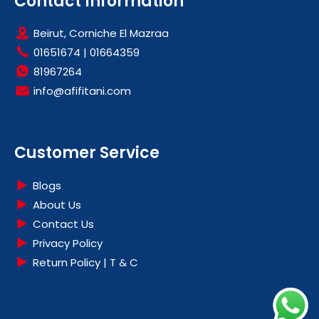
Contact Information
Beirut, Corniche El Mazraa
01651674
|
01664359
81967264
info@afifitani.com
Customer Service
Blogs
About Us
Contact Us
Privacy Policy
Return Policy | T & C