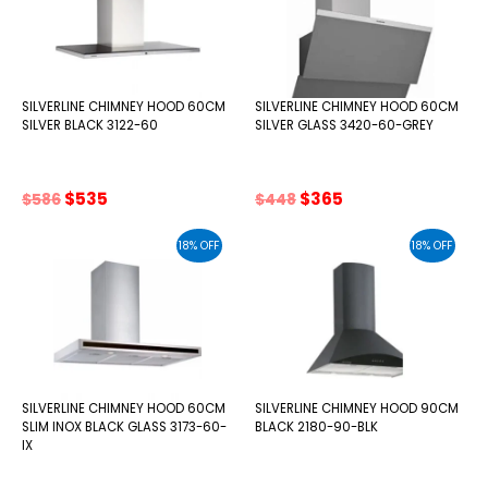
SILVERLINE CHIMNEY HOOD 60CM
SILVERLINE CHIMNEY HOOD 60CM
SILVER BLACK 3122-60
SILVER GLASS 3420-60-GREY
Original
Current
Original
Current
$
535
$
365
$
586
$
448
price
price
price
price
was:
is:
was:
is:
18% OFF
18% OFF
$586.
$535.
$448.
$365.
SILVERLINE CHIMNEY HOOD 60CM
SILVERLINE CHIMNEY HOOD 90CM
SLIM INOX BLACK GLASS 3173-60-
BLACK 2180-90-BLK
IX