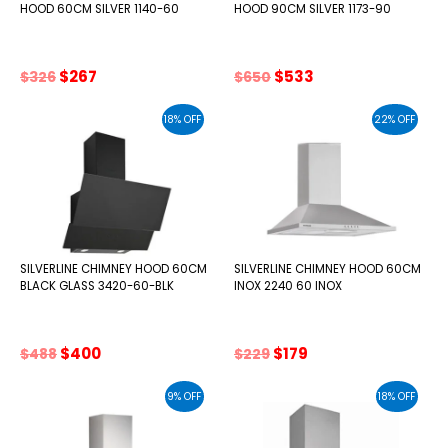
HOOD 60CM SILVER 1140-60
HOOD 90CM SILVER 1173-90
Original
Current
Original
Current
$
267
$
533
$
326
$
650
price
price
price
price
was:
is:
was:
is:
18% OFF
22% OFF
$326.
$267.
$650.
$533.
SILVERLINE CHIMNEY HOOD 60CM
SILVERLINE CHIMNEY HOOD 60CM
BLACK GLASS 3420-60-BLK
INOX 2240 60 INOX
Original
Current
Original
Current
$
400
$
179
$
488
$
229
price
price
price
price
was:
is:
was:
is:
9% OFF
18% OFF
$488.
$400.
$229.
$179.