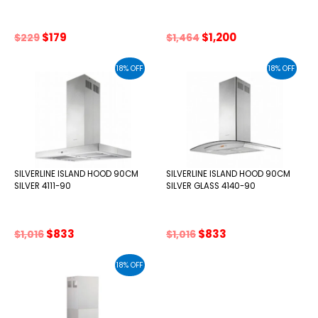
Original
Current
Original
Current
$
179
$
1,200
$
229
$
1,464
price
price
price
price
was:
is:
was:
is:
18% OFF
18% OFF
$229.
$179.
$1,464.
$1,200.
SILVERLINE ISLAND HOOD 90CM
SILVERLINE ISLAND HOOD 90CM
SILVER 4111-90
SILVER GLASS 4140-90
Original
Current
Original
Current
$
833
$
833
$
1,016
$
1,016
price
price
price
price
was:
is:
was:
is:
18% OFF
$1,016.
$833.
$1,016.
$833.