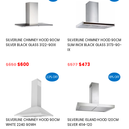
SILVERLINE CHIMNEY HOOD 90CM
SILVERLINE CHIMNEY HOOD 90CM
SILVER BLACK GLASS 3122-90IX
SLIM INOX BLACK GLASS 3173-90-
IX
Original
Current
Original
Current
$
600
$
473
$
650
$
577
price
price
price
price
was:
is:
was:
is:
22% OFF
18% OFF
$650.
$600.
$577.
$473.
SILVERLINE CHIMNEY HOOD 90CM
SILVERLINE ISLAND HOOD 120CM
WHITE 2240 90WH
SILVER 4114-120