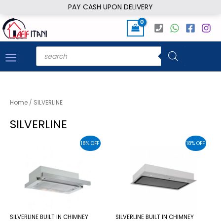
Skip
PAY CASH UPON DELIVERY
to
content
Products
search
Home
/ SILVERLINE
SILVERLINE
18% OFF
18% OFF
SILVERLINE BUILT IN CHIMNEY
SILVERLINE BUILT IN CHIMNEY