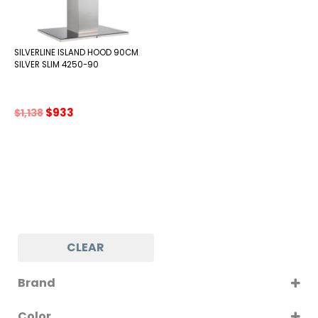
SILVERLINE ISLAND HOOD 90CM
SILVER SLIM 4250-90
Original
Current
$
933
$
1,138
price
price
was:
is:
$1,138.
$933.
CLEAR
Brand
SILVERLINE
Color