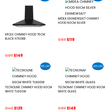
MIDEA E60MEW3A17 CHIMNEY
HOOD 60CM SILVER
KROLS CHIMNEY HOOD 75CM
Original
Current
BLACK H700BB
$
119
$
169
price
price
was:
is:
$169.
$119.
Original
Current
$
149
$
199
price
price
was:
is:
16% OFF
25% OFF
$199.
$149.
TECNOLINE CHIMNEY HOOD 60CM
TECNONAF CHIMNEY HOOD 90CM
WHITE TL600W
WHITE GLASS
Original
Current
Original
Current
$
125
$
149
$
149
$
199