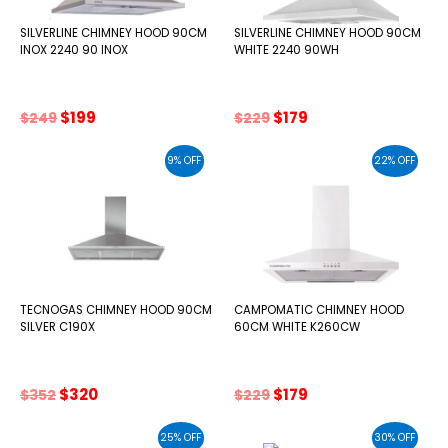
SILVERLINE CHIMNEY HOOD 90CM
SILVERLINE CHIMNEY HOOD 90CM
INOX 2240 90 INOX
WHITE 2240 90WH
Original
Current
Original
Current
$
199
$
179
$
249
$
229
price
price
price
price
was:
is:
was:
is:
9% OFF
22% OFF
$249.
$199.
$229.
$179.
TECNOGAS CHIMNEY HOOD 90CM
CAMPOMATIC CHIMNEY HOOD
SILVER C190X
60CM WHITE K260CW
Original
Current
Original
Current
$
320
$
179
$
352
$
229
price
price
price
price
was:
is:
was:
is:
25% OFF
30% OFF
$352.
$320.
$229.
$179.