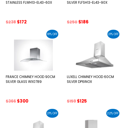
STAINLESS FLWH13-EL43-60X
SILVER FLFSH13-EL43-90X
Original
Current
Original
Current
$
172
$
186
$
238
$
250
price
price
price
price
was:
is:
was:
is:
18% OFF
21% OFF
$238.
$172.
$250.
$186.
FRANCE CHIMNEY HOOD 90CM
LUXELL CHIMNEY HOOD 60CM
SILVER GLASS WX0789
SILVER DP6INOX
Original
Current
Original
Current
$
300
$
125
$
366
$
159
price
price
price
price
was:
is:
was:
is:
21% OFF
22% OFF
$366.
$300.
$159.
$125.