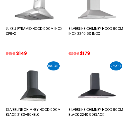
LUXELL PYRAMID HOOD 90CM INOX
SILVERLINE CHIMNEY HOOD 60CM
DP9-X
INOX 2240 60 INOX
Original
Current
Original
Current
$
149
$
179
$
189
$
229
price
price
price
price
was:
is:
was:
is:
18% OFF
21% OFF
$189.
$149.
$229.
$179.
SILVERLINE CHIMNEY HOOD 90CM
SILVERLINE CHIMNEY HOOD 90CM
BLACK 2180-90-BLK
BLACK 2240 90BLACK