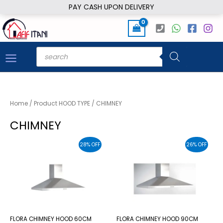
Skip
PAY CASH UPON DELIVERY
to
content
Products
search
Home
/ Product HOOD TYPE / CHIMNEY
CHIMNEY
28% OFF
26% OFF
FLORA CHIMNEY HOOD 60CM
FLORA CHIMNEY HOOD 90CM