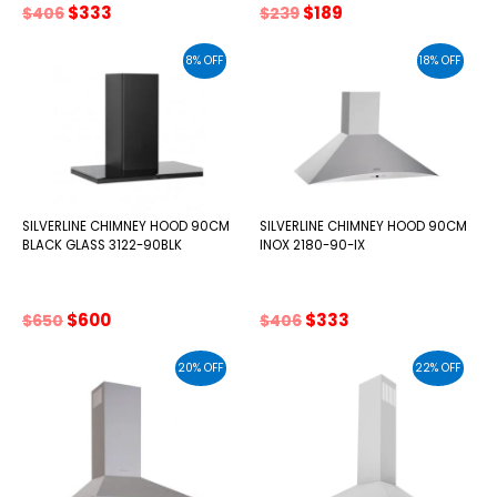
Original
Current
Original
Current
$
333
$
189
$
406
$
239
price
price
price
price
was:
is:
was:
is:
8% OFF
18% OFF
$406.
$333.
$239.
$189.
SILVERLINE CHIMNEY HOOD 90CM
SILVERLINE CHIMNEY HOOD 90CM
BLACK GLASS 3122-90BLK
INOX 2180-90-IX
Original
Current
Original
Current
$
600
$
333
$
650
$
406
price
price
price
price
was:
is:
was:
is:
20% OFF
22% OFF
$650.
$600.
$406.
$333.