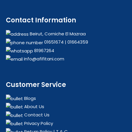
Contact Information
Beirut, Corniche El Mazraa
01651674
|
01664359
81967264
info@afifitani.com
Customer Service
Blogs
About Us
Contact Us
Privacy Policy
Return Policy | T & C