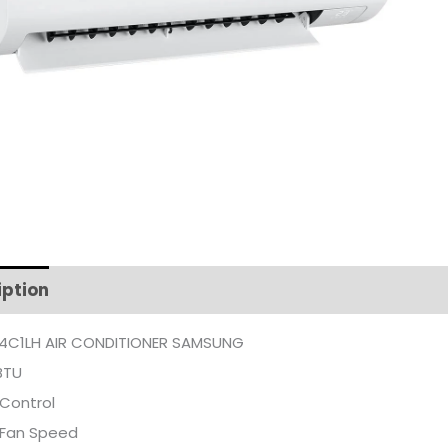
iption
Additional information
4C1LH AIR CONDITIONER SAMSUNG
BTU
Control
 Fan Speed