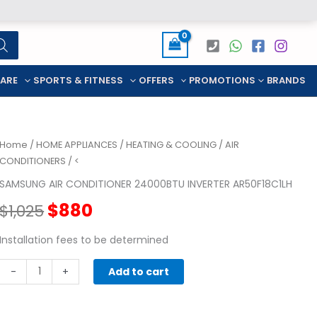
CARE
SPORTS & FITNESS
OFFERS
PROMOTIONS
BRANDS
Home
/
HOME APPLIANCES
/
HEATING & COOLING
/
AIR
CONDITIONERS
/ <
SAMSUNG AIR CONDITIONER 24000BTU INVERTER AR50F18C1LH
Original
Current
$
880
$
1,025
price
price
Installation fees to be determined
SAMSUNG
was:
is:
-
+
Add to cart
AIR
$1,025.
$880.
CONDITIONER