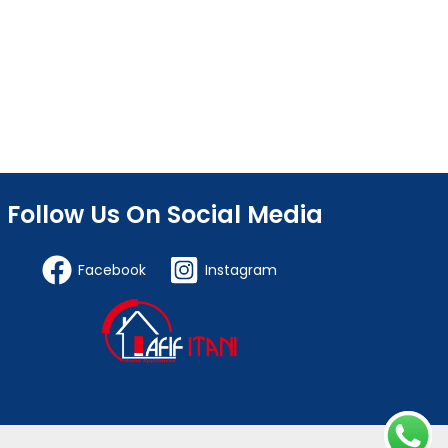
Follow Us On Social Media
Facebook
Instagram