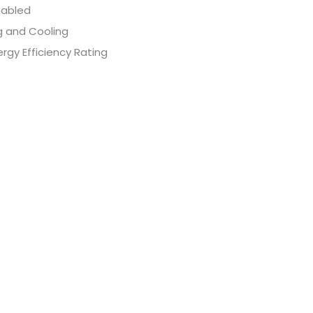
nabled
g and Cooling
rgy Efficiency Rating