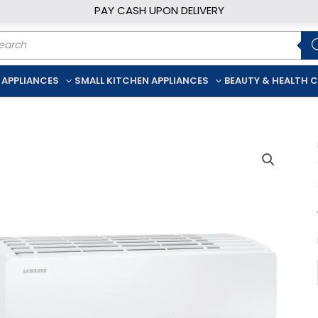
PAY CASH UPON DELIVERY
ducts
rch
 APPLIANCES
SMALL KITCHEN APPLIANCES
BEAUTY & HEALTH 