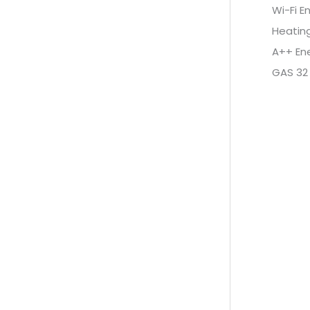
Wi-Fi E
Heatin
A++ Ene
GAS 32