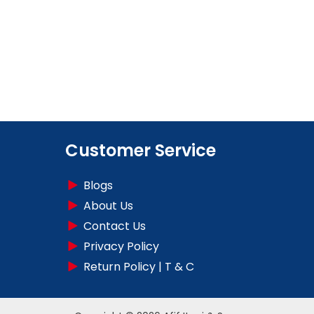
Customer Service
Blogs
About Us
Contact Us
Privacy Policy
Return Policy | T & C