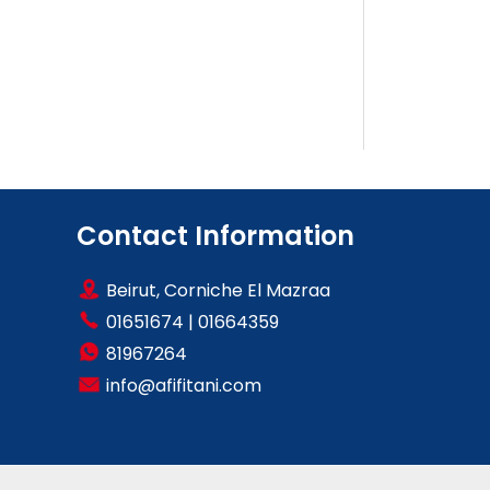
Contact Information
Beirut, Corniche El Mazraa
01651674
|
01664359
81967264
info@afifitani.com