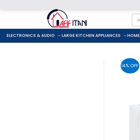
Skip
Pro
to
sea
content
ELECTRONICS & AUDIO
LARGE KITCHEN APPLIANCES
HOME
14% OFF