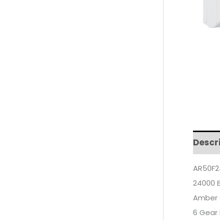
Descr
AR50F2
24000 
Amber 
6 Gear