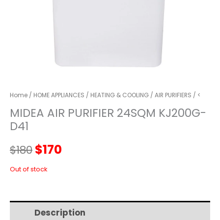
Home
/
HOME APPLIANCES
/
HEATING & COOLING
/
AIR PURIFIERS
/ <
MIDEA AIR PURIFIER 24SQM KJ200G-
D41
Original
Current
$
170
$
180
price
price
Out of stock
was:
is:
Description
Additional information
$180.
$170.