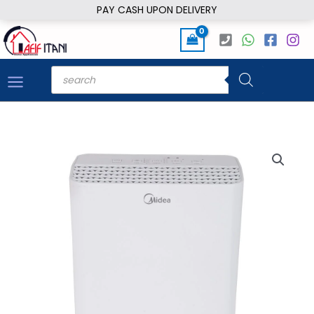
Skip
PAY CASH UPON DELIVERY
to
content
Products
search