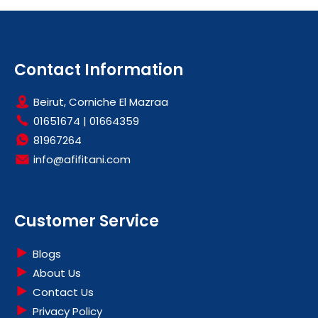
Contact Information
Beirut, Corniche El Mazraa
01651674
|
01664359
81967264
info@afifitani.com
Customer Service
Blogs
About Us
Contact Us
Privacy Policy