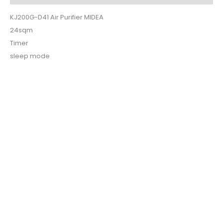
KJ200G-D41 Air Purifier MIDEA
24sqm
Timer
sleep mode