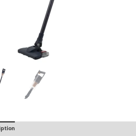
iption
Additional information