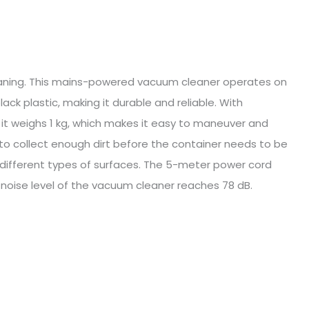
eaning. This mains-powered vacuum cleaner operates on
k plastic, making it durable and reliable. With
, it weighs 1 kg, which makes it easy to maneuver and
 to collect enough dirt before the container needs to be
r different types of surfaces. The 5-meter power cord
e noise level of the vacuum cleaner reaches 78 dB.