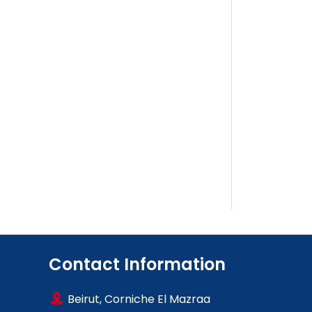
Contact Information
Beirut, Corniche El Mazraa