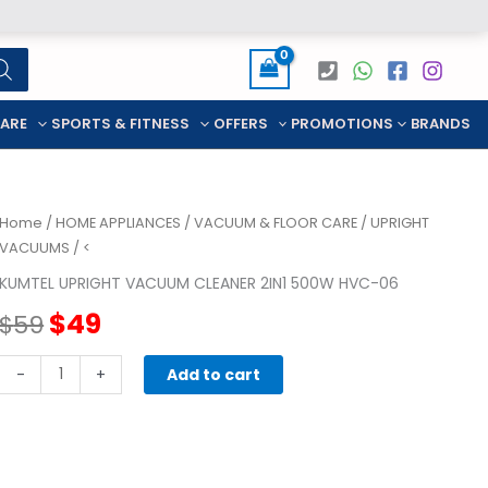
CARE
SPORTS & FITNESS
OFFERS
PROMOTIONS
BRANDS
Home
/
HOME APPLIANCES
/
VACUUM & FLOOR CARE
/
UPRIGHT
VACUUMS
/ <
KUMTEL UPRIGHT VACUUM CLEANER 2IN1 500W HVC-06
Original
Current
$
49
$
59
price
price
KUMTEL
-
+
Add to cart
UPRIGHT
was:
is:
VACUUM
CLEANER
$59.
$49.
2in1