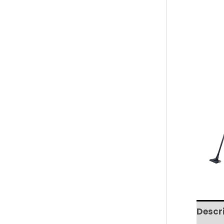
Descr