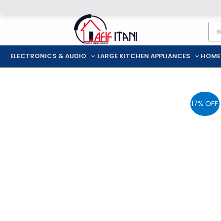
Skip
Pro
to
sea
content
ELECTRONICS & AUDIO
LARGE KITCHEN APPLIANCES
HOME
17% OFF