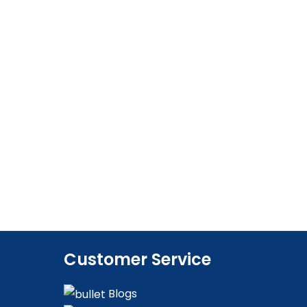
Customer Service
Blogs