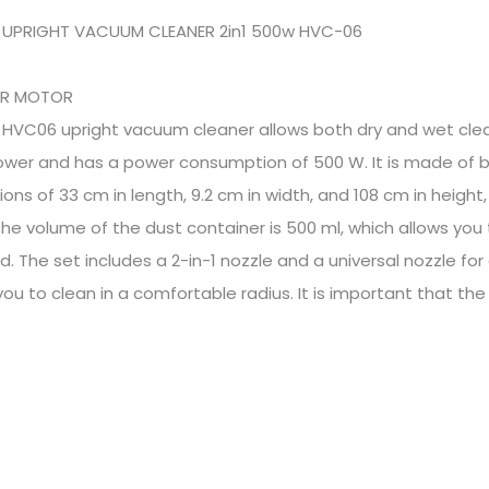
 UPRIGHT VACUUM CLEANER 2in1 500w HVC-06
ER MOTOR
 HVC06 upright vacuum cleaner allows both dry and wet cl
wer and has a power consumption of 500 W. It is made of blac
ons of 33 cm in length, 9.2 cm in width, and 108 cm in height
The volume of the dust container is 500 ml, which allows you
. The set includes a 2-in-1 nozzle and a universal nozzle fo
you to clean in a comfortable radius. It is important that th