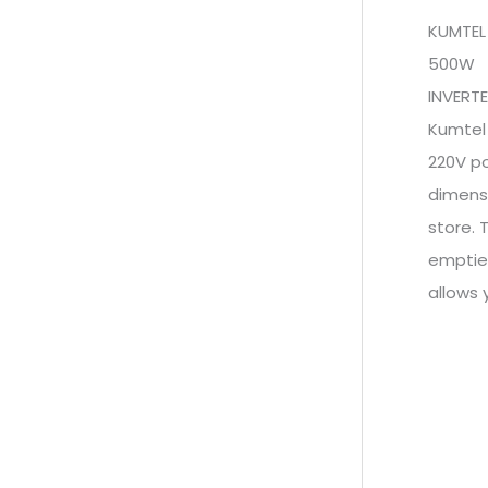
KUMTEL
500W
INVERT
Kumtel
220V po
dimensi
store. 
emptied
allows 