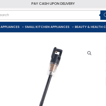
PAY CASH UPON DELIVERY
ducts
rch
 APPLIANCES
SMALL KITCHEN APPLIANCES
BEAUTY & HEALTH 