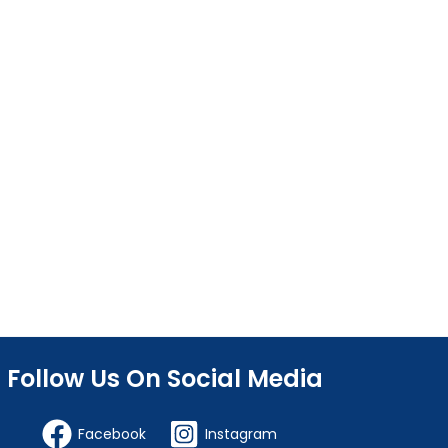
Follow Us On Social Media
Facebook
Instagram