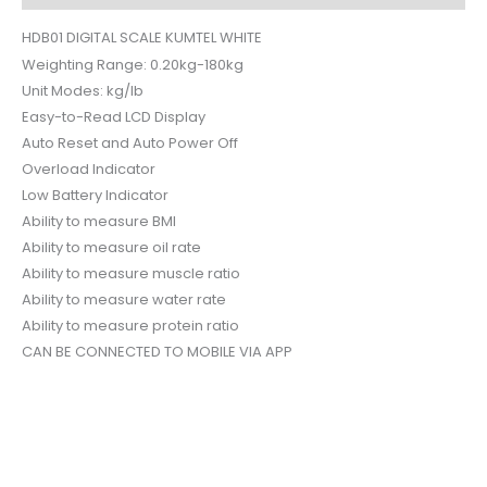
HDB01 DIGITAL SCALE KUMTEL WHITE
Weighting Range: 0.20kg-180kg
Unit Modes: kg/lb
Easy-to-Read LCD Display
Auto Reset and Auto Power Off
Overload Indicator
Low Battery Indicator
Ability to measure BMI
Ability to measure oil rate
Ability to measure muscle ratio
Ability to measure water rate
Ability to measure protein ratio
CAN BE CONNECTED TO MOBILE VIA APP