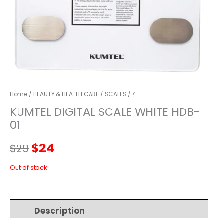
Home
/
BEAUTY & HEALTH CARE
/
SCALES
/ <
KUMTEL DIGITAL SCALE WHITE HDB-
01
Original
Current
$
24
$
29
price
price
Out of stock
was:
is:
Description
Additional information
$29.
$24.