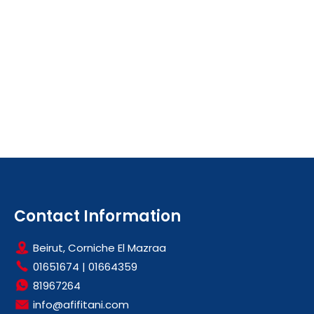
Contact Information
Beirut, Corniche El Mazraa
01651674
|
01664359
81967264
info@afifitani.com