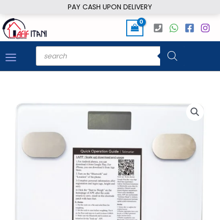
Skip
PAY CASH UPON DELIVERY
to
content
Products
search