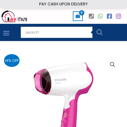
Skip
PAY CASH UPON DELIVERY
to
content
Products
search
14% OFF