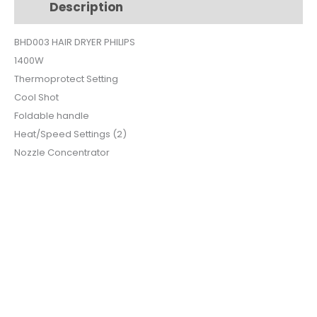
Description
Additional information
BHD003
quantity
BHD003 HAIR DRYER PHILIPS
1400W
Thermoprotect Setting
Cool Shot
Foldable handle
Heat/Speed Settings (2)
Nozzle Concentrator