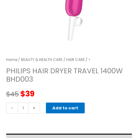
Home
/
BEAUTY & HEALTH CARE
/
HAIR CARE
/ <
PHILIPS HAIR DRYER TRAVEL 1400W
BHD003
Original
Current
$
39
$
45
price
price
PHILIPS
-
+
Add to cart
HAIR
was:
is:
DRYER
TRAVEL
$45.
$39.
1400W