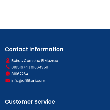
Contact Information
Beirut, Corniche El Mazraa
01651674
|
01664359
81967264
info@afifitani.com
Customer Service