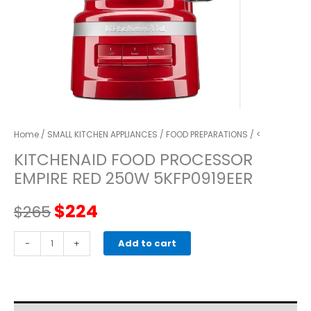
Home
/
SMALL KITCHEN APPLIANCES
/
FOOD PREPARATIONS
/ <
KITCHENAID FOOD PROCESSOR
EMPIRE RED 250W 5KFP0919EER
Original
Current
$
224
$
265
price
price
kitchenaid
-
+
Add to cart
FOOD
was:
is:
PROCESSOR
EMPIRE
$265.
$224.
RED