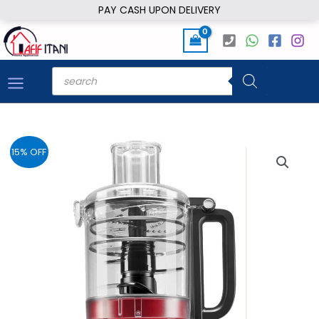
Skip
PAY CASH UPON DELIVERY
to
content
Products
search
15% OFF