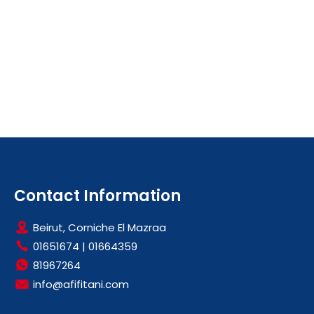
Contact Information
Beirut, Corniche El Mazraa
01651674
|
01664359
81967264
info@afifitani.com