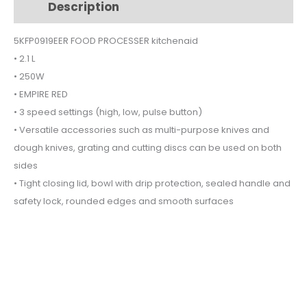
Description
Additional information
250W
5KFP0919EER
5KFP0919EER FOOD PROCESSER kitchenaid
quantity
• 2.1 L
• 250W
• EMPIRE RED
• 3 speed settings (high, low, pulse button)
• Versatile accessories such as multi-purpose knives and
dough knives, grating and cutting discs can be used on both
sides
• Tight closing lid, bowl with drip protection, sealed handle and
safety lock, rounded edges and smooth surfaces