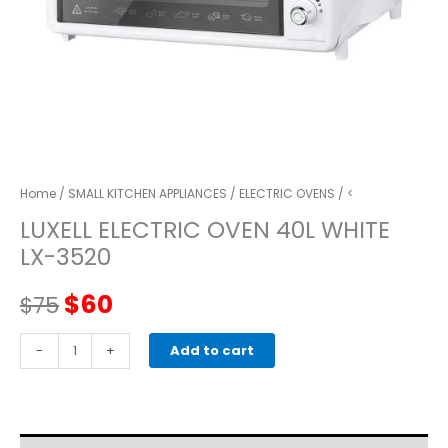
Home
/
SMALL KITCHEN APPLIANCES
/
ELECTRIC OVENS
/ <
LUXELL ELECTRIC OVEN 40L WHITE
LX-3520
Original
Current
$
60
$
75
price
price
LUXELL
-
+
Add to cart
ELECTRIC
was:
is:
OVEN
40L
$75.
$60.
WHITE