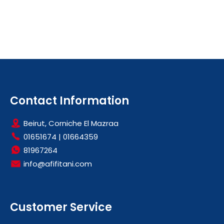
Contact Information
Beirut, Corniche El Mazraa
01651674
|
01664359
81967264
info@afifitani.com
Customer Service