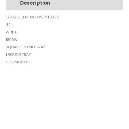
Description
Additional information
LX-
3520
LX3520 ELECTRIC OVEN LUXELL
quantity
40L
WHITE
1800W
SQUARE ENAMEL TRAY
1 ROUND TRAY
THERMOSTAT