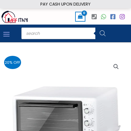
Skip
PAY CASH UPON DELIVERY
to
content
Products
search
20% OFF