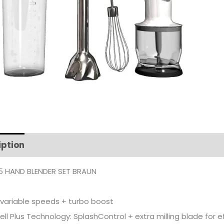
iption
Additional information
 HAND BLENDER SET BRAUN
l variable speeds + turbo boost
ll Plus Technology: SplashControl + extra milling blade for ef