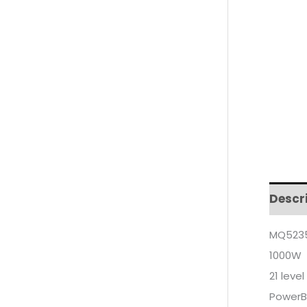
Descr
MQ5235
1000W
21 leve
PowerBe