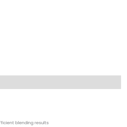
1000W
MULTIQUICK
5
VARIO
quantity
ficient blending results