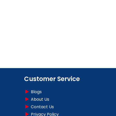
Customer Service
Blogs
About Us
Contact Us
Privacy Policy