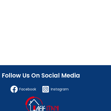
Follow Us On Social Media
Facebook
Instagram