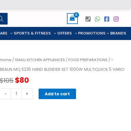
CARE
SPORTS & FITNESS
OFFERS
PROMOTIONS
BRANDS
Home
/
SMALL KITCHEN APPLIANCES
/
FOOD PREPARATIONS
/ <
BRAUN MQ 5235 HAND BLENDER SET 1000W MULTIQUICK 5 VARIO
Original
Current
$
80
$
105
price
price
BRAUN
-
+
Add to cart
MQ
was:
is:
5235
HAND
$105.
$80.
BLENDER
SET