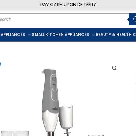
PAY CASH UPON DELIVERY
ducts
rch
 APPLIANCES
SMALL KITCHEN APPLIANCES
BEAUTY & HEALTH 