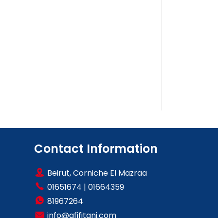
Contact Information
Beirut, Corniche El Mazraa
01651674
|
01664359
81967264
info@afifitani.com