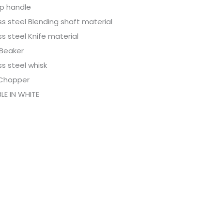
ip handle
ss steel Blending shaft material
ss steel Knife material
 Beaker
ss steel whisk
Chopper
LE IN WHITE