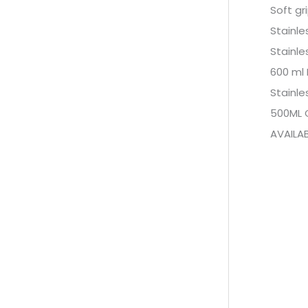
Soft gr
Stainle
Stainle
600 ml
Stainle
500ML 
AVAILAB