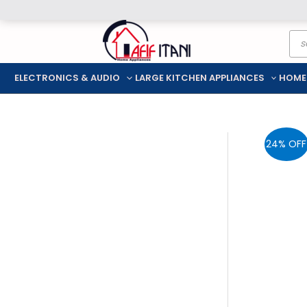
Skip
Pro
to
sea
content
ELECTRONICS & AUDIO
LARGE KITCHEN APPLIANCES
HOME
24% OFF