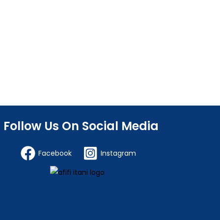
Follow Us On Social Media
Facebook
Instagram