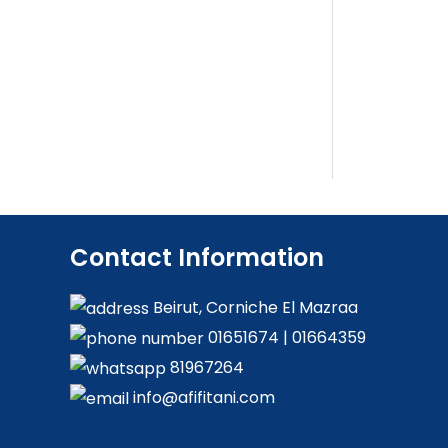
Contact Information
Beirut, Corniche El Mazraa
01651674
|
01664359
81967264
info@afifitani.com