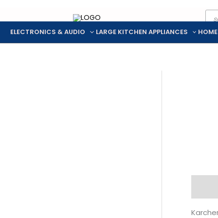
Pro
Skip
sea
to
ELECTRONICS & AUDIO
LARGE KITCHEN APPLIANCES
HOME
content
Descr
Karcher