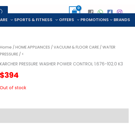
CARE
SPORTS & FITNESS
OFFERS
PROMOTIONS
BRANDS
Home
/
HOME APPLIANCES
/
VACUUM & FLOOR CARE
/
WATER
PRESSURE
/ <
KARCHER PRESSURE WASHER POWER CONTROL 1.676-102.0 K3
$
394
Out of stock