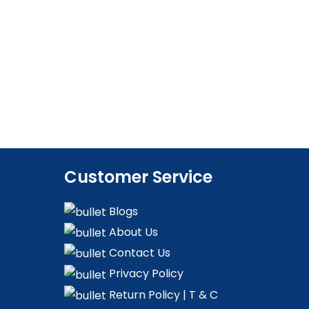
Customer Service
Blogs
About Us
Contact Us
Privacy Policy
Return Policy | T & C