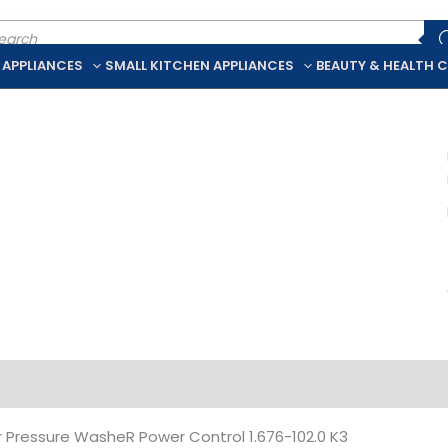
ducts
rch
 APPLIANCES
SMALL KITCHEN APPLIANCES
BEAUTY & HEALTH 
iption
Additional information
 Pressure WasheR Power Control 1.676-102.0 K3