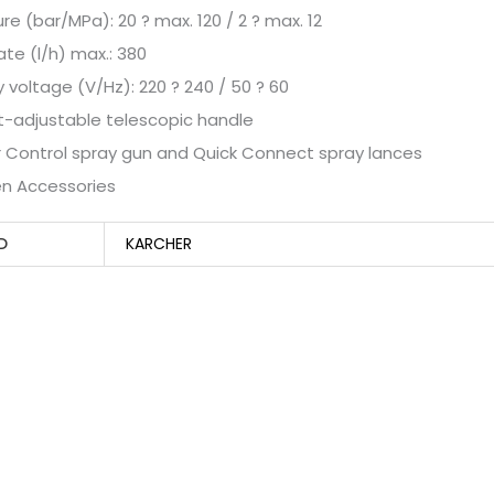
ure (bar/MPa): 20 ? max. 120 / 2 ? max. 12
rate (l/h) max.: 380
y voltage (V/Hz): 220 ? 240 / 50 ? 60
t-adjustable telescopic handle
 Control spray gun and Quick Connect spray lances
en Accessories
D
KARCHER