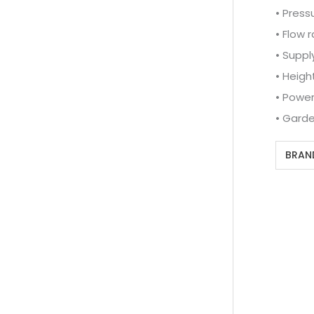
• Press
• Flow 
• Suppl
• Heigh
• Power
• Gard
BRAN