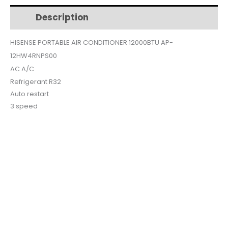
Description
Additional information
$426.
$365.
HISENSE PORTABLE AIR CONDITIONER 12000BTU AP-
12HW4RNPS00
AC A/C
Refrigerant R32
Auto restart
3 speed