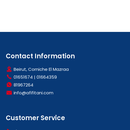
Contact Information
Beirut, Corniche El Mazraa
01651674
|
01664359
81967264
info@afifitani.com
Customer Service