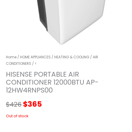
Home
/
HOME APPLIANCES
/
HEATING & COOLING
/
AIR
CONDITIONERS
/ <
HISENSE PORTABLE AIR
CONDITIONER 12000BTU AP-
12HW4RNPS00
Original
Current
$
365
$
426
price
price
Out of stock
was:
is: