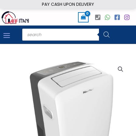
Skip
PAY CASH UPON DELIVERY
to
content
Products
search