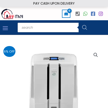
Skip
PAY CASH UPON DELIVERY
to
content
Products
search
6% OFF