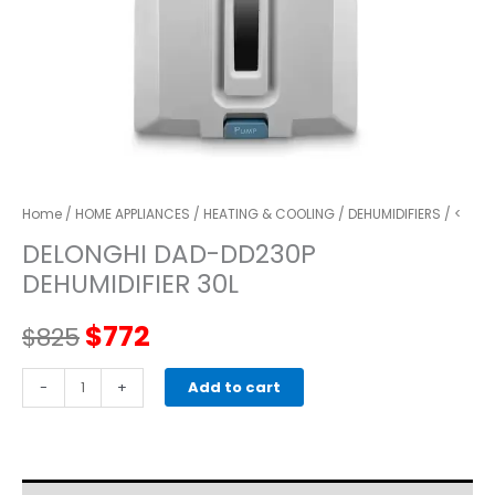
Home
/
HOME APPLIANCES
/
HEATING & COOLING
/
DEHUMIDIFIERS
/ <
DELONGHI DAD-DD230P
DEHUMIDIFIER 30L
Original
Current
$
772
$
825
price
price
DELONGHI
-
+
Add to cart
DAD-
was:
is:
DD230P
DEHUMIDIFIER
$825.
$772.
30L