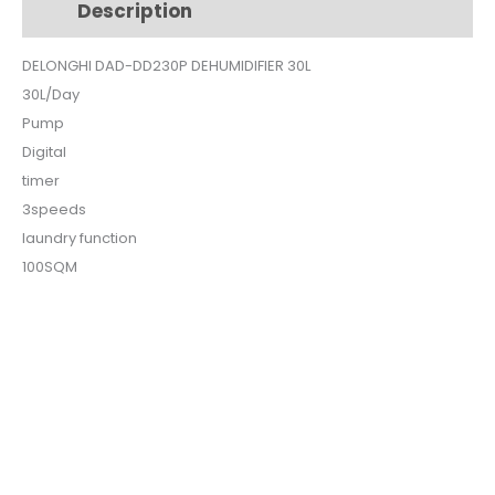
Description
Additional information
quantity
DELONGHI DAD-DD230P DEHUMIDIFIER 30L
30L/Day
Pump
Digital
timer
3speeds
laundry function
100SQM