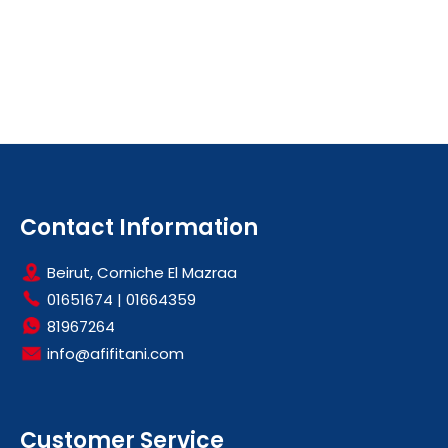
Contact Information
Beirut, Corniche El Mazraa
01651674
|
01664359
81967264
info@afifitani.com
Customer Service