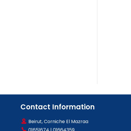
Contact Information
Beirut, Corniche El Mazraa
01651674
|
01664359