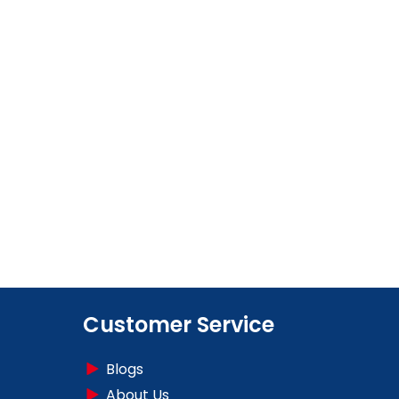
Customer Service
Blogs
About Us