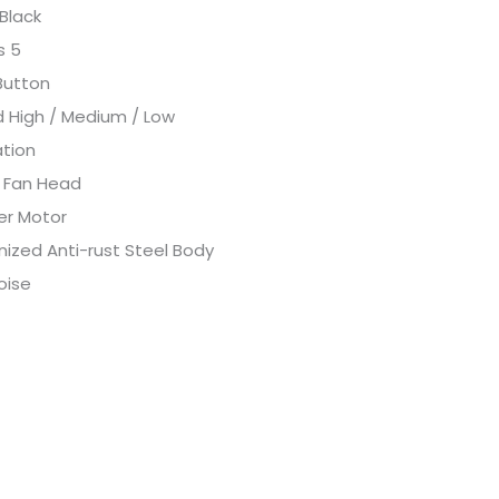
 Black
s 5
Button
 High / Medium / Low
ation
ng Fan Head
er Motor
nized Anti-rust Steel Body
oise