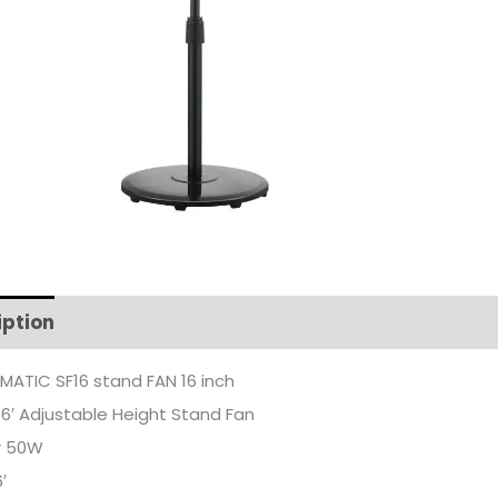
iption
Additional information
ATIC SF16 stand FAN 16 inch
16′ Adjustable Height Stand Fan
r 50W
′