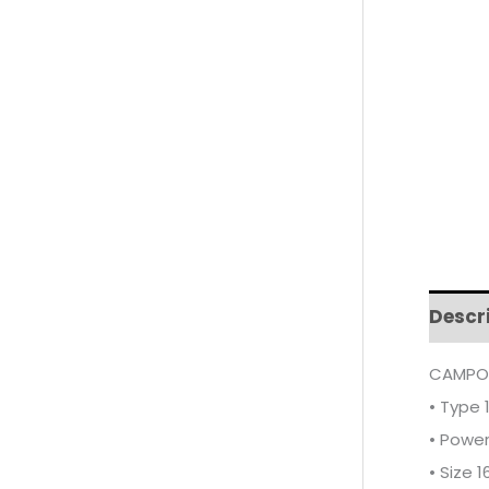
Descr
CAMPOM
• Type 
• Powe
• Size 16