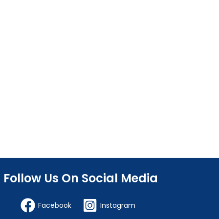
Follow Us On Social Media
Facebook
Instagram