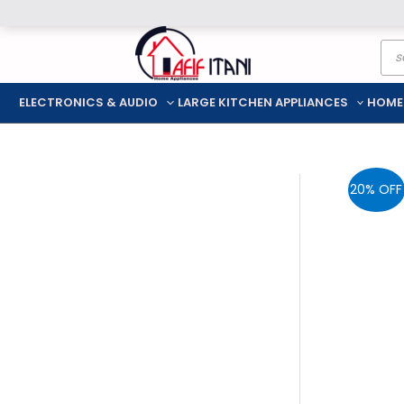
Skip
Pro
to
sea
content
ELECTRONICS & AUDIO
LARGE KITCHEN APPLIANCES
HOME
20% OFF