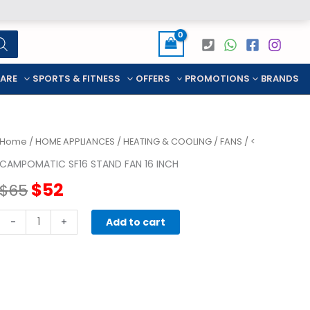
CARE
SPORTS & FITNESS
OFFERS
PROMOTIONS
BRANDS
Home
/
HOME APPLIANCES
/
HEATING & COOLING
/
FANS
/ <
CAMPOMATIC SF16 STAND FAN 16 INCH
Original
Current
$
52
$
65
price
price
CAMPOMATIC
-
+
Add to cart
SF16
was:
is:
stand
FAN
$65.
$52.
16
inch