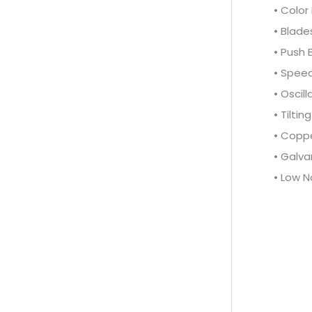
• Color
• Blade
• Push 
• Speed
• Oscill
• Tilti
• Copp
• Galva
• Low N