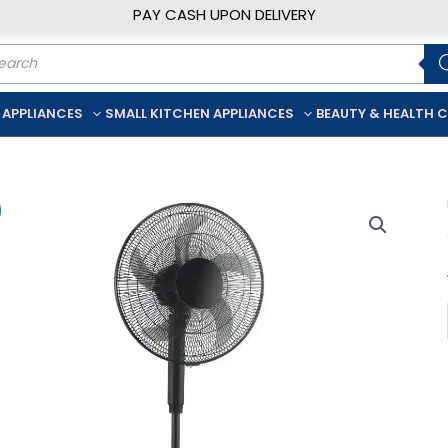
PAY CASH UPON DELIVERY
ducts
rch
 APPLIANCES
SMALL KITCHEN APPLIANCES
BEAUTY & HEALTH 