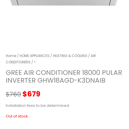
Home
/
HOME APPLIANCES
/
HEATING & COOLING
/
AIR
CONDITIONERS
/ <
GREE AIR CONDITIONER 18000 PULAR
INVERTER GHW18AGD-K3DNAIB
Original
Current
$
679
$
769
price
price
Installation fees to be determined
Out of stock
was:
is: