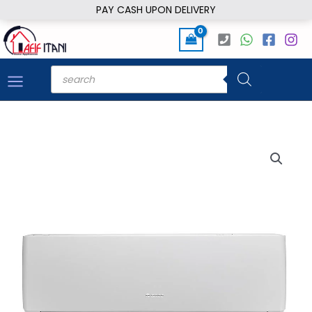
Skip
PAY CASH UPON DELIVERY
to
content
Products
search