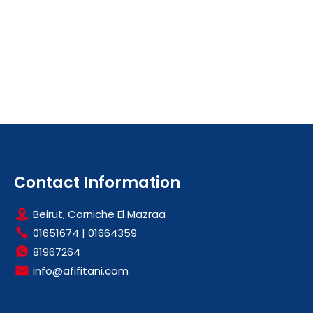
Contact Information
Beirut, Corniche El Mazraa
01651674
|
01664359
81967264
info@afifitani.com