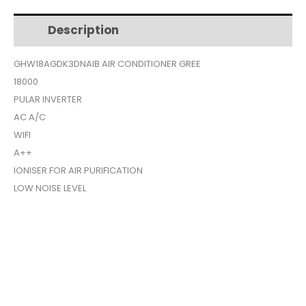
$769.
$679.
Description
Additional information
GHW18AGDK3DNAIB AIR CONDITIONER GREE
18000
PULAR INVERTER
AC A/C
WIFI
A++
IONISER FOR AIR PURIFICATION
LOW NOISE LEVEL