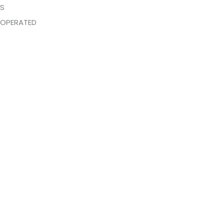
DS
OPERATED