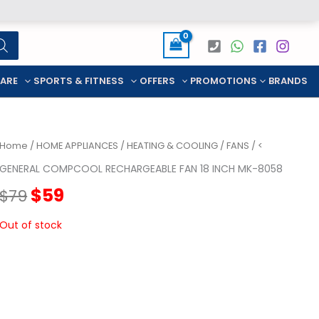
CARE
SPORTS & FITNESS
OFFERS
PROMOTIONS
BRANDS
Home
/
HOME APPLIANCES
/
HEATING & COOLING
/
FANS
/ <
GENERAL COMPCOOL RECHARGEABLE FAN 18 INCH MK-8058
Original
Current
$
59
$
79
price
price
Out of stock
was:
is:
$79.
$59.