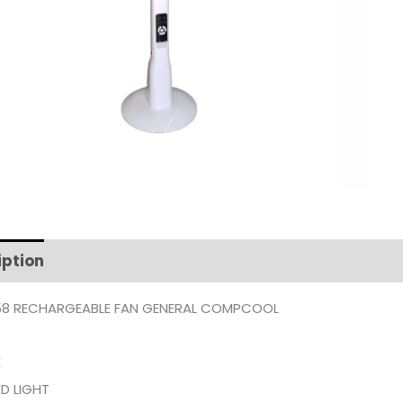
iption
Additional information
8 RECHARGEABLE FAN GENERAL COMPCOOL
E
D LIGHT