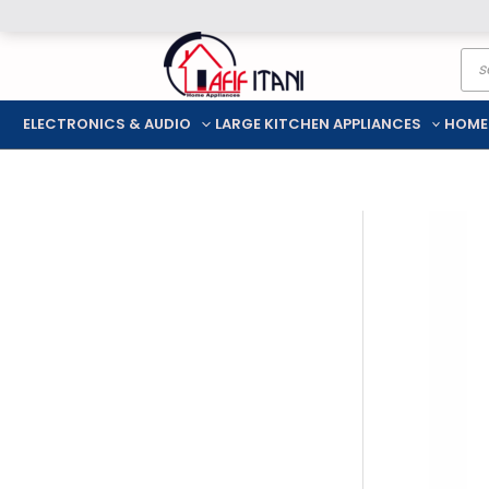
Skip
Pro
to
sea
content
ELECTRONICS & AUDIO
LARGE KITCHEN APPLIANCES
HOME