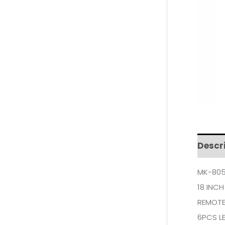
Descr
MK-805
18 INCH
REMOT
6PCS LE