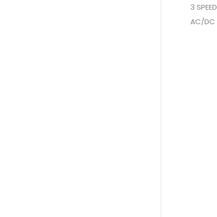
3 SPEE
AC/DC 