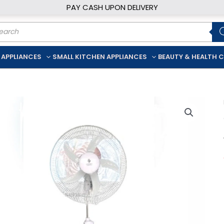
PAY CASH UPON DELIVERY
ducts
rch
 APPLIANCES
SMALL KITCHEN APPLIANCES
BEAUTY & HEALTH 