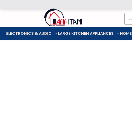
Skip
Pro
to
sea
content
ELECTRONICS & AUDIO
LARGE KITCHEN APPLIANCES
HOME