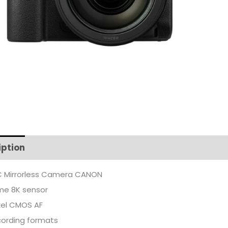
iption
Additional information
 Mirrorless Camera CANON
ame 8K sensor
xel CMOS AF
cording formats