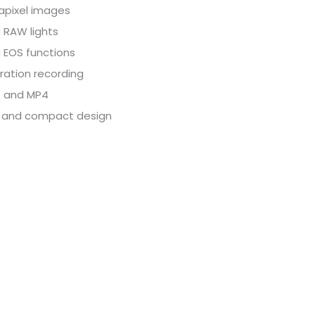
pixel images
 RAW lights
 EOS functions
ration recording
 and MP4
 and compact design