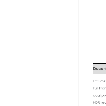
Descr
EOSR5C
Full Fr
dual pi
HDR re