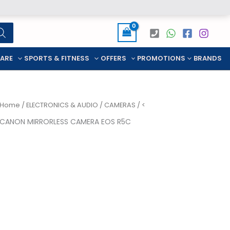
CARE
SPORTS & FITNESS
OFFERS
PROMOTIONS
BRANDS
Home
/
ELECTRONICS & AUDIO
/
CAMERAS
/ <
CANON MIRRORLESS CAMERA EOS R5C