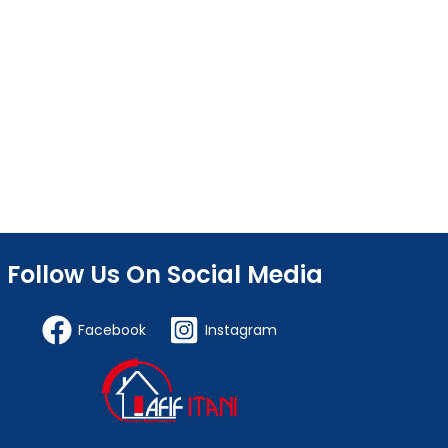
Follow Us On Social Media
Facebook
Instagram