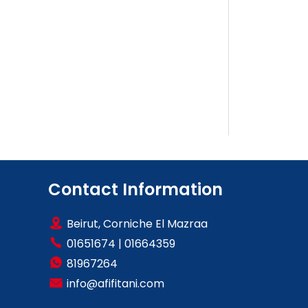
Contact Information
Beirut, Corniche El Mazraa
01651674
|
01664359
81967264
info@afifitani.com