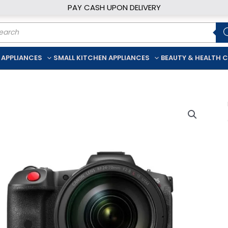
PAY CASH UPON DELIVERY
ducts
rch
 APPLIANCES
SMALL KITCHEN APPLIANCES
BEAUTY & HEALTH 