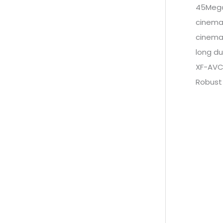
45Mega
cinema
cinema
long du
XF-AVC
Robust