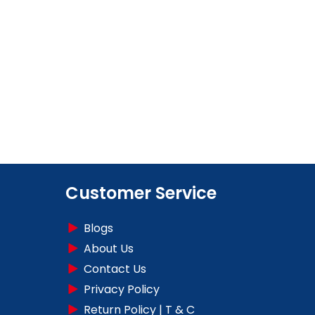
Customer Service
Blogs
About Us
Contact Us
Privacy Policy
Return Policy | T & C